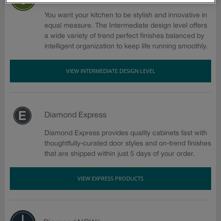
You want your kitchen to be stylish and innovative in
equal measure. The Intermediate design level offers
a wide variety of trend perfect finishes balanced by
intelligent organization to keep life running smoothly.
VIEW INTERMEDIATE DESIGN LEVEL
Diamond Express
Diamond Express provides quality cabinets fast with
thoughtfully-curated door styles and on-trend finishes
that are shipped within just 5 days of your order.
VIEW EXPRESS PRODUCTS
™