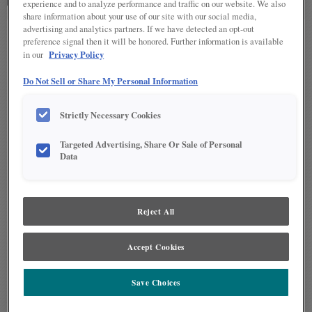
experience and to analyze performance and traffic on our website. We also
share information about your use of our site with our social media,
advertising and analytics partners. If we have detected an opt-out
preference signal then it will be honored. Further information is available
Select a design level to
Privacy Policy
in our
begin.
Do Not Sell or Share My Personal Information
Strictly Necessary Cookies
Advanced Design Level
Targeted Advertising, Share Or Sale of Personal
™
With the widest palette of HGTV HOME
by Sherwin-
Data
Williams paints available, and
meticulously
manicured
doors serving as canvas, the Advanced
design level makes it easy to achieve color harmony
Reject All
throughout your home.
VIEW ADVANCED DESIGN LEVEL
Accept Cookies
Save Choices
Intermediate Design Level