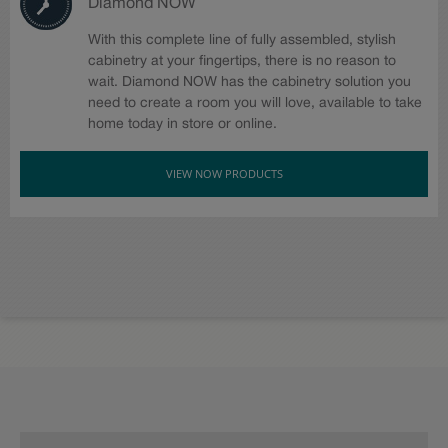
Diamond NOW
With this complete line of fully assembled, stylish
cabinetry at your fingertips, there is no reason to
wait. Diamond NOW has the cabinetry solution you
need to create a room you will love, available to take
home today in store or online.
VIEW NOW PRODUCTS