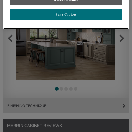
Save Choices
FINISHING TECHNIQUE
MERRIN CABINET REVIEWS