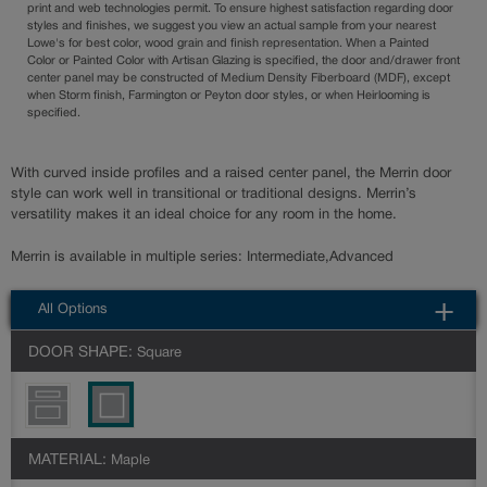
print and web technologies permit. To ensure highest satisfaction regarding door
styles and finishes, we suggest you view an actual sample from your nearest
Lowe's for best color, wood grain and finish representation. When a Painted
Color or Painted Color with Artisan Glazing is specified, the door and/drawer front
center panel may be constructed of Medium Density Fiberboard (MDF), except
when Storm finish, Farmington or Peyton door styles, or when Heirlooming is
specified.
With curved inside profiles and a raised center panel, the Merrin door
style can work well in transitional or traditional designs. Merrin’s
versatility makes it an ideal choice for any room in the home.
Merrin is available in multiple series: Intermediate,Advanced
All Options
DOOR SHAPE:
Square
MATERIAL:
Maple