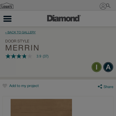
Sign In
« BACK TO GALLERY
DOOR STYLE
MERRIN
3.9
(37)
3.9
out
of
5
stars,
average
rating
value.
Add to my project
Share
Read
37
Reviews.
Same
page
link.