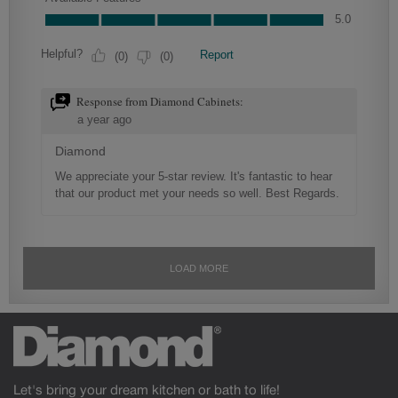
Let's bring your dream kitchen or bath to life!