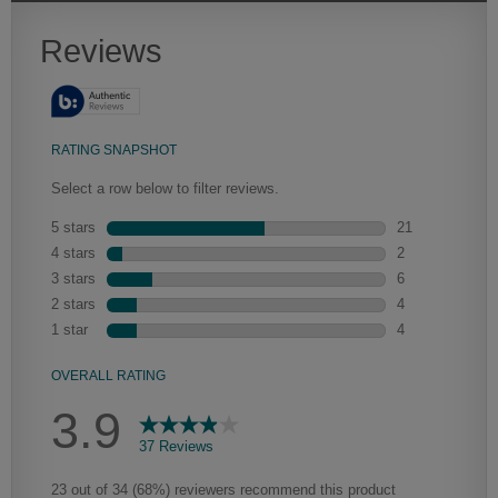
Heirlooming
Our heirloom technique creates a naturally worn-to-the-wood
appearance that says “old world charm.” Glazing will enhance areas
of wood exposed by oversanding to take on the darker
characteristics of the applied glaze for a finish that is warm and
perfectly aged. Select trim pieces will feature Heirloom
characteristics. See your Lowe’s designer for availability.