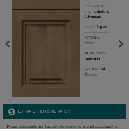
DESIGN LEVEL:
Intermediate &
Advanced
Square
SHAPE:
MATERIAL:
Maple
FINISH/COLOR:
Buckskin
Full
OVERLAY:
Overlay
ESTIMATE THIS COMBINATION
Product photography and illustrations have been reproduced as accurately as