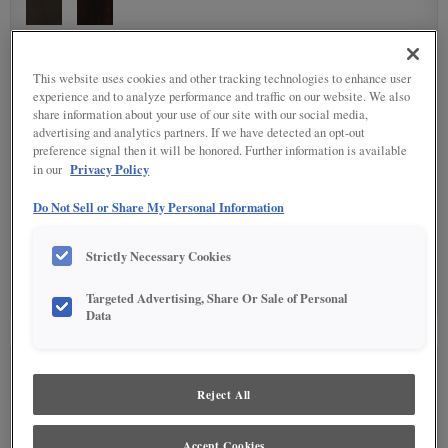
DETAILED GLAZES
(10)
This website uses cookies and other tracking technologies to enhance user
experience and to analyze performance and traffic on our website. We also
share information about your use of our site with our social media,
advertising and analytics partners. If we have detected an opt-out
preference signal then it will be honored. Further information is available
Privacy Policy
in our
Do Not Sell or Share My Personal Information
SPECIALTY FINISHES
(1)
Strictly Necessary Cookies
Targeted Advertising, Share Or Sale of Personal
Data
SEE IN ENVIRONMENT
Reject All
Accept Cookies