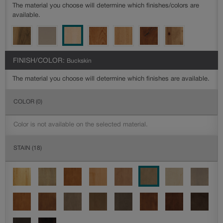
The material you choose will determine which finishes/colors are
available.
FINISH/COLOR:
Buckskin
The material you choose will determine which finishes are available.
COLOR
(0)
Color is not available on the selected material.
STAIN
(18)