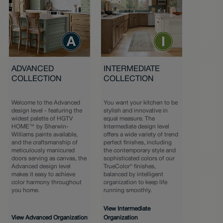
ADVANCED
INTERMEDIATE
COLLECTION
COLLECTION
Welcome to the Advanced
You want your kitchen to be
design level - featuring the
stylish and innovative in
widest palette of HGTV
equal measure. The
HOME™ by Sherwin-
Intermediate design level
Williams paints available,
offers a wide variety of trend
and the craftsmanship of
perfect finishes, including
meticulously manicured
the contemporary style and
doors serving as canvas, the
sophisticated colors of our
Advanced design level
TrueColor® finishes,
makes it easy to achieve
balanced by intelligent
color harmony throughout
organization to keep life
you home.
running smoothly.
View Intermediate
View Advanced Organization
Organization