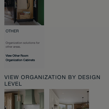
OTHER
Organization solutions for
other areas.
View Other Room
Organization Cabinets
VIEW ORGANIZATION BY DESIGN
LEVEL