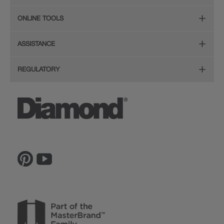
Organization
Care and Cleaning Guide (PDF, 108KB)
The Diamond Family
Design Your Room
ONLINE TOOLS
Hardware
Planning Guide and Grid
Color
Install Your Cabinets
(PDF, 396KB)
Room Visualizer
Mouldings
ASSISTANCE
Quality
Resources
View All Resources
Budget Estimator
Glass Doors
Store Locator
REGULATORY
Service
Order a Sample
Wood Hoods and Specialty Products
Sitemap
CA Supply Chain Act Compliance
Reviews
Ratings and Reviews
Privacy Statement
Proposition 65
The Lowe's Connection
Inspiration Gallery
Do Not Sell My Data
Legal
MasterBrand, Inc.
Contact Us