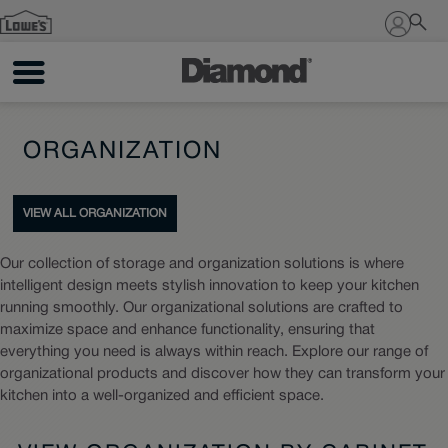
Sign In
ORGANIZATION
VIEW ALL ORGANIZATION
Our collection of storage and organization solutions is where
intelligent design meets stylish innovation to keep your kitchen
running smoothly. Our organizational solutions are crafted to
maximize space and enhance functionality, ensuring that
everything you need is always within reach. Explore our range of
organizational products and discover how they can transform your
kitchen into a well-organized and efficient space.