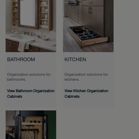
BATHROOM
KITCHEN
Organization solutions for
Organization solutions for
bathrooms.
kitchens.
View Bathroom Organization
View Kitchen Organization
Cabinets
Cabinets