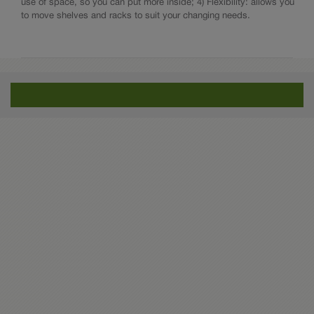
use of space, so you can put more inside; 4) Flexibility: allows you
to move shelves and racks to suit your changing needs.