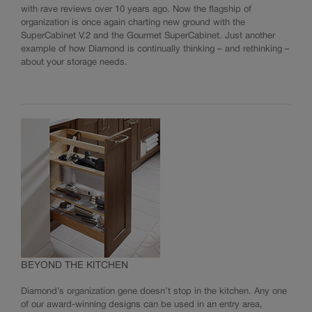
with rave reviews over 10 years ago. Now the flagship of
organization is once again charting new ground with the
SuperCabinet V.2 and the Gourmet SuperCabinet. Just another
example of how Diamond is continually thinking – and rethinking –
about your storage needs.
BEYOND THE KITCHEN
Diamond’s organization gene doesn’t stop in the kitchen. Any one
of our award-winning designs can be used in an entry area,