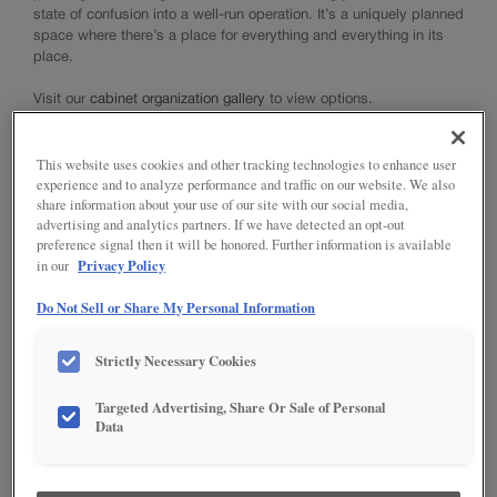
state of confusion into a well-run operation. It’s a uniquely planned
™
TrueCraft
Cabinet Construction
space where there’s a place for everything and everything in its
NOW Cabinet Construction
place.
Choosing a Material
Standard Finishes, Glazes & Colors
Visit our
cabinet organization gallery
to view options.
TrueColor
Intermediate Finishing Technique
This website uses cookies and other tracking technologies to enhance user
Advanced Finishing Techniques
experience and to analyze performance and traffic on our website. We also
Choosing Hardware
share information about your use of our site with our social media,
Innovative Organization
advertising and analytics partners. If we have detected an opt-out
Modifications
preference signal then it will be honored. Further information is available
Privacy Policy
Moulding & Accents
in our
Do Not Sell or Share My Personal Information
INSTALL YOUR CABINETS
Strictly Necessary Cookies
How to Install Cabinets
INNOVATIVE ORGANIZATION VIDEO
LOVE YOUR SPACE
Working With Your Installer
Targeted Advertising, Share Or Sale of Personal
Preparing for Construction
Discover how Diamond's creative organization solutions put an
Care & Cleaning
Data
end to messy counters, crammed drawers, and space-challenged
Touch-Ups
cabinets. With a variety of storage solutions built around different
Adjustments
needs, including cooking, baking, cleaning, and more, Diamond
Warranty
makes it easy to create a functional space personalized to your