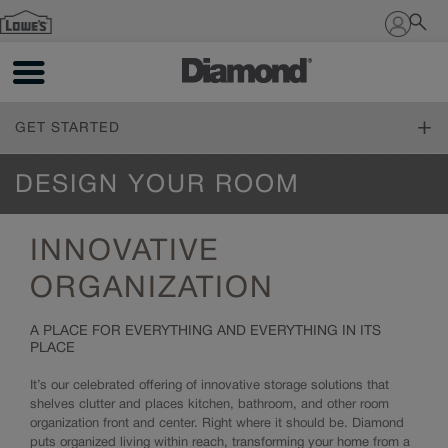
Sign In
GET STARTED
ONLINE DESIGN SERVICE
DESIGN YOUR ROOM
Online Design Service
FIND YOUR STYLE
INNOVATIVE
Design Styles
PLAN YOUR PROJECT
Inspiration Gallery
ORGANIZATION
The Diamond Family
DESIGN YOUR ROOM
A PLACE FOR EVERYTHING AND EVERYTHING IN ITS
Living Through Your Remodel
PLACE
Living Through Your Remodel
Design 101
Measure Twice
It’s our celebrated offering of innovative storage solutions that
Working with a Designer
Online Tools
shelves clutter and places kitchen, bathroom, and other room
Trends
How to Order
organization front and center. Right where it should be. Diamond
Cabinet 101
Living Through Your Remodel
puts organized living within reach, transforming your home from a