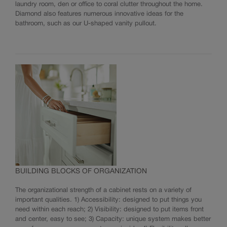
laundry room, den or office to coral clutter throughout the home.
Diamond also features numerous innovative ideas for the
bathroom, such as our U-shaped vanity pullout.
BUILDING BLOCKS OF ORGANIZATION
The organizational strength of a cabinet rests on a variety of
important qualities. 1) Accessibility: designed to put things you
need within each reach; 2) Visibility: designed to put items front
and center, easy to see; 3) Capacity: unique system makes better