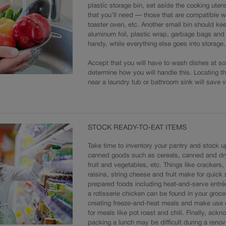
plastic storage bin, set aside the cooking ute
that you’ll need — those that are compatible w
toaster oven, etc. Another small bin should kee
aluminum foil, plastic wrap, garbage bags an
handy, while everything else goes into storage.
Accept that you will have to wash dishes at s
determine how you will handle this. Locating t
near a laundry tub or bathroom sink will save v
STOCK READY-TO-EAT ITEMS
Take time to inventory your pantry and stock 
canned goods such as cereals, canned and d
fruit and vegetables, etc. Things like crackers,
raisins, string cheese and fruit make for quick
prepared foods including heat-and-serve entrée
a rotisserie chicken can be found in your groce
creating freeze-and-heat meals and make use 
for meals like pot roast and chili. Finally, ack
packing a lunch may be difficult during a renov