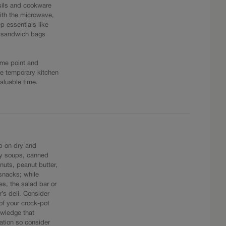
nsils and cookware
ith the microwave,
p essentials like
d sandwich bags
ome point and
he temporary kitchen
aluable time.
up on dry and
ry soups, canned
 nuts, peanut butter,
 snacks; while
s, the salad bar or
r’s deli. Consider
of your crock-pot
nowledge that
ation so consider