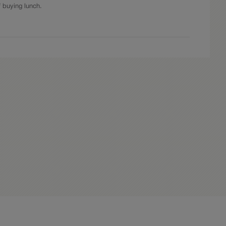
f buying lunch.