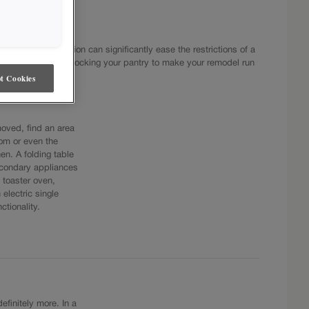
llenge. Preparation can significantly ease the restrictions of a
tools on hand and stocking your pantry to make your remodel run
t Cookies
oved, find an area
om or even the
n. A folding table
econdary appliances
 toaster oven,
electric single
ctionality.
efinitely more. In a