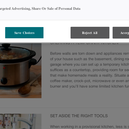
argeted Advertising, Share Or Sale of Personal Data
ITHOUT A KITCHEN CAN BE CHALLENGING
 the stove and the oven, then the kitchen sink, and cooking can become a cha
model. Here are some tips on creating a makeshift kitchen, having the right 
Save Choices
Reject All
Accep
ly as possible.
CREATING A TEMPORARY KITCHEN
Before walls are torn down and appliances rem
of your house such as the basement, dining ro
garage where you can set up a temporary kitche
suffices as a countertop, providing room for s
that make homemade meals a reality. Situate a
coffee maker, crock-pot, microwave or even an 
burner and you’ll have some limited kitchen fun
SET ASIDE THE RIGHT TOOLS
When working in a provisional kitchen, less is d