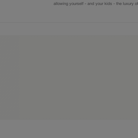
allowing yourself - and your kids - the luxury o