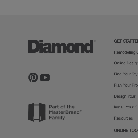
GET STARTE
Remodeling C
Online Desig
Find Your Sty
Plan Your Pro
Design Your
Install Your 
Resources
ONLINE TOO