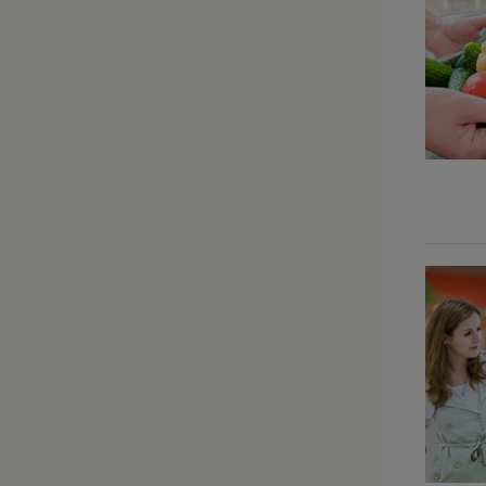
Modifications
Moulding & Accents