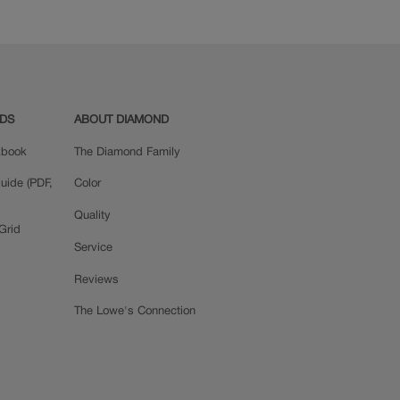
ADS
ABOUT DIAMOND
okbook
The Diamond Family
uide (PDF,
Color
Quality
Grid
Service
Reviews
The Lowe's Connection