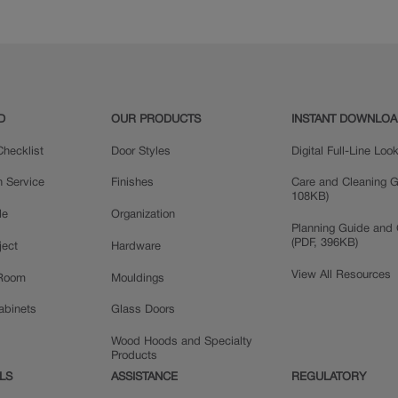
D
OUR PRODUCTS
INSTANT DOWNLO
hecklist
Door Styles
Digital Full-Line Lo
n Service
Finishes
Care and Cleaning G
108KB)
le
Organization
Planning Guide and 
(PDF, 396KB)
ject
Hardware
View All Resources
 Room
Mouldings
Cabinets
Glass Doors
Wood Hoods and Specialty
Products
LS
ASSISTANCE
REGULATORY