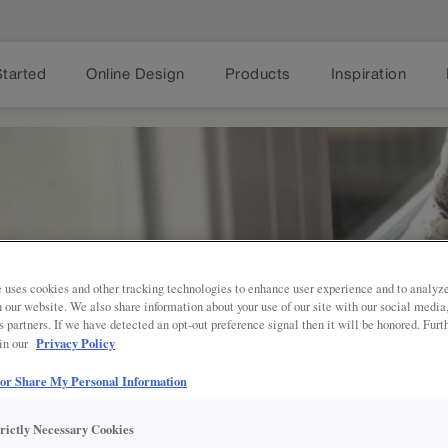
Started
Online Design
Products
Inspiration
 uses cookies and other tracking technologies to enhance user experience and to analy
on our website. We also share information about your use of our site with our social media
s partners. If we have detected an opt-out preference signal then it will be honored. Furt
AN YOUR PROJ
Privacy Policy
 in our
 or Share My Personal Information
VING THROUGH YOUR
trictly Necessary Cookies