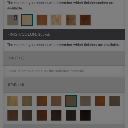
The material you choose will determine which finishes/colors are
available.
FINISH/COLOR:
Buckskin
The material you choose will determine which finishes are available.
COLOR
(0)
Color is not available on the selected material.
STAIN
(14)