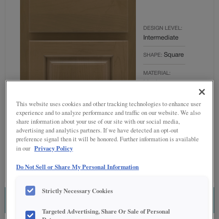
DESIGN LEVEL:
Intermediate
Square
SHAPE:
MATERIAL:
Maple
FINISH/COLOR:
This website uses cookies and other tracking technologies to enhance user
Buckskin
experience and to analyze performance and traffic on our website. We also
share information about your use of our site with our social media,
OVERLAY:
advertising and analytics partners. If we have detected an opt-out
Partial Overlay
preference signal then it will be honored. Further information is available
Privacy Policy
in our
Do Not Sell or Share My Personal Information
Strictly Necessary Cookies
ESTIMATE THIS COMBINATION
Targeted Advertising, Share Or Sale of Personal