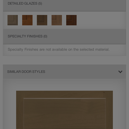
DETAILED GLAZES
(5)
SPECIALTY FINISHES
(0)
Specialty Finishes are not available on the selected material.
SIMILAR DOOR STYLES