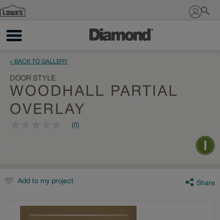
Sign In
« BACK TO GALLERY
DOOR STYLE
WOODHALL PARTIAL
OVERLAY
(0)
No
rating
value
Same
page
link.
Add to my project
Share