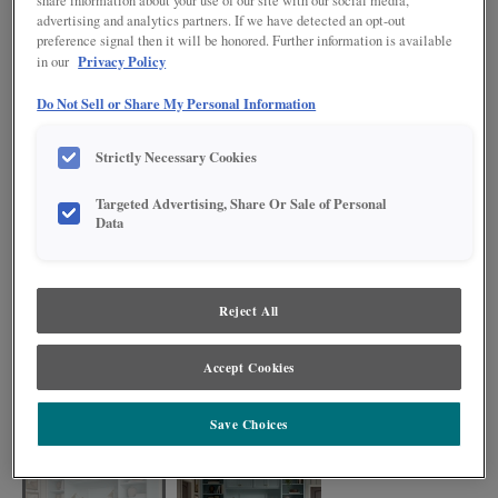
share information about your use of our site with our social media,
advertising and analytics partners. If we have detected an opt-out
preference signal then it will be honored. Further information is available
Privacy Policy
in our
Do Not Sell or Share My Personal Information
Strictly Necessary Cookies
Targeted Advertising, Share Or Sale of Personal
Data
Reject All
Accept Cookies
Transform your workspace into a serene and productive environment with
Sleepy Blue cabinets. This soft, muted blue combines gentle gray
undertones with a tranquil blue hue, creating a calming atmosphere
Save Choices
conducive to focus and creativity.