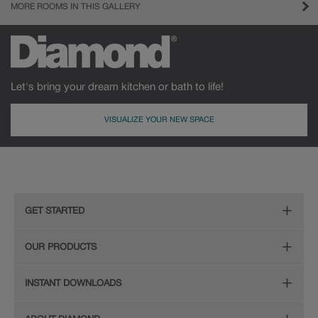
MORE ROOMS IN THIS GALLERY
Let's bring your dream kitchen or bath to life!
VISUALIZE YOUR NEW SPACE
GET STARTED
Remodeling Checklist
OUR PRODUCTS
Online Design Service
Door Styles
INSTANT DOWNLOADS
Find Your Style
Finishes
Digital Full-Line Lookbook