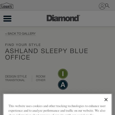
Sign In
< BACK TO GALLERY
FIND YOUR STYLE
ASHLAND SLEEPY BLUE
OFFICE
DESIGN STYLE
ROOM
TRANSITIONAL
OTHER
Add to my project
Share
This website uses cookies and other tracking technologies to enhance user
experience and to analyze performance and traffic on our website. We also