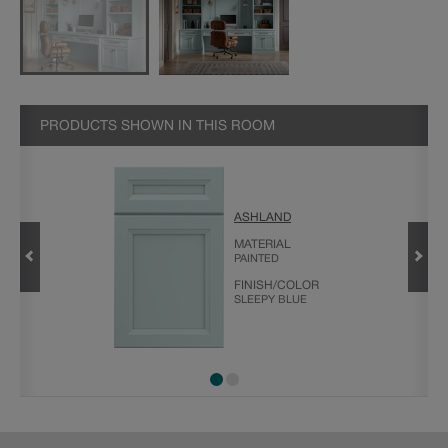
PRODUCTS SHOWN IN THIS ROOM
ASHLAND
MATERIAL
PAINTED
FINISH/COLOR
SLEEPY BLUE