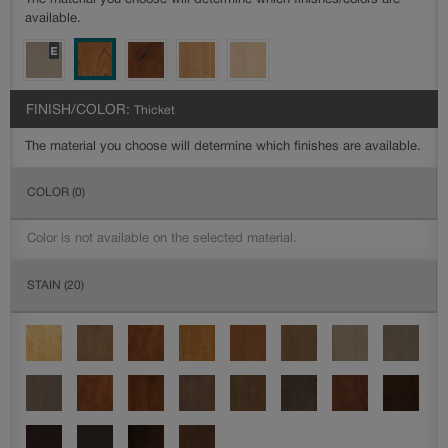
The material you choose will determine which finishes/colors are
available.
FINISH/COLOR:
Thicket
The material you choose will determine which finishes are available.
COLOR
(0)
Color is not available on the selected material.
STAIN
(20)