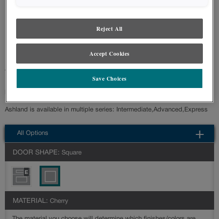
styles and finishes, we suggest you view an actual sample from your nearest
Lowe's for best color, wood grain and finish representation. When a Painted
Color or Painted Color with Artisan Glazing is specified, the door and/drawer front
Reject All
center panel may be constructed of Medium Density Fiberboard (MDF), except
when Storm finish, Farmington or Peyton door styles, or when Heirlooming is
specified.
Accept Cookies
Transitional styling is at the forefront with the Ashland cabinet door style.
Save Choices
It is a versatile choice that can accommodate a variety of style
preferences.
Ashland is available in multiple series: Intermediate,Advanced,Express
All Options
DOOR SHAPE:
Square
MATERIAL:
Cherry