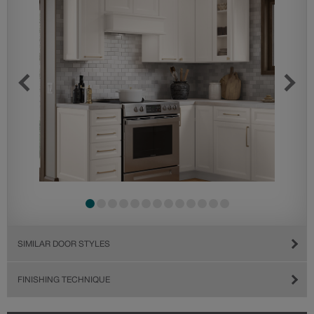
SIMILAR DOOR STYLES
FINISHING TECHNIQUE