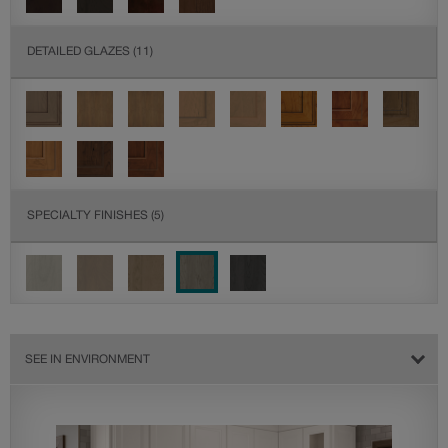
DETAILED GLAZES
(11)
SPECIALTY FINISHES
(5)
SEE IN ENVIRONMENT