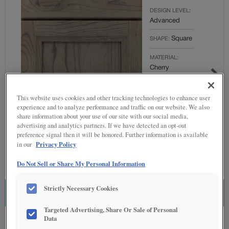
DESIGN LEVEL:
Advanced
Square
SHAPE:
MATERIAL:
Cherry
FINISH/COLOR:
Thicket
This website uses cookies and other tracking technologies to enhance user
experience and to analyze performance and traffic on our website. We also
Full
OVERLAY:
share information about your use of our site with our social media,
advertising and analytics partners. If we have detected an opt-out
Overlay
preference signal then it will be honored. Further information is available
Privacy Policy
in our
Do Not Sell or Share My Personal Information
Strictly Necessary Cookies
ESTIMATE THIS COMBINATION
Targeted Advertising, Share Or Sale of Personal
Data
Product photography and illustrations have been reproduced as accurately as
print and web technologies permit. To ensure highest satisfaction regarding door