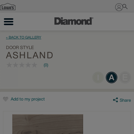
Sign In
« BACK TO GALLERY
DOOR STYLE
ASHLAND
(0)
No
rating
value
Same
page
link.
Add to my project
Share