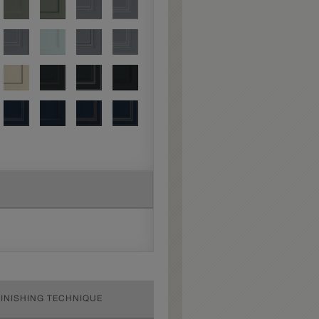
FINISHING TECHNIQUE