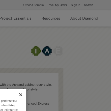
Order a Sample
Track My Order
Sign In
Search
Project Essentials
Resources
About Diamond
t with the Ashland cabinet door style.
ommodate a variety of style
ze performance
ies: Intermediate,Advanced,Express
, advertising
her information