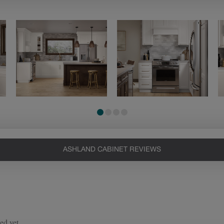
ASHLAND CABINET REVIEWS
Heirlooming
Our heirloom technique creates a
naturally worn-to-the-wood
appearance that says “old world
charm.” Glazing will enhance areas
of wood exposed by oversanding to
take on the darker characteristics of
the applied glaze for a finish that is
warm and perfectly aged. Select trim