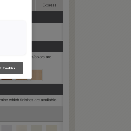
Advanced
Express
mine which finishes/colors are
t Cookies
mine which finishes are available.