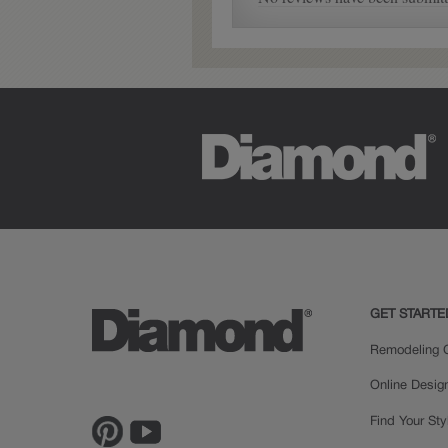
Farrell Partial Overlay
GET STARTE
Remodeling C
Online Desig
Find Your Sty