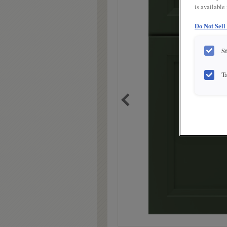
is available
Do Not Sell
S
T