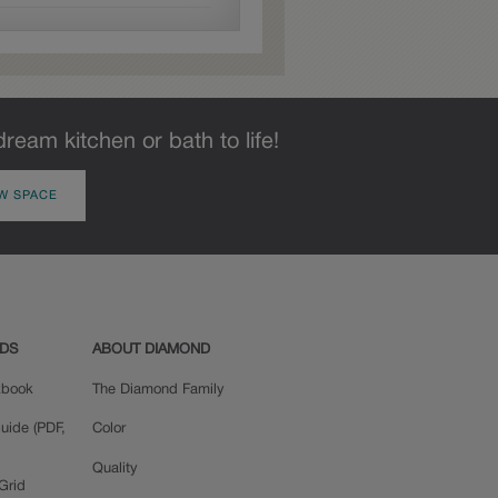
dream kitchen or bath to life!
W SPACE
ADS
ABOUT DIAMOND
okbook
The Diamond Family
uide (PDF,
Color
Quality
Grid