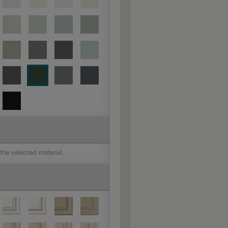
 the selected material.