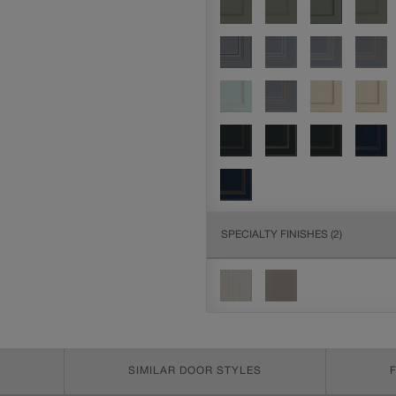
SPECIALTY FINISHES
(2)
SIMILAR DOOR STYLES