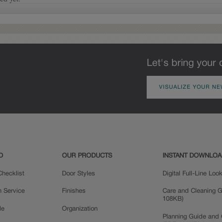
pieces will feature Heirloom
characteristics. See your Lowe’s
designer for availability.
Let's bring your 
VISUALIZE YOUR NE
Woodhall Partial
Overlay
D
OUR PRODUCTS
INSTANT DOWNLO
hecklist
Door Styles
Digital Full-Line Lo
n Service
Finishes
Care and Cleaning G
108KB)
le
Organization
Planning Guide and 