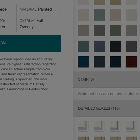
iece
Painted
MATERIAL:
Full
OR:
OVERLAY:
een
Overlay
ION
ave been reproduced as accurately
ensure highest satisfaction regarding
u view an actual sample from your
n and finish representation. When a
STAIN
(0)
n Glazing is specified, the door
onstructed of Medium Density
ish, Farmington or Peyton door
Stain options are not available on
DETAILED GLAZES
(113)