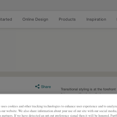
Started
Online Design
Products
Inspiration
Share
Transitional styling is at the forefron
It is a versatile choice that can acc
preferences.
 uses cookies and other tracking technologies to enhance user experience and to analy
Ashland is available in multiple ser
on our website. We also share information about your use of our site with our social media
s partners. If we have detected an opt-out preference signal then it will be honored. Furt