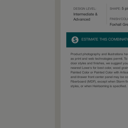
5 p
DESIGN LEVEL:
SHAPE:
Intermediate &
FINISH/COL
Advanced
Foxhall Gr
ESTIMATE THIS COMBINAT
Product photography and illustrations h
as print and web technologies permit. To 
door styles and finishes, we suggest yo
nearest Lowe's for best color, wood grai
Painted Color or Painted Color with Artisa
and/drawer front center panel may be c
Fiberboard (MDF), except when Storm fin
styles, or when Heirlooming is specified.