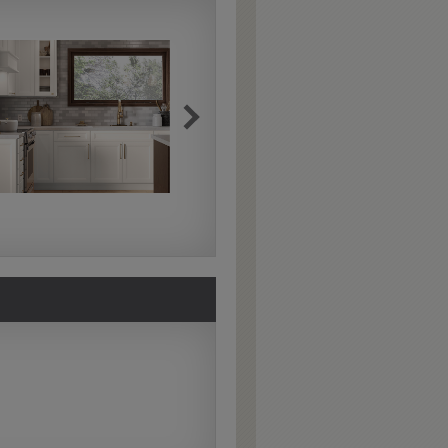
Extra Hewn
Extra Hewn is an
aggressively burnished
sand-through technique
applied to corners and
raised profiles, exposing
the underlying wood.