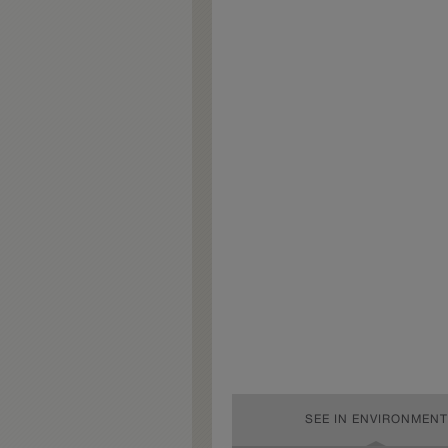
SEE IN ENVIRONMENT