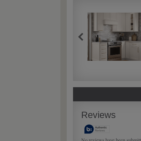
Extra Timeworn
Extra Timeworn adds more
aggressive techniques like
rasping and splits, artfully
blended for a beautifully
aged look.