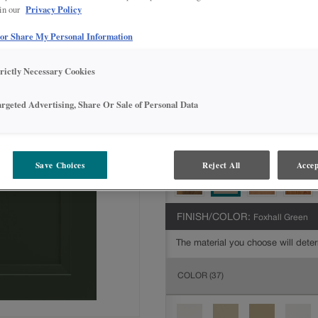
Privacy Policy
 in our
All Options
Intermediate
 or Share My Personal Information
DOOR SHAPE:
5 piece
trictly Necessary Cookies
argeted Advertising, Share Or Sale of Personal Data
MATERIAL:
Painted
The material you choose will deter
available.
Save Choices
Reject All
Accep
FINISH/COLOR:
Foxhall Green
The material you choose will deter
COLOR
(37)