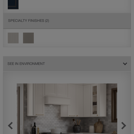
SPECIALTY FINISHES
(2)
SEE IN ENVIRONMENT