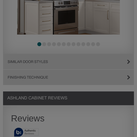
SIMILAR DOOR STYLES
FINISHING TECHNIQUE
ASHLAND CABINET REVIEWS