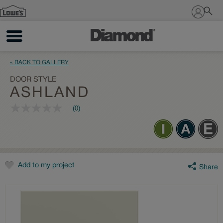
Sign In
« BACK TO GALLERY
DOOR STYLE
ASHLAND
(0)
No
rating
value
Same
page
link.
Add to my project
Share