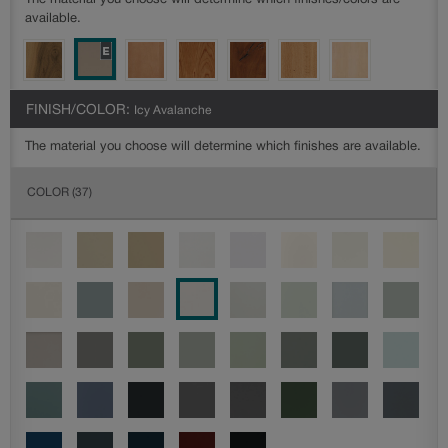
The material you choose will determine which finishes/colors are
available.
FINISH/COLOR:
Icy Avalanche
The material you choose will determine which finishes are available.
COLOR
(37)