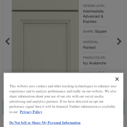
DESIGN LEVEL:
Intermediate,
Advanced &
Express
Square
SHAPE:
MATERIAL:
Painted
FINISH/COLOR:
Icy Avalanche
Full
OVERLAY:
Overlay
This website uses cookies and other tracking technologies to enhance user
experience and to analyze performance and traffic on our website. We also
share information about your use of our site with our social media,
advertising and analytics partners. If we have detected an opt-out
preference signal then it will be honored. Further information is available
ESTIMATE THIS COMBINATION
Privacy Policy
in our
Do Not Sell or Share My Personal Information
Product photography and illustrations have been reproduced as accurately as
print and web technologies permit. To ensure highest satisfaction regarding door