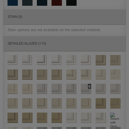
STAIN
(0)
Stain options are not available on the selected material.
DETAILED GLAZES
(113)