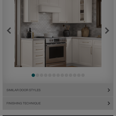
SIMILAR DOOR STYLES
FINISHING TECHNIQUE