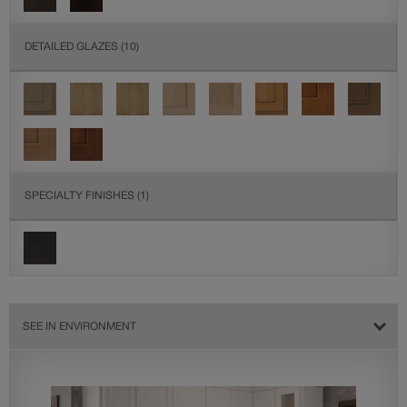
DETAILED GLAZES
(10)
SPECIALTY FINISHES
(1)
SEE IN ENVIRONMENT