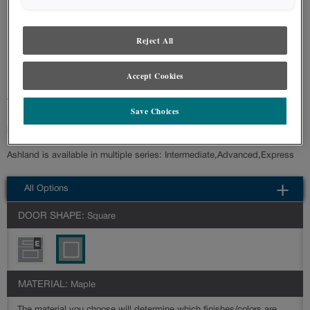
styles and finishes, we suggest you view an actual sample from your nearest
Lowe's for best color, wood grain and finish representation. When a Painted
Color or Painted Color with Artisan Glazing is specified, the door and/drawer front
Reject All
center panel may be constructed of Medium Density Fiberboard (MDF), except
when Storm finish, Farmington or Peyton door styles, or when Heirlooming is
specified.
Accept Cookies
Transitional styling is at the forefront with the Ashland cabinet door style.
Save Choices
It is a versatile choice that can accommodate a variety of style
preferences.
Ashland is available in multiple series: Intermediate,Advanced,Express
All Options
DOOR SHAPE:
Square
MATERIAL:
Maple