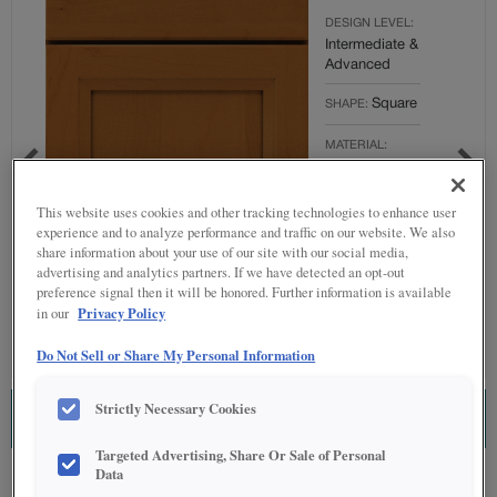
DESIGN LEVEL:
Intermediate &
Advanced
Square
SHAPE:
MATERIAL:
Maple
FINISH/COLOR:
This website uses cookies and other tracking technologies to enhance user
Cattail
experience and to analyze performance and traffic on our website. We also
share information about your use of our site with our social media,
Full
OVERLAY:
advertising and analytics partners. If we have detected an opt-out
preference signal then it will be honored. Further information is available
Overlay
Privacy Policy
in our
Do Not Sell or Share My Personal Information
Strictly Necessary Cookies
ESTIMATE THIS COMBINATION
Targeted Advertising, Share Or Sale of Personal
Data
Product photography and illustrations have been reproduced as accurately as
print and web technologies permit. To ensure highest satisfaction regarding door