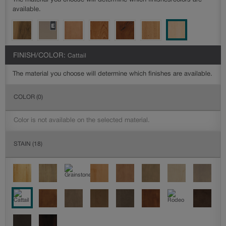
The material you choose will determine which finishes/colors are
available.
FINISH/COLOR:
Cattail
The material you choose will determine which finishes are available.
COLOR
(0)
Color is not available on the selected material.
STAIN
(18)