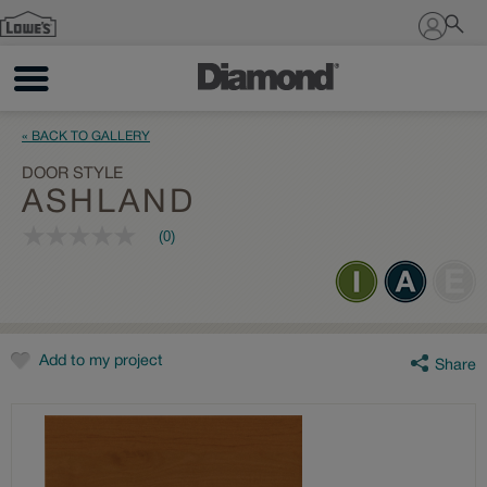
Sign In
« BACK TO GALLERY
DOOR STYLE
ASHLAND
(0)
No
rating
value
Same
page
link.
Add to my project
Share