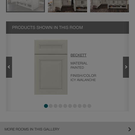
PRODUCTS SHOWN IN THIS ROOM
BECKETT
H
MATERIAL
PAINTED
FINISH/COLOR
ICY AVALANCHE
MORE ROOMS IN THIS GALLERY