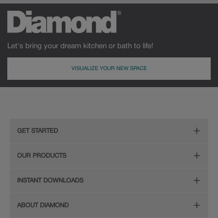
Let's bring your dream kitchen or bath to life!
VISUALIZE YOUR NEW SPACE
GET STARTED
Remodeling Checklist
OUR PRODUCTS
Online Design Service
Door Styles
INSTANT DOWNLOADS
Find Your Style
Finishes
Digital Full-Line Lookbook
ABOUT DIAMOND
Plan Your Project
Organization