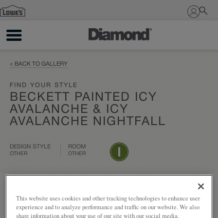
Sign In
< BACK TO GALLERY
FIND YOUR STYLE
BECKETT PAINTED ICY
AVALANCHE & ICY
AVALANCHE NIGHTFALL
DESIGN STYLE
ROOM
OTHER
OTHER
Add to my project
Share
This website uses cookies and other tracking technologies to enhance user
experience and to analyze performance and traffic on our website. We also
share information about your use of our site with our social media,