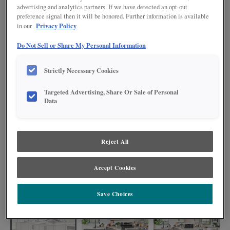
advertising and analytics partners. If we have detected an opt-out
preference signal then it will be honored. Further information is available
Privacy Policy
in our
Do Not Sell or Share My Personal Information
Strictly Necessary Cookies
Targeted Advertising, Share Or Sale of Personal
Data
Reject All
Mixing an Advanced design level island into an Intermediate design level
Accept Cookies
kitchen is an ideal way to upgrade your space with pretty designer details
without blowing the budget!
Save Choices