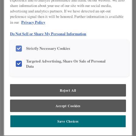
experience and to analyze performance and traffic on our website. We also
share information about your use of our site with our social media,
advertising and analytics partners. If we have detected an opt-out
preference signal then it will be honored. Further information is available
Privacy Policy
in our
Do Not Sell or Share My Personal Information
Strictly Necessary Cookies
Targeted Advertising, Share Or Sale of Personal
Data
Reject All
The Becket kitchen features stunning Icy Avalanche paint paired with Icy
Avalanche Nightfall brushed finish, creating a sophisticated neutral palette
Accept Cookies
that elevates any modern home. A statement island with designer open
shelving and a raised panel door completes this transitional design, blending
contemporary elegance with warmth and functionality.
Save Choices