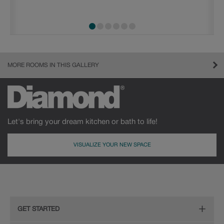
MORE ROOMS IN THIS GALLERY
Let's bring your dream kitchen or bath to life!
VISUALIZE YOUR NEW SPACE
GET STARTED