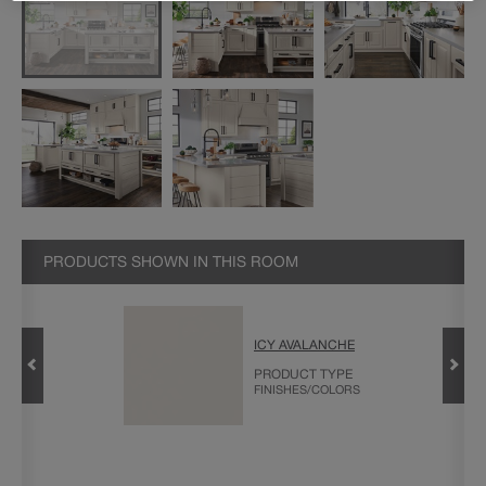
PRODUCTS SHOWN IN THIS ROOM
ICY AVALANCHE
L IN
PRODUCT TYPE
FINISHES/COLORS