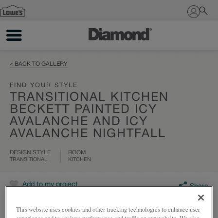
Sign In
< BACK TO GALLERY
FIND YOUR STYLE
TRANSITIONAL KITCHEN
BECKETT PAINTED ICY
AVALANCHE AND ICY
AVALANCHE NIGHTFALL
DESIGN STYLE
ROOM
TRANSITIONAL
KITCHEN
Add to my project
Share
This website uses cookies and other tracking technologies to enhance user