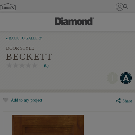
Sign In
« BACK TO GALLERY
DOOR STYLE
BECKETT
(0)
No
rating
value
Same
page
link.
Add to my project
Share