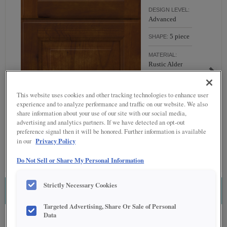
DESIGN LEVEL:
Advanced
5 piece
SHAPE:
MATERIAL:
Rustic Alder
FINISH/COLOR:
Havana
This website uses cookies and other tracking technologies to enhance user
experience and to analyze performance and traffic on our website. We also
Full
OVERLAY:
share information about your use of our site with our social media,
Overlay
advertising and analytics partners. If we have detected an opt-out
preference signal then it will be honored. Further information is available
Privacy Policy
in our
Do Not Sell or Share My Personal Information
Strictly Necessary Cookies
ESTIMATE THIS COMBINATION
Targeted Advertising, Share Or Sale of Personal
Data
Product photography and illustrations have been reproduced as accurately as print
and web technologies permit. To ensure highest satisfaction regarding door styles and