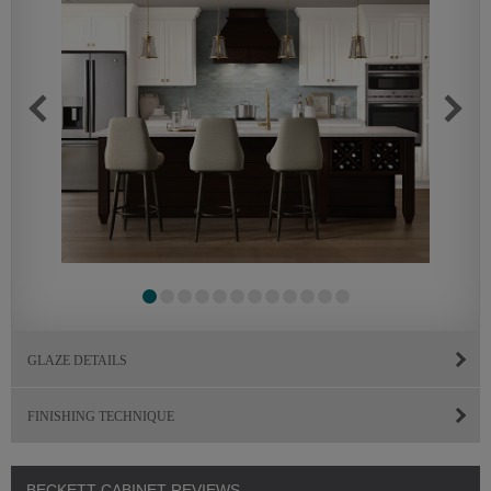
GLAZE DETAILS
FINISHING TECHNIQUE
BECKETT CABINET REVIEWS