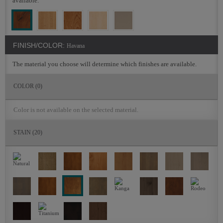
available.
FINISH/COLOR:
Havana
The material you choose will determine which finishes are available.
COLOR
(0)
Color is not available on the selected material.
STAIN
(20)