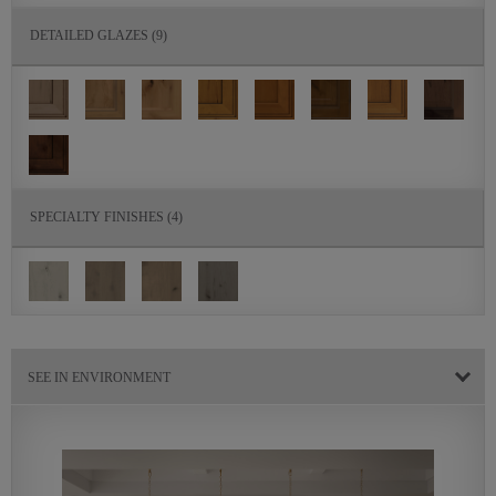
DETAILED GLAZES
(9)
SPECIALTY FINISHES
(4)
SEE IN ENVIRONMENT