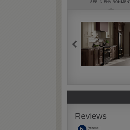
SEE IN ENVIRONMEN
Extra Timeworn
Extra Timeworn adds more
aggressive techniques like
rasping and splits, artfully
blended for a beautifully
aged look.