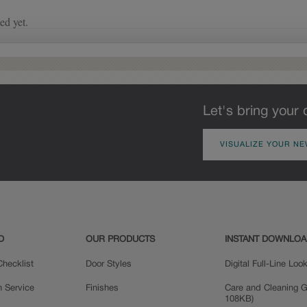
the applied glaze for a finish that is
on the intricacies of the
warm and perfectly aged. Select trim
door style, the amount of
pieces will feature Heirloom
glaze that settles in the
characteristics. See your Lowe’s
grooves and corners of the
designer for availability.
door will vary, adding a
new depth and dimension.
Let's bring your 
VISUALIZE YOUR NE
D
OUR PRODUCTS
INSTANT DOWNLO
hecklist
Door Styles
Digital Full-Line Lo
n Service
Finishes
Care and Cleaning G
108KB)