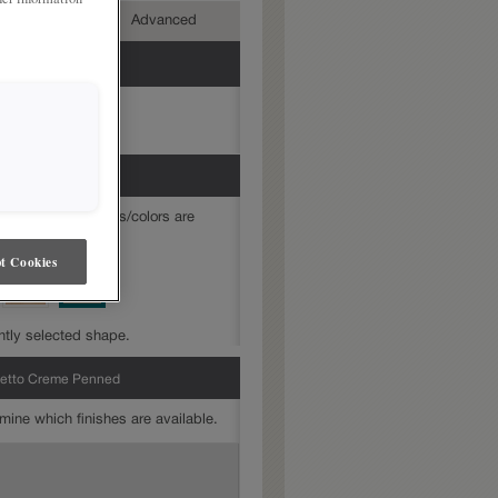
mediate
Advanced
mine which finishes/colors are
t Cookies
ntly selected shape.
retto Creme Penned
mine which finishes are available.