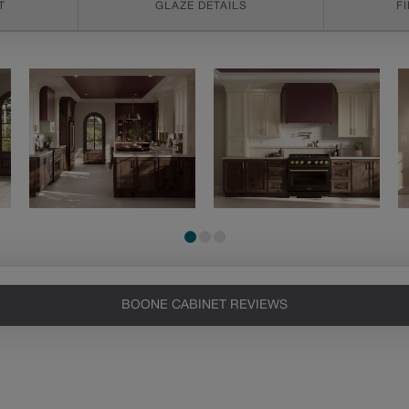
T
GLAZE DETAILS
F
BOONE CABINET REVIEWS
Heirlooming
Artisan Glazing
Our heirloom technique creates a
We begin with the
naturally worn-to-the-wood
application of a toner to
appearance that says “old world
enhance the wood's
charm.” Glazing will enhance areas
natural characteristics, the
of wood exposed by oversanding to
glaze is then hand-wiped
take on the darker characteristics of
over the toner. Depending