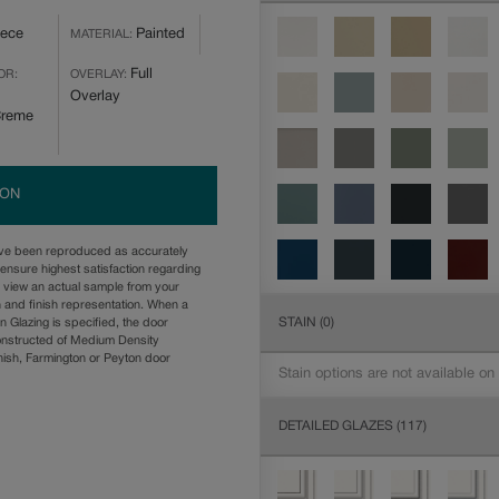
iece
Painted
MATERIAL:
Full
OR:
OVERLAY:
Overlay
Creme
ION
ave been reproduced as accurately
ensure highest satisfaction regarding
u view an actual sample from your
n and finish representation. When a
STAIN
(0)
n Glazing is specified, the door
onstructed of Medium Density
ish, Farmington or Peyton door
Stain options are not available on
DETAILED GLAZES
(117)