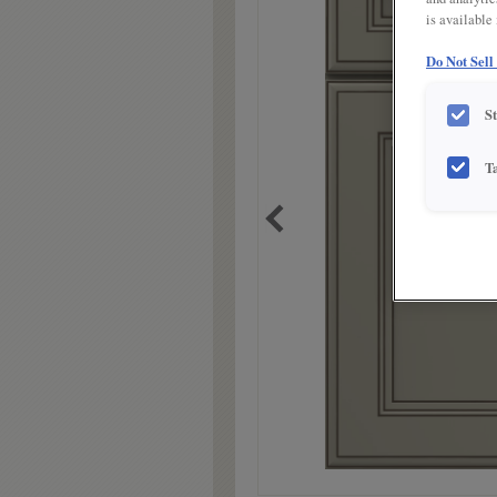
is available
Do Not Sell
S
T