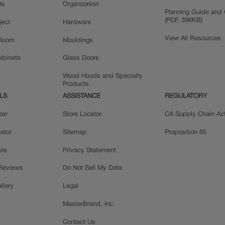
le
Organization
Planning Guide and 
(PDF, 396KB)
ject
Hardware
View All Resources
 Room
Mouldings
Cabinets
Glass Doors
Wood Hoods and Specialty
Products
LS
ASSISTANCE
REGULATORY
zer
Store Locator
CA Supply Chain Ac
ator
Sitemap
Proposition 65
ple
Privacy Statement
 Reviews
Do Not Sell My Data
llery
Legal
MasterBrand, Inc.
Contact Us