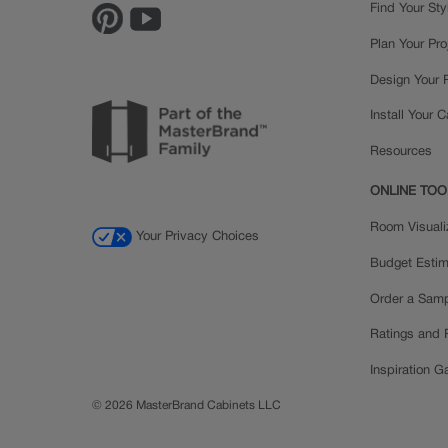
Find Your Sty
Plan Your Pro
Design Your
Install Your 
Resources
ONLINE TOO
Room Visuali
Your Privacy Choices
Budget Estim
Order a Sam
Ratings and
Inspiration Ga
© 2026 MasterBrand Cabinets LLC