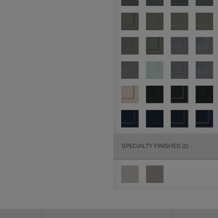
SPECIALTY FINISHES
(2)