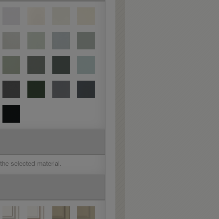
 the selected material.