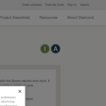
Order a Sample
Track My Order
Sign In
Search
Project Essentials
Resources
About Diamond
t with the Boone cabinet door style. It
modate a variety of style
ze performance
s: Intermediate,Advanced
, advertising
her information