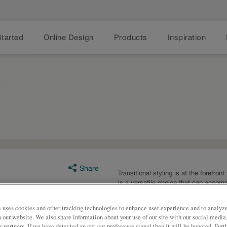
Started
Online Design
Products
Inspiration
Share
Transitional styling is at the forefron
is a versatile choice that can accom
preferences.
 uses cookies and other tracking technologies to enhance user experience and to analy
Boone is available in multiple serie
on our website. We also share information about your use of our site with our social media
s partners. If we have detected an opt-out preference signal then it will be honored. Furt