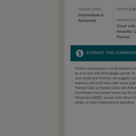
5 p
DESIGN LEVEL:
SHAPE:
Intermediate &
FINISH/COL
Advanced
Cloud with
Amaretto 
Penned
ESTIMATE THIS COMBINAT
Product photography and illustrations h
as print and web technologies permit. To 
door styles and finishes, we suggest yo
nearest Lowe's for best color, wood grai
Painted Color or Painted Color with Artisa
and/drawer front center panel may be c
Fiberboard (MDF), except when Storm fin
styles, or when Heirlooming is specified.