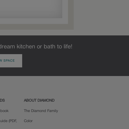
each door.
dream kitchen or bath to life!
W SPACE
ADS
ABOUT DIAMOND
okbook
The Diamond Family
uide (PDF,
Color