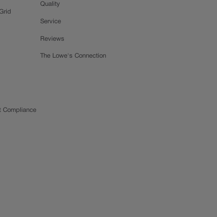
Quality
Grid
Service
Reviews
The Lowe's Connection
t Compliance