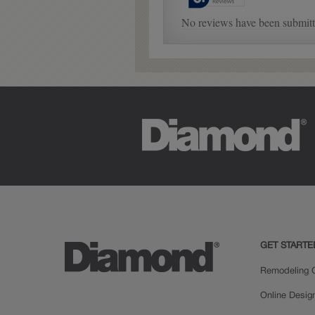
GET STARTE
Remodeling C
Online Desig