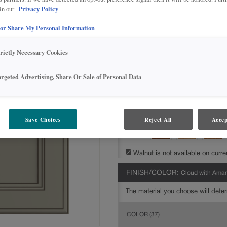
Privacy Policy
 in our
All Options
Inter
 or Share My Personal Information
DOOR SHAPE:
5 piece
trictly Necessary Cookies
argeted Advertising, Share Or Sale of Personal Data
MATERIAL:
Painted
The material you choose will deter
available.
Save Choices
Reject All
Accep
Walnut is not available on curre
FINISH/COLOR:
Cloud with Ama
The material you choose will deter
COLOR
(37)