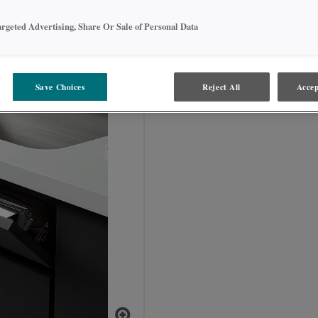
argeted Advertising, Share Or Sale of Personal Data
TOTSS_ _
Save Choices
Reject All
Accep