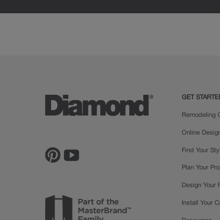
GET STARTE
Remodeling C
Online Desig
Find Your Sty
Plan Your Pro
Design Your
Install Your 