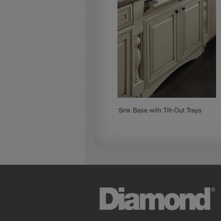
Sink Base with Tilt-Out Trays