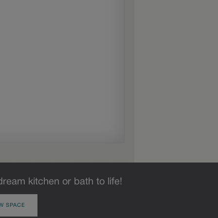
dream kitchen or bath to life!
W SPACE