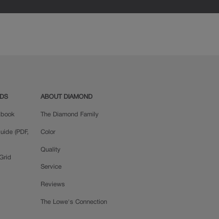
ADS
ABOUT DIAMOND
okbook
The Diamond Family
uide (PDF,
Color
Quality
Grid
Service
Reviews
The Lowe's Connection