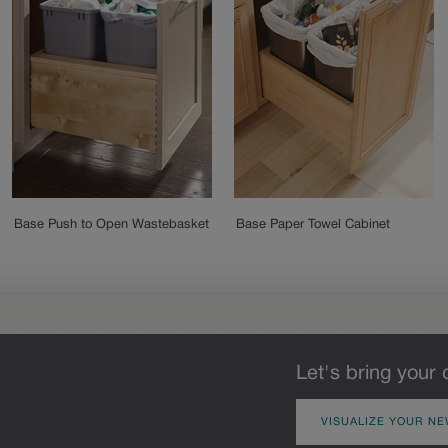
Base Push to Open Wastebasket
Base Paper Towel Cabinet
Let's bring your 
VISUALIZE YOUR NE