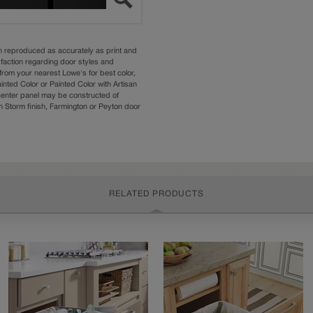
n reproduced as accurately as print and
sfaction regarding door styles and
from your nearest Lowe's for best color,
nted Color or Painted Color with Artisan
 center panel may be constructed of
Storm finish, Farmington or Peyton door
RELATED PRODUCTS