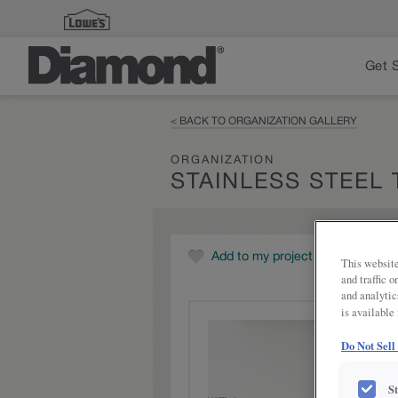
Get 
< BACK TO ORGANIZATION GALLERY
ORGANIZATION
STAINLESS STEEL 
Add to my project
This website
and traffic 
and analytic
is available
Do Not Sell
S