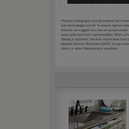
Product photography and illustrations have bee
web technologies permit. To ensure highest sati
finishes, we suggest you view an actual sample 
wood grain and finish representation. When a Pai
Glazing is specified, the door and/drawer front
Medium Density Fiberboard (MDF), except when 
styles, or when Heirlooming is specified.