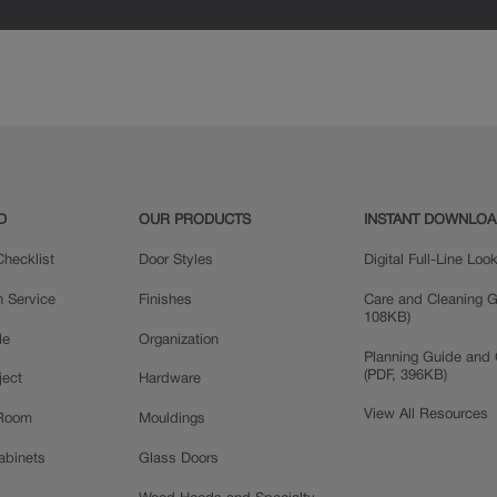
D
OUR PRODUCTS
INSTANT DOWNLO
hecklist
Door Styles
Digital Full-Line Lo
n Service
Finishes
Care and Cleaning G
108KB)
le
Organization
Planning Guide and 
(PDF, 396KB)
ject
Hardware
View All Resources
 Room
Mouldings
Cabinets
Glass Doors