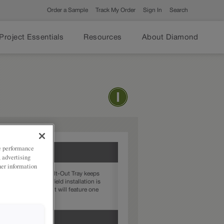
Order a Sample
Track My Order
Sign In
Search
Project Essentials
Resources
About Diamond
ze performance
, advertising
her information
 a Stainless Steel Tilt-Out Tray keeps
 a modification, no field installation is
nets, the drawer front will feature one