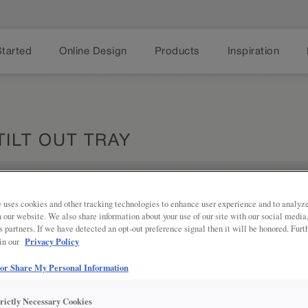
Started
Online Design
Products
Inspiration
TILT OUT TRAY
Share
 uses cookies and other tracking technologies to enhance user experience and to analy
PRODUCT DESCRIPTION:
on our website. We also share information about your use of our site with our social media
s partners. If we have detected an opt-out preference signal then it will be honored. Furt
Sleek and durable at the same time,
Privacy Policy
 in our
cleaning tools at your fingertips. As
required, and, on 30” or wider cabi
 or Share My Personal Information
full-width tray versus two.
trictly Necessary Cookies
SKU INFORMATION: