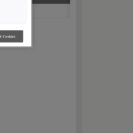
t Cookies