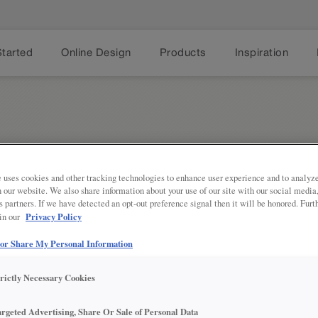
Started
Online Design
Products
Inspiration
 uses cookies and other tracking technologies to enhance user experience and to analy
on our website. We also share information about your use of our site with our social media
s partners. If we have detected an opt-out preference signal then it will be honored. Furt
Share
Privacy Policy
 in our
PRODUCT DECRIPTION:
 or Share My Personal Information
Conceal the base of your cabinets 
trictly Necessary Cookies
SEE IN ACTION:
argeted Advertising, Share Or Sale of Personal Data