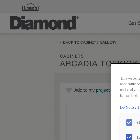
Get 
< BACK TO CABINETS GALLERY
CABINETS
ARCADIA TOEKICK
This website
and traffic 
and analytic
Add to my project
is available
Do Not Sell
S
T