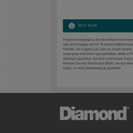
BUY NOW
Product photography and illustrations have bee
web technologies permit. To ensure highest sati
finishes, we suggest you view an actual sample 
wood grain and finish representation. When a Pai
Glazing is specified, the door and/drawer front
Medium Density Fiberboard (MDF), except when 
styles, or when Heirlooming is specified.