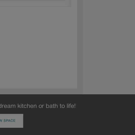
dream kitchen or bath to life!
W SPACE