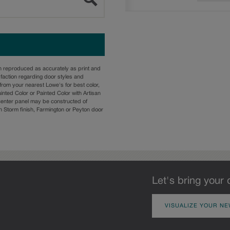
n reproduced as accurately as print and
sfaction regarding door styles and
from your nearest Lowe's for best color,
nted Color or Painted Color with Artisan
 center panel may be constructed of
Storm finish, Farmington or Peyton door
Let's bring your 
VISUALIZE YOUR NE