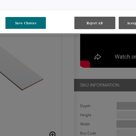
Save Choices
Reject All
Accep
SKU INFORMATION:
Depth
Height
Width
Box Code