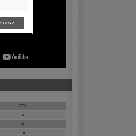
t Cookies
7/32
4
96
TK