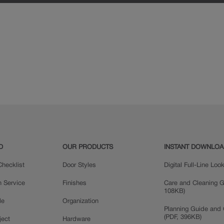
D
OUR PRODUCTS
INSTANT DOWNLO
hecklist
Door Styles
Digital Full-Line Lo
n Service
Finishes
Care and Cleaning G
108KB)
le
Organization
Planning Guide and 
(PDF, 396KB)
ject
Hardware