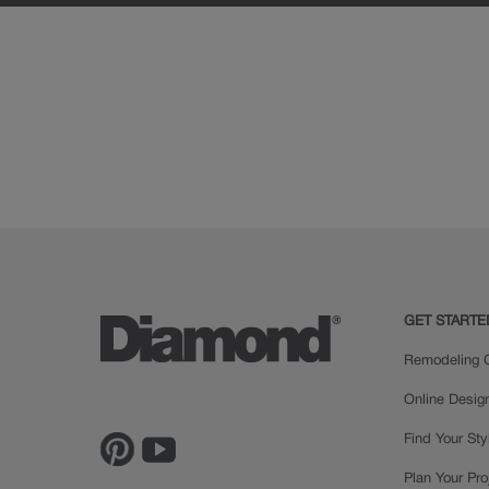
GET STARTE
Remodeling C
Online Desig
Find Your Sty
Plan Your Pro