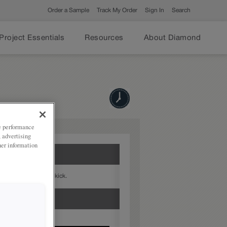
Order a Sample
Track My Order
Sign In
Search
Project Essentials
Resources
About Diamond
ze performance
, advertising
her information
with the Arcadia Toekick.