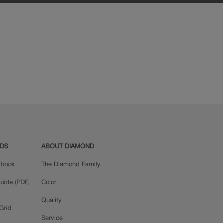
ADS
ABOUT DIAMOND
okbook
The Diamond Family
uide (PDF,
Color
Quality
Grid
Service