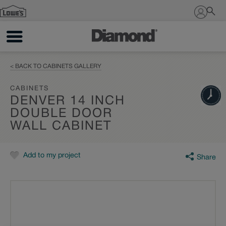
Sign In
< BACK TO CABINETS GALLERY
CABINETS
DENVER 14 INCH
DOUBLE DOOR
WALL CABINET
Add to my project
Share