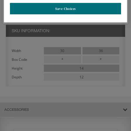
PRODUCT DECRIPTION:
Save Choices
The Denver 14 Inch Double Door Wall Cabinet features two doors
and is often used in a variety of designs.
SKU INFORMATION:
30
36
Width
*
*
Box Code
14
Height
12
Depth
ACCESSORIES