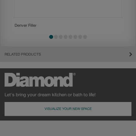
Denver Filler
Denver T
slide 1
slide 2
slide 3
slide 4
slide 5
slide 6
slide 7
slide 8
RELATED PRODUCTS
Let's bring your dream kitchen or bath to life!
VISUALIZE YOUR NEW SPACE