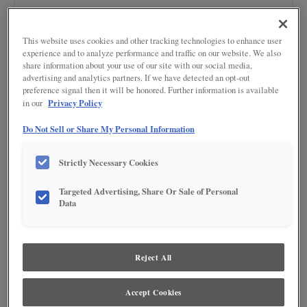
This website uses cookies and other tracking technologies to enhance user
experience and to analyze performance and traffic on our website. We also
share information about your use of our site with our social media,
advertising and analytics partners. If we have detected an opt-out
preference signal then it will be honored. Further information is available
Privacy Policy
in our
Do Not Sell or Share My Personal Information
Strictly Necessary Cookies
BUY NOW
Targeted Advertising, Share Or Sale of Personal
Data
Product photography and illustrations have been reproduced as accurately as
print and web technologies permit. To ensure highest satisfaction regarding door
styles and finishes, we suggest you view an actual sample from your nearest
Lowe's for best color, wood grain and finish representation. When a Painted Color
or Painted Color with Artisan Glazing is specified, the door and/drawer front center
Reject All
panel may be constructed of Medium Density Fiberboard (MDF), except when
Storm finish, Farmington or Peyton door styles, or when Heirlooming is specified.
Accept Cookies