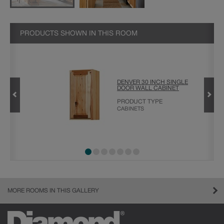
PRODUCTS SHOWN IN THIS ROOM
OR BASE
DENVER 30 INCH SINGLE
DOOR WALL CABINET
PRODUCT TYPE
CABINETS
MORE ROOMS IN THIS GALLERY