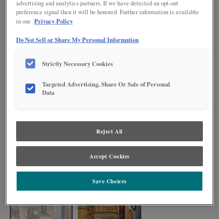
advertising and analytics partners. If we have detected an opt-out
preference signal then it will be honored. Further information is available
Privacy Policy
in our
Do Not Sell or Share My Personal Information
Strictly Necessary Cookies
Targeted Advertising, Share Or Sale of Personal
Data
Reject All
Denver's knots and varied grain pattern brings a sense of the outdoors in, as
shown in this kitchen. The rustic vibes exude a one-of-a-kind charm in a
Accept Cookies
kitchen that's sure to delight.
Save Choices