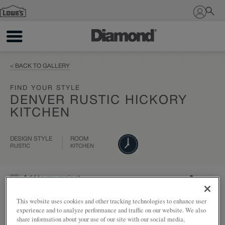
Sign In
< BACK TO GALLERY
FIND YOUR STYLE
DENVER RUSTIC HICKORY
KITCHEN
DESIGN STYLE
ROOM
RUSTIC
KITCHEN
Add to my project
Share
This website uses cookies and other tracking technologies to enhance user
experience and to analyze performance and traffic on our website. We also
share information about your use of our site with our social media,