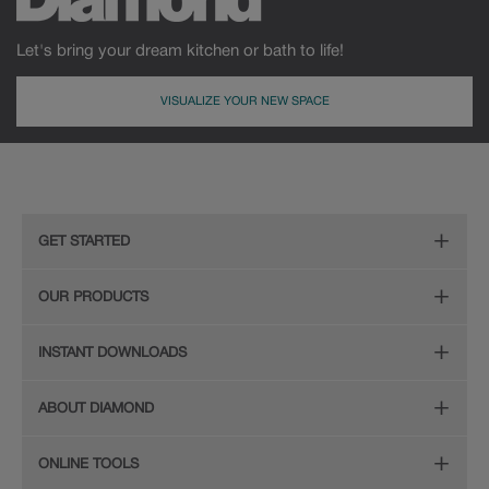
Let's bring your dream kitchen or bath to life!
VISUALIZE YOUR NEW SPACE
GET STARTED
Remodeling Checklist
OUR PRODUCTS
Online Design Service
Door Styles
INSTANT DOWNLOADS
Find Your Style
Finishes
Digital Full-Line Lookbook
ABOUT DIAMOND
Plan Your Project
Organization
Care and Cleaning Guide (PDF, 108KB)
The Diamond Family
Design Your Room
ONLINE TOOLS
Hardware
Planning Guide and Grid