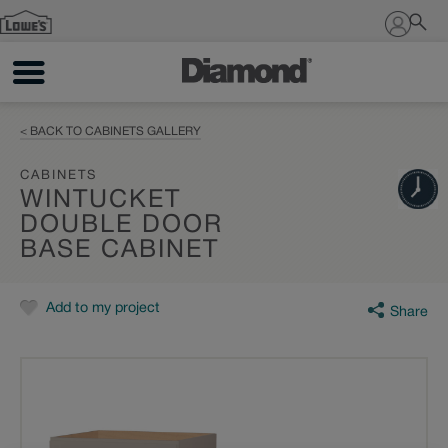
Sign In
< BACK TO CABINETS GALLERY
CABINETS
WINTUCKET
DOUBLE DOOR
BASE CABINET
Add to my project
Share