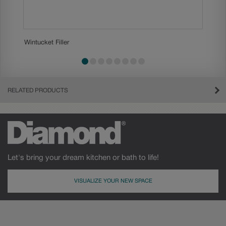
Wintucket Filler
Wintucke
slide 1
slide 2
slide 3
slide 4
slide 5
slide 6
slide 7
slide 8
RELATED PRODUCTS
Let's bring your dream kitchen or bath to life!
VISUALIZE YOUR NEW SPACE