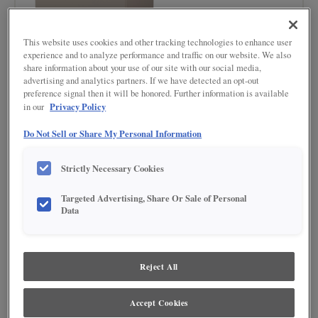
This website uses cookies and other tracking technologies to enhance user
experience and to analyze performance and traffic on our website. We also
share information about your use of our site with our social media,
advertising and analytics partners. If we have detected an opt-out
preference signal then it will be honored. Further information is available
Privacy Policy
in our
Do Not Sell or Share My Personal Information
Strictly Necessary Cookies
BUY NOW
Targeted Advertising, Share Or Sale of Personal
Data
Product photography and illustrations have been reproduced as accurately as
print and web technologies permit. To ensure highest satisfaction regarding door
styles and finishes, we suggest you view an actual sample from your nearest
Lowe's for best color, wood grain and finish representation. When a Painted Color
or Painted Color with Artisan Glazing is specified, the door and/drawer front center
Reject All
panel may be constructed of Medium Density Fiberboard (MDF), except when
Storm finish, Farmington or Peyton door styles, or when Heirlooming is specified.
Accept Cookies