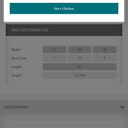
PRODUCT DECRIPTION:
Save Choices
Ideal in many cabinetry designs, the Wintucket Double Door Base
Cabinet features two doors and one drawer.
SKU INFORMATION:
27
30
36
Width
*
O
P
Box Code
35
Height
23 3/4
Depth
ACCESSORIES