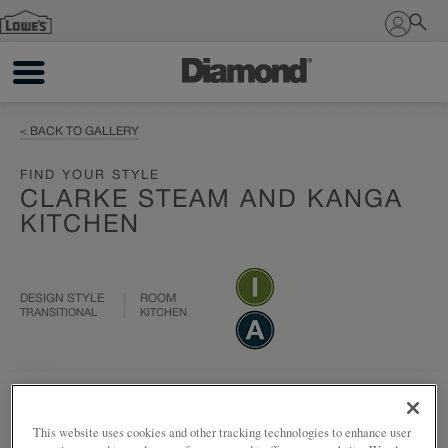
Sign In
< BACK TO GALLERY
FIND YOUR STYLE
CLARKE STEAM AND KANGA
KITCHEN
DESIGN STYLE
ROOM
TRANSITIONAL
KITCHEN
Add to my project
Share
This website uses cookies and other tracking technologies to enhance user