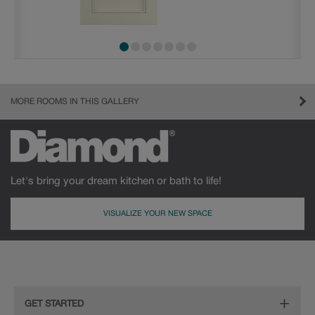
MORE ROOMS IN THIS GALLERY
Let's bring your dream kitchen or bath to life!
VISUALIZE YOUR NEW SPACE
GET STARTED