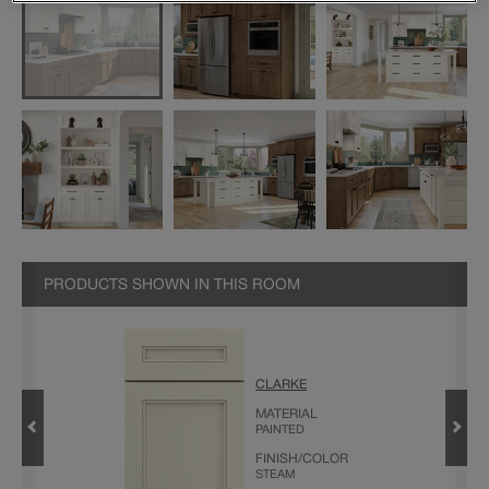
PRODUCTS SHOWN IN THIS ROOM
CLARKE
CABINET
MATERIAL
PAINTED
FINISH/COLOR
STEAM