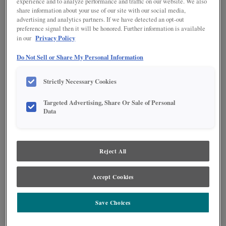
experience and to analyze performance and traffic on our website. We also
share information about your use of our site with our social media,
advertising and analytics partners. If we have detected an opt-out
preference signal then it will be honored. Further information is available
Privacy Policy
in our
Do Not Sell or Share My Personal Information
Strictly Necessary Cookies
Targeted Advertising, Share Or Sale of Personal
Data
Reject All
A warm brown stain pairs effortlessly with an off-white paint in this L-
Accept Cookies
shaped kitchen. The island features four legs and drawers across the back
side, giving it the feeling of a furniture piece while also maximizing storage
possibilities. Black accents throughout the room add a farmhouse feeling
Save Choices
while also maintaining modern appeal.