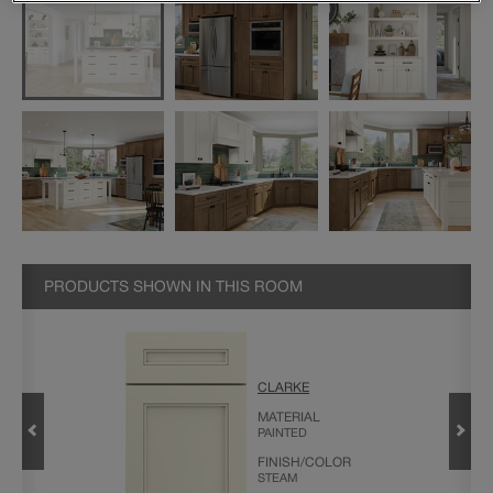
PRODUCTS SHOWN IN THIS ROOM
CLARKE
CABINET
MATERIAL
PAINTED
FINISH/COLOR
STEAM