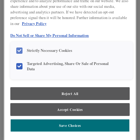
experience and to analyze performance and traffic on our website. We also
share information about your use of our site with our social media,
advertising and analytics partners. If we have detected an opt-out
preference signal then it will be honored. Further information is available
Privacy Policy
in our
Do Not Sell or Share My Personal Information
Strictly Necessary Cookies
Targeted Advertising, Share Or Sale of Personal
Data
Reject All
A warm brown stain pairs effortlessly with an off-white paint in this L-
Accept Cookies
shaped kitchen. The island features four legs and drawers across the back
side, giving it the feeling of a furniture piece while also maximizing storage
possibilities. Black accents throughout the room add a farmhouse feeling
Save Choices
while also maintaining modern appeal.