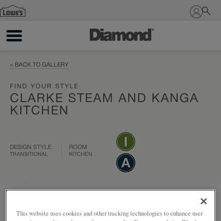
Sign In
< BACK TO GALLERY
FIND YOUR STYLE
CLARKE STEAM AND KANGA
KITCHEN
DESIGN STYLE
ROOM
TRANSITIONAL
KITCHEN
Add to my project
Share
This website uses cookies and other tracking technologies to enhance user