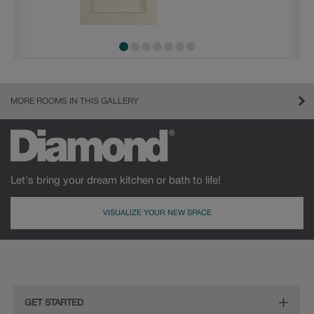
MORE ROOMS IN THIS GALLERY
Let's bring your dream kitchen or bath to life!
VISUALIZE YOUR NEW SPACE
GET STARTED