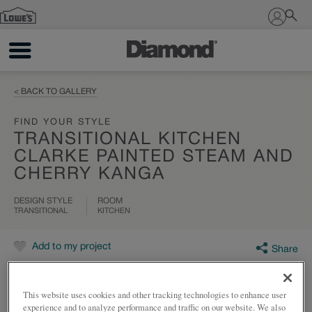
Sign In
< BACK TO GALLERY
FIND YOUR STYLE
TRANSITIONAL KITCHEN
CLARKE PAINTED STEAM AND
CHERRY KANGA
DESIGN STYLE
ROOM
TRANSITIONAL
KITCHEN
Add to my project
Share
This website uses cookies and other tracking technologies to enhance user
experience and to analyze performance and traffic on our website. We also