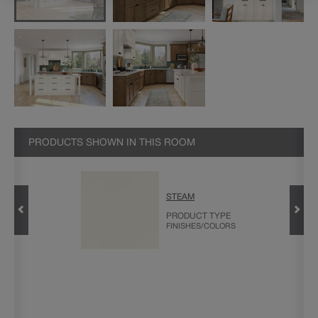
PRODUCTS SHOWN IN THIS ROOM
STEAM
OOD
PRODUCT TYPE
FINISHES/COLORS
PECIALTY