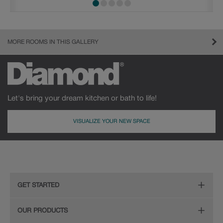
MORE ROOMS IN THIS GALLERY
Let's bring your dream kitchen or bath to life!
VISUALIZE YOUR NEW SPACE
GET STARTED
Remodeling Checklist
OUR PRODUCTS