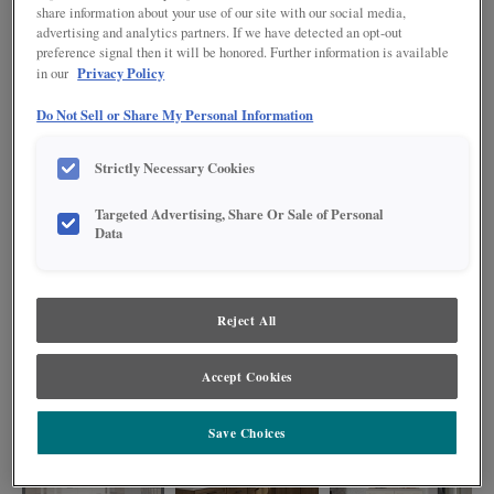
share information about your use of our site with our social media,
advertising and analytics partners. If we have detected an opt-out
preference signal then it will be honored. Further information is available
Privacy Policy
in our
Do Not Sell or Share My Personal Information
Strictly Necessary Cookies
Targeted Advertising, Share Or Sale of Personal
Data
Reject All
This sophisticated kitchen showcases the timeless Clarke door style in warm
Cherry Kanga and crisp Painted Steam finishes, anchored by a large island
perfect for meal prep and entertaining, plus a custom built-in bookcase that
Accept Cookies
blends style with practicality.
Save Choices