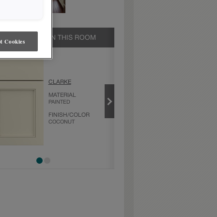
UCTS SHOWN IN THIS ROOM
t Cookies
COCONUT
CLARKE
PRODUCT TYPE
MATERIAL
FINISHES/COLORS
PAINTED
FINISH/COLOR
COCONUT