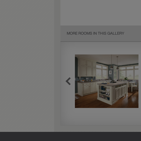
MORE ROOMS IN THIS GALLERY