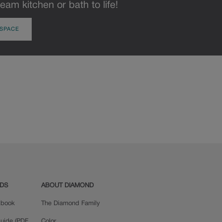
eam kitchen or bath to life!
 SPACE
ADS
ABOUT DIAMOND
okbook
The Diamond Family
uide (PDF,
Color