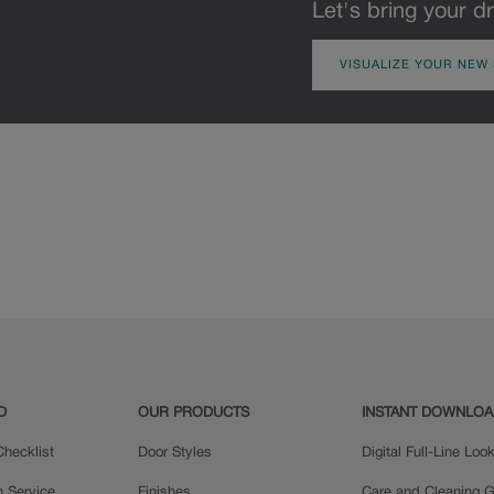
Let's bring your dr
VISUALIZE YOUR NEW
D
OUR PRODUCTS
INSTANT DOWNLO
hecklist
Door Styles
Digital Full-Line Lo
n Service
Finishes
Care and Cleaning G