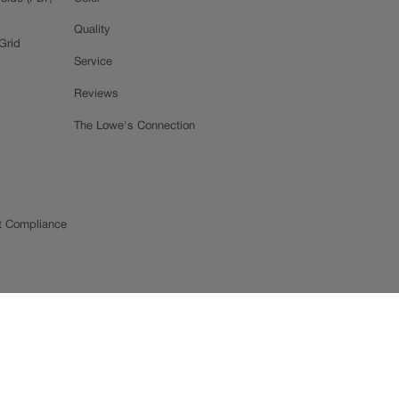
Quality
Grid
Service
Reviews
The Lowe's Connection
t Compliance