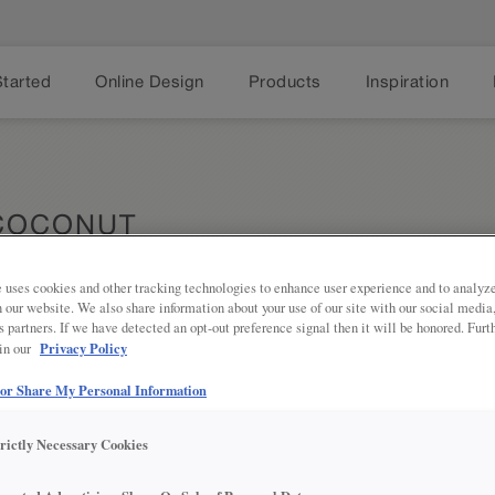
Started
Online Design
Products
Inspiration
 COCONUT
 uses cookies and other tracking technologies to enhance user experience and to analy
on our website. We also share information about your use of our site with our social media
s partners. If we have detected an opt-out preference signal then it will be honored. Furt
Privacy Policy
 in our
The transi
Share
 or Share My Personal Information
really pops
delightful 
trictly Necessary Cookies