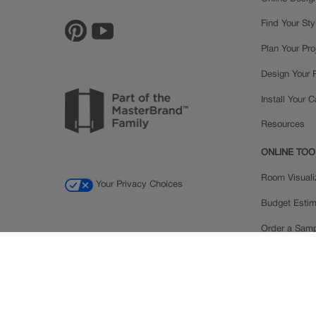
Find Your Sty
Plan Your Pro
Design Your
Install Your 
Resources
ONLINE TOO
Room Visuali
Your Privacy Choices
Budget Estim
Order a Sam
Ratings and
Inspiration Ga
© 2026 MasterBrand Cabinets LLC