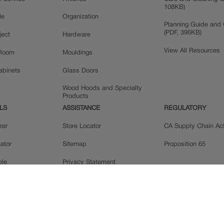
108KB)
le
Organization
Planning Guide and 
(PDF, 396KB)
ject
Hardware
View All Resources
 Room
Mouldings
Cabinets
Glass Doors
Wood Hoods and Specialty
Products
LS
ASSISTANCE
REGULATORY
zer
Store Locator
CA Supply Chain Ac
ator
Sitemap
Proposition 65
ple
Privacy Statement
 Reviews
Do Not Sell My Data
llery
Legal
MasterBrand, Inc.