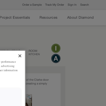
Order a Sample
Track My Order
Sign In
Search
Project Essentials
Resources
About Diamond
DESIGN STYLE
ROOM
TRANSITIONAL
KITCHEN
ze performance
, advertising
her information
tional beaded styling of the Clarke door
 in this White finish, creating a simply
bright kitchen.