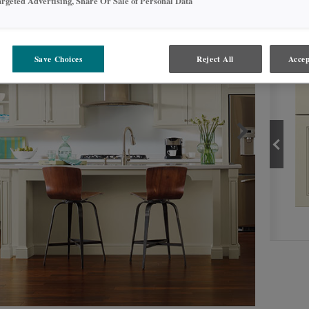
argeted Advertising, Share Or Sale of Personal Data
PROD
Save Choices
Reject All
Accep
COCONUT
PRODUCT TYPE
FINISHES/COLORS