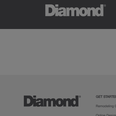
GET STARTE
Remodeling C
Online Desig