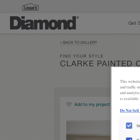
Get 
< BACK TO GALLERY
FIND YOUR STYLE
CLARKE PAINTED
This website
and traffic 
and analytic
is available
Add to my project
Do Not Sell
S