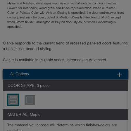
styles and finishes, we suggest you view an actual sample from your nearest
Lowe's for best color, wood grain and finish representation. When a Painted
Color or Painted Color with Artisan Glazing is specified, the door and/drawer front
center panel may be constructed of Medium Density Fiberboard (MDF), except
when Storm finish, Farmington or Peyton door styles, or when Heirlooming is
specified.
Clarke responds to the current trend of recessed paneled doors featuring
a transitional beaded styling.
Clarke is available in multiple series: Intermediate,Advanced
All Options
DOOR SHAPE:
5 piece
MATERIAL:
Maple
The material you choose will determine which finishes/colors are