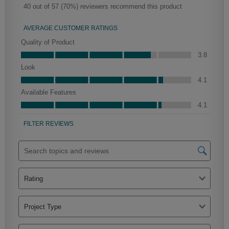
Mercer
Peyton