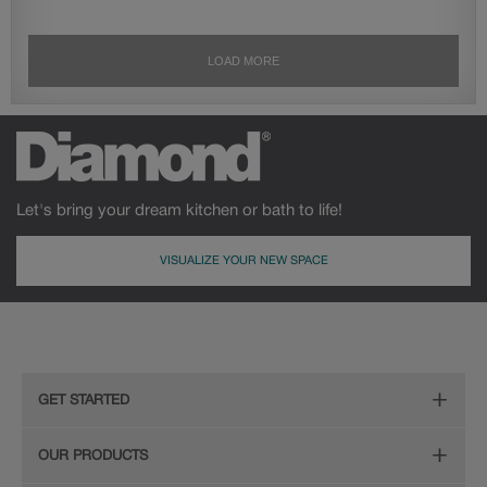
Let's bring your dream kitchen or bath to life!
VISUALIZE YOUR NEW SPACE
GET STARTED
Remodeling Checklist
OUR PRODUCTS