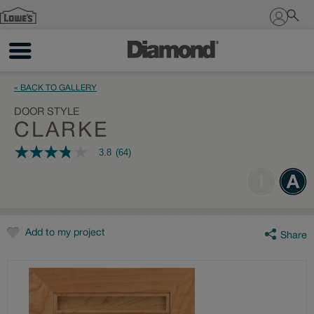
Sign In
« BACK TO GALLERY
DOOR STYLE
CLARKE
3.8
(64)
3.8
out
of
5
stars,
average
rating
value.
Add to my project
Share
Read
64
Reviews.
Same
page
link.