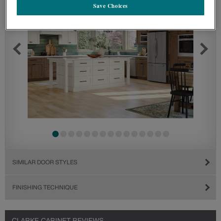
Save Choices
SIMILAR DOOR STYLES
FINISHING TECHNIQUE