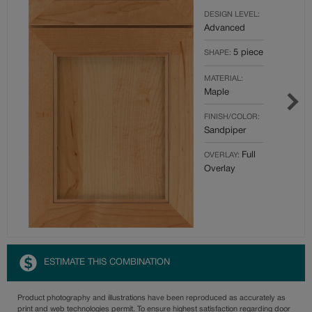
DESIGN LEVEL:
Advanced
5 piece
SHAPE:
MATERIAL:
Maple
FINISH/COLOR:
Sandpiper
Full
OVERLAY:
Overlay
ESTIMATE THIS COMBINATION
Product photography and illustrations have been reproduced as accurately as
print and web technologies permit. To ensure highest satisfaction regarding door