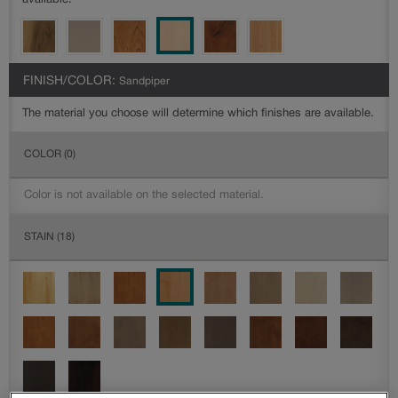
available.
FINISH/COLOR:
Sandpiper
The material you choose will determine which finishes are available.
COLOR
(0)
Color is not available on the selected material.
STAIN
(18)