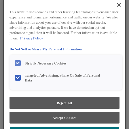
SPECIALTY FINISHES
(1)
This website uses cookies and other tracking technologies to enhance user
experience and to analyze performance and traffic on our website. We also
share information about your use of our site with our social media,
advertising and analytics partners. If we have detected an opt-out
preference signal then it will be honored. Further information is available
Privacy Policy
in our
DETAILED GLAZES
(10)
Do Not Sell or Share My Personal Information
Strictly Necessary Cookies
Targeted Advertising, Share Or Sale of Personal
Data
SEE IN ENVIRONMENT
Reject All
Accept Cookies