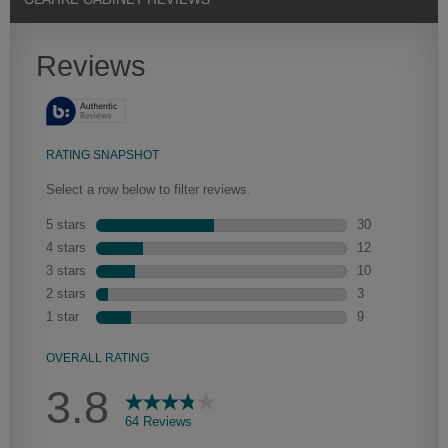
CLARKE CABINET REVIEWS
Heirlooming
Our heirloom technique creates a naturally worn-to-the-wood
appearance that says “old world charm.” Glazing will enhance areas
of wood exposed by oversanding to take on the darker
characteristics of the applied glaze for a finish that is warm and
perfectly aged. Select trim pieces will feature Heirloom
characteristics. See your Lowe’s designer for availability.