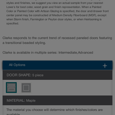
styles and finishes, we suggest you view an actual sample from your nearest
Lowe's for best color, wood grain and finish representation. When a Painted
Color or Painted Color with Artisan Glazing is specified, the door and/drawer front
center panel may be constructed of Medium Density Fiberboard (MDF), except
when Storm finish, Farmington or Peyton door styles, or when Heirlooming is
specified.
Clarke responds to the current trend of recessed paneled doors featuring
a transitional beaded styling.
Clarke is available in multiple series: Intermediate,Advanced
All Options
DOOR SHAPE:
5 piece
MATERIAL:
Maple
The material you choose will determine which finishes/colors are