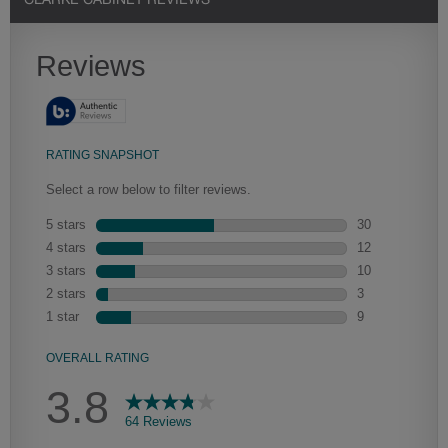
CLARKE CABINET REVIEWS
Heirlooming
Our heirloom technique creates a naturally worn-to-the-wood
appearance that says “old world charm.” Glazing will enhance areas
of wood exposed by oversanding to take on the darker
characteristics of the applied glaze for a finish that is warm and
perfectly aged. Select trim pieces will feature Heirloom
characteristics. See your Lowe’s designer for availability.