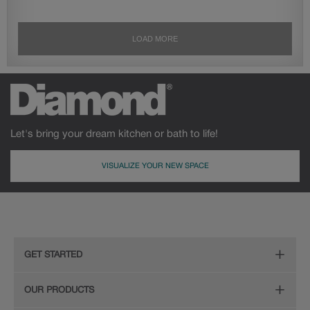
Let's bring your dream kitchen or bath to life!
VISUALIZE YOUR NEW SPACE
GET STARTED
Remodeling Checklist
OUR PRODUCTS