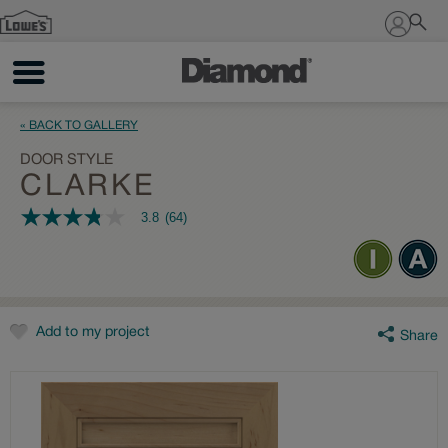
Sign In
« BACK TO GALLERY
DOOR STYLE
CLARKE
3.8
(64)
3.8
out
of
5
stars,
average
rating
value.
Add to my project
Share
Read
64
Reviews.
Same
page
link.