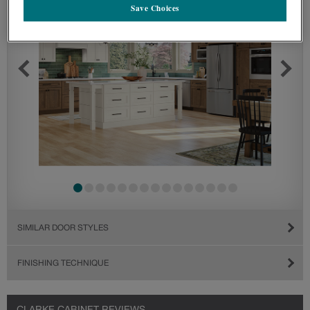
Save Choices
SIMILAR DOOR STYLES
FINISHING TECHNIQUE