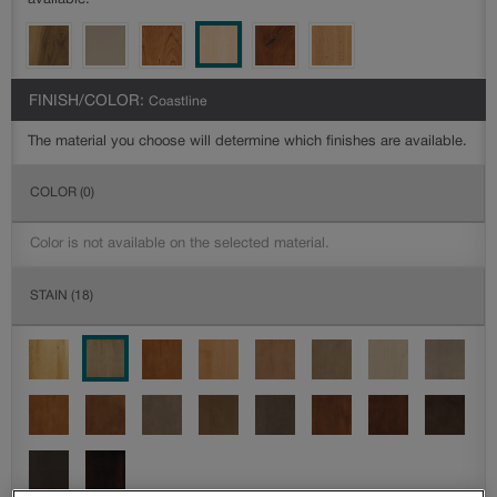
available.
FINISH/COLOR:
Coastline
The material you choose will determine which finishes are available.
COLOR
(0)
Color is not available on the selected material.
STAIN
(18)