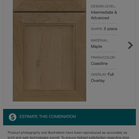
DESIGN LEVEL:
Intermediate &
Advanced
5 piece
SHAPE:
MATERIAL:
Maple
FINISH/COLOR:
Coastline
Full
OVERLAY:
Overlay
ESTIMATE THIS COMBINATION
Product photography and illustrations have been reproduced as accurately as
print and web technologies permit. To ensure highest satisfaction regarding door