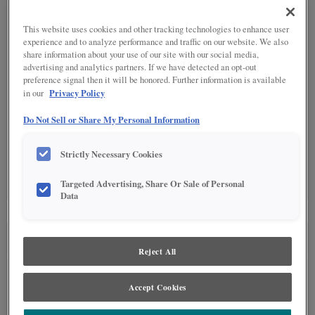
SPECIALTY FINISHES
(1)
This website uses cookies and other tracking technologies to enhance user
experience and to analyze performance and traffic on our website. We also
share information about your use of our site with our social media,
advertising and analytics partners. If we have detected an opt-out
preference signal then it will be honored. Further information is available
Privacy Policy
in our
DETAILED GLAZES
(10)
Do Not Sell or Share My Personal Information
Strictly Necessary Cookies
Targeted Advertising, Share Or Sale of Personal
Data
SEE IN ENVIRONMENT
Reject All
Accept Cookies