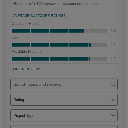
Mercer
Peyton