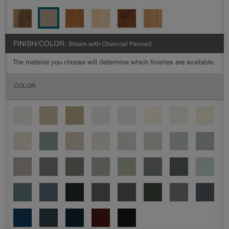
FINISH/COLOR:
Steam with Charcoal Penned
The material you choose will determine which finishes are available.
COLOR