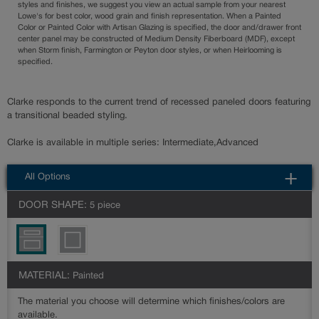
styles and finishes, we suggest you view an actual sample from your nearest
Lowe's for best color, wood grain and finish representation. When a Painted
Color or Painted Color with Artisan Glazing is specified, the door and/drawer front
center panel may be constructed of Medium Density Fiberboard (MDF), except
when Storm finish, Farmington or Peyton door styles, or when Heirlooming is
specified.
Clarke responds to the current trend of recessed paneled doors featuring
a transitional beaded styling.
Clarke is available in multiple series: Intermediate,Advanced
All Options
DOOR SHAPE:
5 piece
MATERIAL:
Painted
The material you choose will determine which finishes/colors are
available.