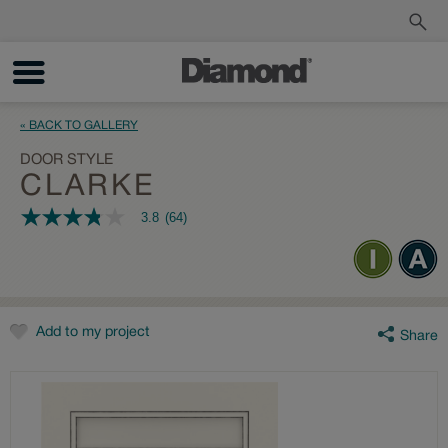
Order a Sample
Track My Order
« BACK TO GALLERY
DOOR STYLE
CLARKE
3.8
(64)
3.8
out
of
5
stars,
average
rating
value.
Add to my project
Share
Read
64
Reviews.
Same
page
link.