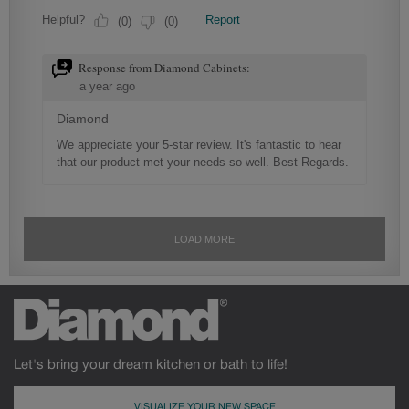
Let's bring your dream kitchen or bath to life!
VISUALIZE YOUR NEW SPACE