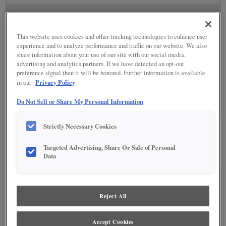
STAIN
This website uses cookies and other tracking technologies to enhance user
Stain options are not available on the selected material.
experience and to analyze performance and traffic on our website. We also
share information about your use of our site with our social media,
advertising and analytics partners. If we have detected an opt-out
SPECIALTY FINISHES
preference signal then it will be honored. Further information is available
Privacy Policy
in our
Do Not Sell or Share My Personal Information
DETAILED GLAZES
Strictly Necessary Cookies
Targeted Advertising, Share Or Sale of Personal
Data
Reject All
Accept Cookies