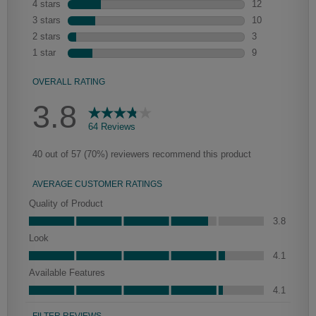
Heirlooming
Our heirloom technique creates a naturally worn-to-the-wood
appearance that says “old world charm.” Glazing will enhance areas
of wood exposed by oversanding to take on the darker
characteristics of the applied glaze for a finish that is warm and
perfectly aged. Select trim pieces will feature Heirloom
characteristics. See your Lowe’s designer for availability.
Mercer
Peyton