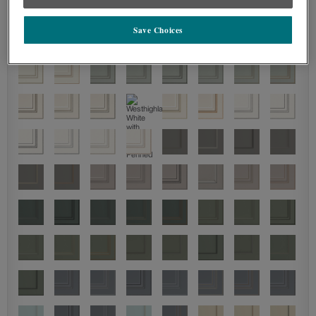
Save Choices