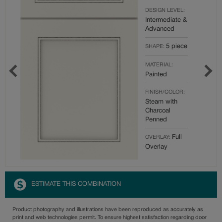
DESIGN LEVEL:
Intermediate &
Advanced
5 piece
SHAPE:
MATERIAL:
Painted
FINISH/COLOR:
Steam with
Charcoal
Penned
Full
OVERLAY:
Overlay
ESTIMATE THIS COMBINATION
Product photography and illustrations have been reproduced as accurately as
print and web technologies permit. To ensure highest satisfaction regarding door