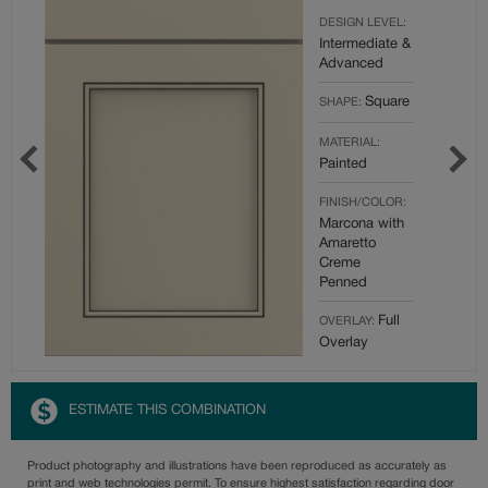
DESIGN LEVEL:
Intermediate &
Advanced
Square
SHAPE:
MATERIAL:
Painted
FINISH/COLOR:
Marcona with
Amaretto
Creme
Penned
Full
OVERLAY:
Overlay
ESTIMATE THIS COMBINATION
Product photography and illustrations have been reproduced as accurately as
print and web technologies permit. To ensure highest satisfaction regarding door