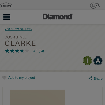
Sign In
« BACK TO GALLERY
DOOR STYLE
CLARKE
3.8
(64)
3.8
out
of
5
stars,
average
rating
value.
Add to my project
Share
Read
64
Reviews.
Same
page
link.