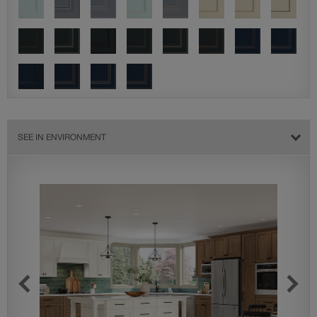
SEE IN ENVIRONMENT