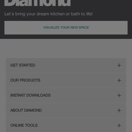
Let's bring your dream kitchen or bath to life!
VISUALIZE YOUR NEW SPACE
GET STARTED
Remodeling Checklist
OUR PRODUCTS
Online Design Service
Door Styles
INSTANT DOWNLOADS
Find Your Style
Finishes
Digital Full-Line Lookbook
ABOUT DIAMOND
Plan Your Project
Organization
Care and Cleaning Guide (PDF, 108KB)
The Diamond Family
Design Your Room
ONLINE TOOLS
Hardware
Planning Guide and Grid