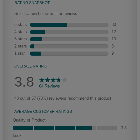
Heirlooming
Our heirloom technique creates a naturally worn-to-the-wood
appearance that says “old world charm.” Glazing will enhance areas
of wood exposed by oversanding to take on the darker
characteristics of the applied glaze for a finish that is warm and
perfectly aged. Select trim pieces will feature Heirloom
characteristics. See your Lowe’s designer for availability.
Mercer
Peyton