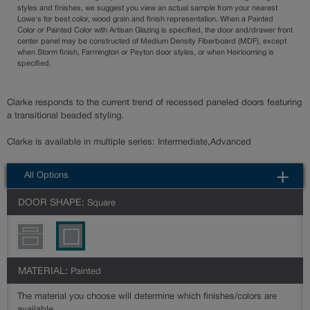
styles and finishes, we suggest you view an actual sample from your nearest
Lowe's for best color, wood grain and finish representation. When a Painted
Color or Painted Color with Artisan Glazing is specified, the door and/drawer front
center panel may be constructed of Medium Density Fiberboard (MDF), except
when Storm finish, Farmington or Peyton door styles, or when Heirlooming is
specified.
Clarke responds to the current trend of recessed paneled doors featuring
a transitional beaded styling.
Clarke is available in multiple series: Intermediate,Advanced
All Options
DOOR SHAPE:
Square
MATERIAL:
Painted
The material you choose will determine which finishes/colors are