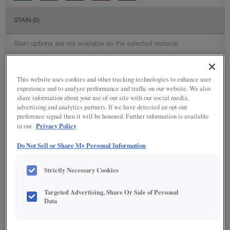
STAIN
(0)
Stain options are not available on the selected material.
SPECIALTY FINISHES
(2)
This website uses cookies and other tracking technologies to enhance user
experience and to analyze performance and traffic on our website. We also
share information about your use of our site with our social media,
advertising and analytics partners. If we have detected an opt-out
preference signal then it will be honored. Further information is available
Privacy Policy
in our
DETAILED GLAZES
(116)
Do Not Sell or Share My Personal Information
Strictly Necessary Cookies
Targeted Advertising, Share Or Sale of Personal
Data