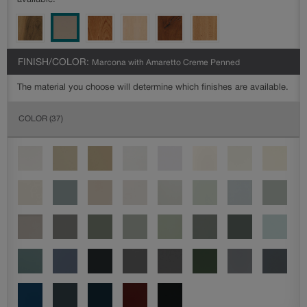
available.
FINISH/COLOR:
Marcona with Amaretto Creme Penned
The material you choose will determine which finishes are available.
COLOR
(37)