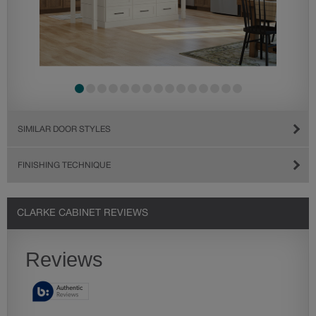
SIMILAR DOOR STYLES
FINISHING TECHNIQUE
CLARKE CABINET REVIEWS