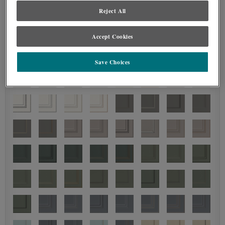
Reject All
Accept Cookies
Save Choices