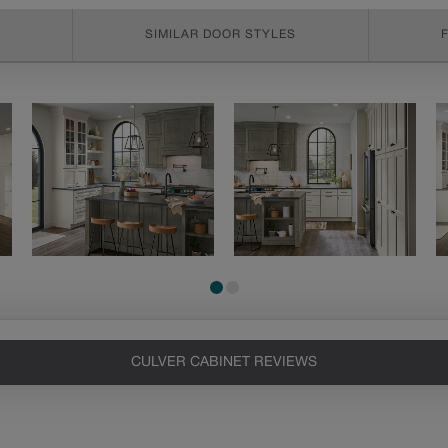
SIMILAR DOOR STYLES
CULVER CABINET REVIEWS
Heirlooming
Our heirloom technique creates a
naturally worn-to-the-wood
appearance that says “old world
charm.” Glazing will enhance areas