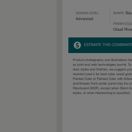
Squ
DESIGN LEVEL:
SHAPE:
Advanced
FINISH/COL
Cloud Rive
ESTIMATE THIS COMBINAT
Product photography and illustrations h
as print and web technologies permit. To 
door styles and finishes, we suggest yo
nearest Lowe's for best color, wood grai
Painted Color or Painted Color with Artisa
and/drawer front center panel may be c
Fiberboard (MDF), except when Storm fin
styles, or when Heirlooming is specified.