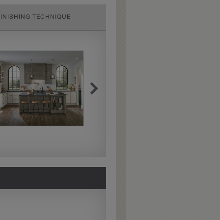
FINISHING TECHNIQUE
Extra Hewn
Extra Hewn is an
aggressively burnished
sand-through technique
applied to corners and