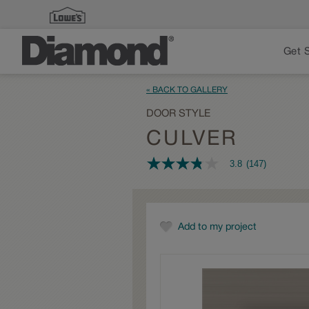
Get 
« BACK TO GALLERY
DOOR STYLE
CULVER
3.8
(147)
3.8
out
of
5
stars,
average
Add to my project
rating
value.
Read
147
Reviews.
Same
page