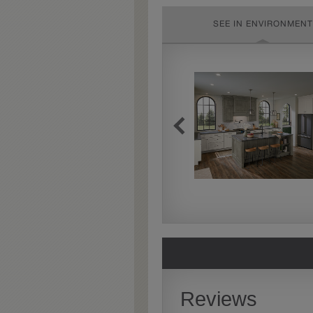
SEE IN ENVIRONMENT
Extra Timeworn
Extra Timeworn adds more
aggressive techniques like
rasping and splits, artfully
blended for a beautifully