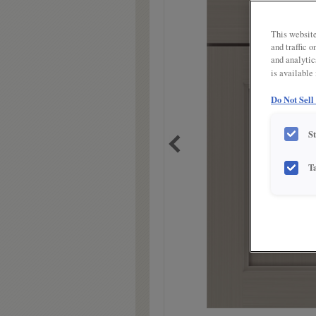
link.
This website
and traffic 
and analytic
is available
Do Not Sell
S
T