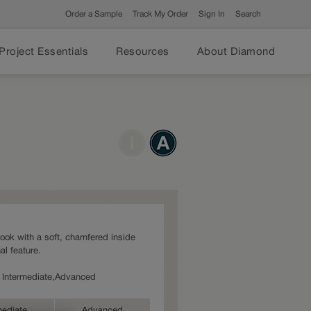
Order a Sample
Track My Order
Sign In
Search
Project Essentials
Resources
About Diamond
look with a soft, chamfered inside
al feature.
s: Intermediate,Advanced