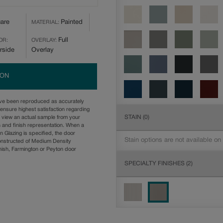
are
Painted
MATERIAL:
Full
OR:
OVERLAY:
rside
Overlay
ION
ave been reproduced as accurately
ensure highest satisfaction regarding
STAIN
(0)
u view an actual sample from your
n and finish representation. When a
n Glazing is specified, the door
Stain options are not available on
onstructed of Medium Density
ish, Farmington or Peyton door
SPECIALTY FINISHES
(2)