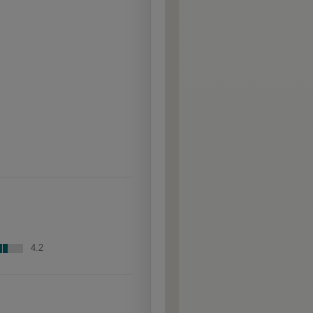
raised profiles, exposing
the underlying wood.