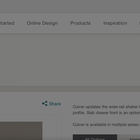
Started
Online Design
Products
Inspiration
Share
Culver updates the wide-rail shaker 
profile. Slab drawer front is an option
Culver is available in multiple serie