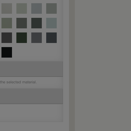
 the selected material.