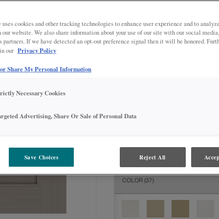
All Options
Inter
DOOR SHAPE:
Square
 uses cookies and other tracking technologies to enhance user experience and to analy
on our website. We also share information about your use of our site with our social media
s partners. If we have detected an opt-out preference signal then it will be honored. Furt
Privacy Policy
 in our
 or Share My Personal Information
MATERIAL:
Painted
The material you choose will deter
trictly Necessary Cookies
available.
argeted Advertising, Share Or Sale of Personal Data
FINISH/COLOR:
Cloud Riverside
Save Choices
Reject All
Accep
The material you choose will deter
COLOR
(37)