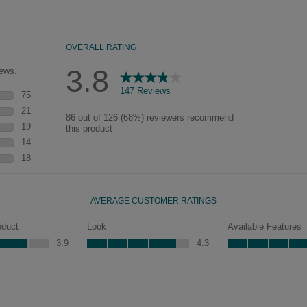
of wood exposed by oversanding to
take on the darker characteristics of
the applied glaze for a finish that is
warm and perfectly aged. Select trim
pieces will feature Heirloom
characteristics. See your Lowe’s
designer for availability.
Jamestown