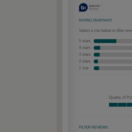
aged look.
Gresham