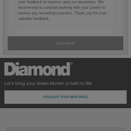
Let's bring your dream kitchen or bath to life!
VISUALIZE YOUR NEW SPACE