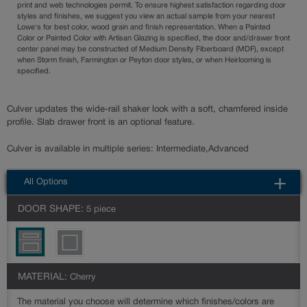
print and web technologies permit. To ensure highest satisfaction regarding door
styles and finishes, we suggest you view an actual sample from your nearest
Lowe's for best color, wood grain and finish representation. When a Painted
Color or Painted Color with Artisan Glazing is specified, the door and/drawer front
center panel may be constructed of Medium Density Fiberboard (MDF), except
when Storm finish, Farmington or Peyton door styles, or when Heirlooming is
specified.
Culver updates the wide-rail shaker look with a soft, chamfered inside
profile. Slab drawer front is an optional feature.
Culver is available in multiple series: Intermediate,Advanced
All Options
DOOR SHAPE:
5 piece
MATERIAL:
Cherry
The material you choose will determine which finishes/colors are