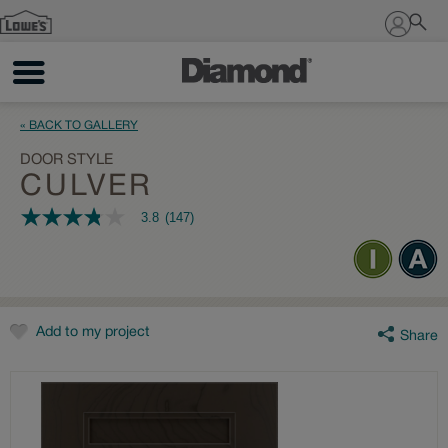
Sign In
« BACK TO GALLERY
DOOR STYLE
CULVER
3.8
(147)
3.8
out
of
5
stars,
average
rating
value.
Add to my project
Share
Read
147
Reviews.
Same
page
link.