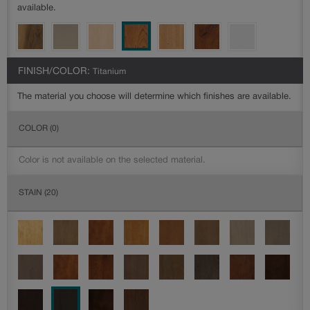
available.
FINISH/COLOR:
Titanium
The material you choose will determine which finishes are available.
COLOR
(0)
Color is not available on the selected material.
STAIN
(20)