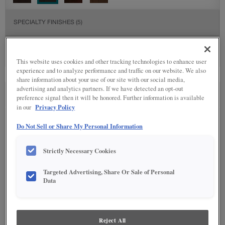
SPECIALTY FINISHES
(5)
This website uses cookies and other tracking technologies to enhance user
experience and to analyze performance and traffic on our website. We also
share information about your use of our site with our social media,
advertising and analytics partners. If we have detected an opt-out
SEE IN ENVIRONMENT
preference signal then it will be honored. Further information is available
Privacy Policy
in our
Do Not Sell or Share My Personal Information
Strictly Necessary Cookies
Targeted Advertising, Share Or Sale of Personal
Data
Reject All