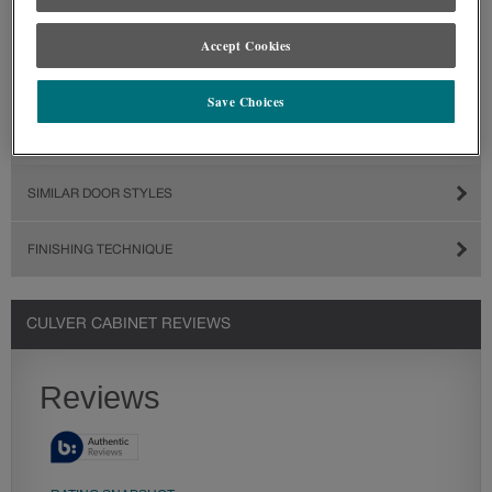
Accept Cookies
Save Choices
SIMILAR DOOR STYLES
FINISHING TECHNIQUE
CULVER CABINET REVIEWS