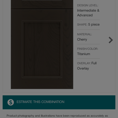
DESIGN LEVEL:
Intermediate &
Advanced
5 piece
SHAPE:
MATERIAL:
Cherry
FINISH/COLOR:
Titanium
Full
OVERLAY:
Overlay
ESTIMATE THIS COMBINATION
Product photography and illustrations have been reproduced as accurately as