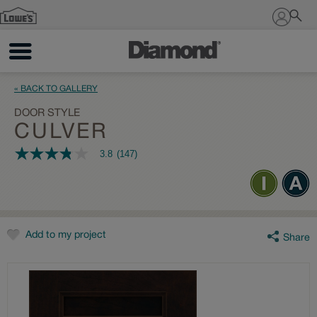
Sign In
« BACK TO GALLERY
DOOR STYLE
CULVER
3.8
(147)
3.8
out
of
5
stars,
average
rating
value.
Add to my project
Share
Read
147
Reviews.
Same
page
link.