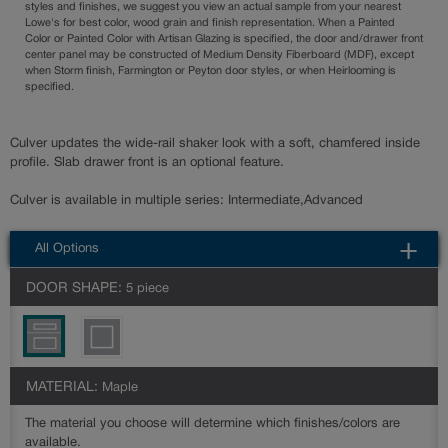
styles and finishes, we suggest you view an actual sample from your nearest
Lowe's for best color, wood grain and finish representation. When a Painted
Color or Painted Color with Artisan Glazing is specified, the door and/drawer front
center panel may be constructed of Medium Density Fiberboard (MDF), except
when Storm finish, Farmington or Peyton door styles, or when Heirlooming is
specified.
Culver updates the wide-rail shaker look with a soft, chamfered inside
profile. Slab drawer front is an optional feature.
Culver is available in multiple series: Intermediate,Advanced
All Options
DOOR SHAPE:
5 piece
MATERIAL:
Maple
The material you choose will determine which finishes/colors are
available.