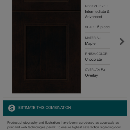
DESIGN LEVEL:
Intermediate &
Advanced
5 piece
SHAPE:
MATERIAL:
Maple
FINISH/COLOR:
Chocolate
Full
OVERLAY:
Overlay
ESTIMATE THIS COMBINATION
Product photography and illustrations have been reproduced as accurately as
print and web technologies permit. To ensure highest satisfaction regarding door