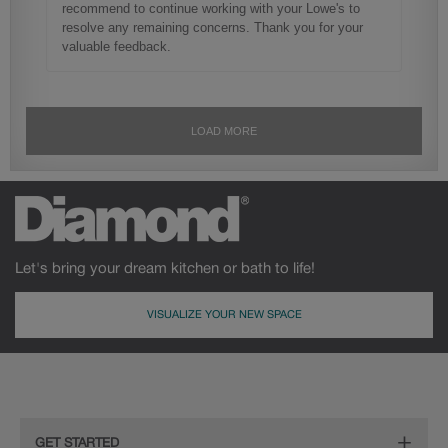
Let's bring your dream kitchen or bath to life!
VISUALIZE YOUR NEW SPACE
GET STARTED