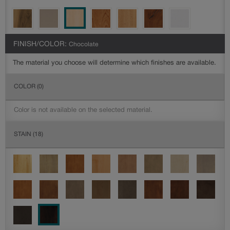
FINISH/COLOR:
Chocolate
The material you choose will determine which finishes are available.
COLOR
(0)
Color is not available on the selected material.
STAIN
(18)