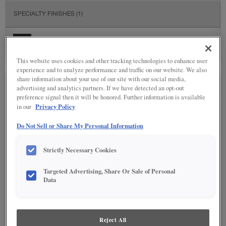
SPECIALTY FINISHES
(1)
This website uses cookies and other tracking technologies to enhance user
experience and to analyze performance and traffic on our website. We also
share information about your use of our site with our social media,
advertising and analytics partners. If we have detected an opt-out
SEE IN ENVIRONMENT
preference signal then it will be honored. Further information is available
Privacy Policy
in our
Do Not Sell or Share My Personal Information
Strictly Necessary Cookies
Targeted Advertising, Share Or Sale of Personal
Data
Reject All