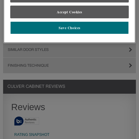
Accept Cookies
Save Choices
SIMILAR DOOR STYLES
FINISHING TECHNIQUE
CULVER CABINET REVIEWS