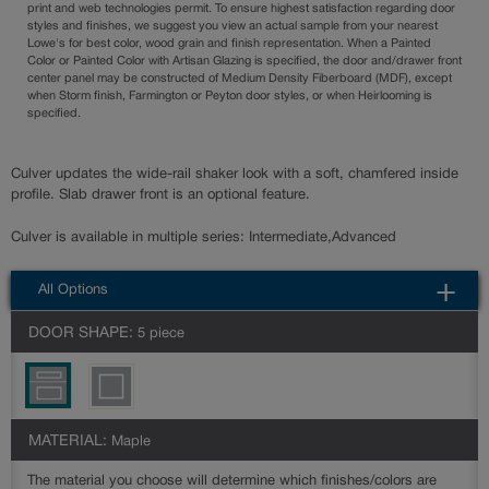
print and web technologies permit. To ensure highest satisfaction regarding door
styles and finishes, we suggest you view an actual sample from your nearest
Lowe's for best color, wood grain and finish representation. When a Painted
Color or Painted Color with Artisan Glazing is specified, the door and/drawer front
center panel may be constructed of Medium Density Fiberboard (MDF), except
when Storm finish, Farmington or Peyton door styles, or when Heirlooming is
specified.
Culver updates the wide-rail shaker look with a soft, chamfered inside
profile. Slab drawer front is an optional feature.
Culver is available in multiple series: Intermediate,Advanced
All Options
DOOR SHAPE:
5 piece
MATERIAL:
Maple
The material you choose will determine which finishes/colors are