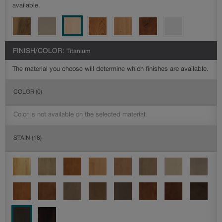
available.
FINISH/COLOR:
Titanium
The material you choose will determine which finishes are available.
COLOR
(0)
Color is not available on the selected material.
STAIN
(18)