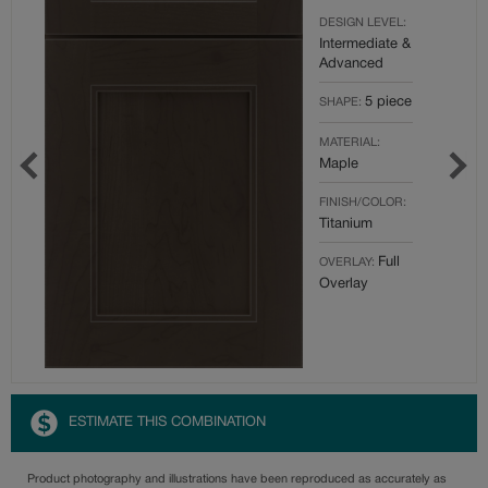
DESIGN LEVEL:
Intermediate &
Advanced
5 piece
SHAPE:
MATERIAL:
Maple
FINISH/COLOR:
Titanium
Full
OVERLAY:
Overlay
ESTIMATE THIS COMBINATION
Product photography and illustrations have been reproduced as accurately as