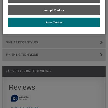
Accept Cookies
Save Choices
SIMILAR DOOR STYLES
FINISHING TECHNIQUE
CULVER CABINET REVIEWS