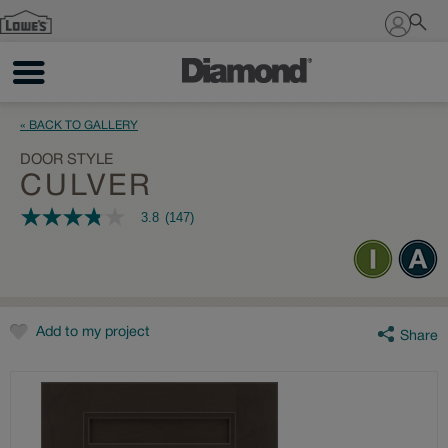
Sign In
« BACK TO GALLERY
DOOR STYLE
CULVER
3.8
(147)
3.8
out
of
5
stars,
average
rating
value.
Add to my project
Share
Read
147
Reviews.
Same
page
link.