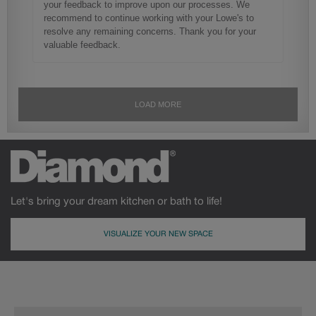
Let's bring your dream kitchen or bath to life!
VISUALIZE YOUR NEW SPACE