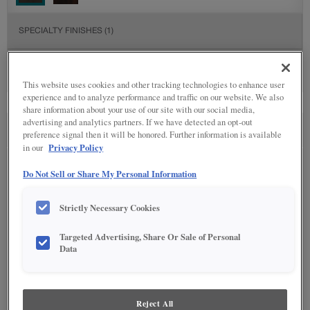
SPECIALTY FINISHES
(1)
This website uses cookies and other tracking technologies to enhance user
experience and to analyze performance and traffic on our website. We also
share information about your use of our site with our social media,
advertising and analytics partners. If we have detected an opt-out
SEE IN ENVIRONMENT
preference signal then it will be honored. Further information is available
Privacy Policy
in our
Do Not Sell or Share My Personal Information
Strictly Necessary Cookies
Targeted Advertising, Share Or Sale of Personal
Data
Reject All