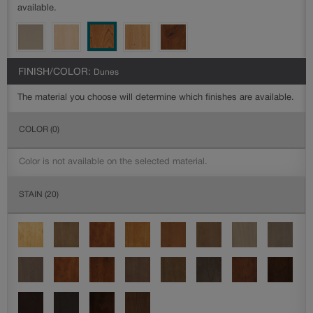
available.
FINISH/COLOR:
Dunes
The material you choose will determine which finishes are available.
COLOR
(0)
Color is not available on the selected material.
STAIN
(20)