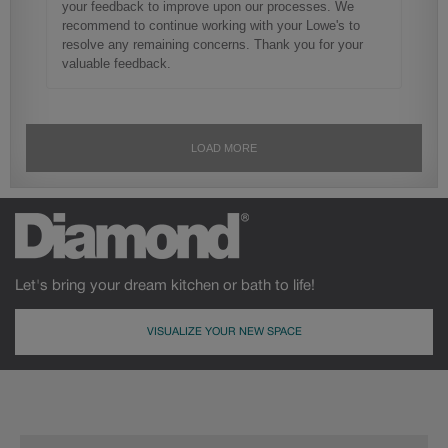
Let's bring your dream kitchen or bath to life!
VISUALIZE YOUR NEW SPACE