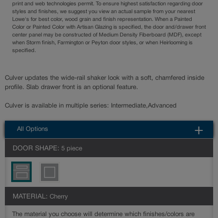
print and web technologies permit. To ensure highest satisfaction regarding door
styles and finishes, we suggest you view an actual sample from your nearest
Lowe's for best color, wood grain and finish representation. When a Painted
Color or Painted Color with Artisan Glazing is specified, the door and/drawer front
center panel may be constructed of Medium Density Fiberboard (MDF), except
when Storm finish, Farmington or Peyton door styles, or when Heirlooming is
specified.
Culver updates the wide-rail shaker look with a soft, chamfered inside
profile. Slab drawer front is an optional feature.
Culver is available in multiple series: Intermediate,Advanced
All Options
DOOR SHAPE:
5 piece
MATERIAL:
Cherry
The material you choose will determine which finishes/colors are