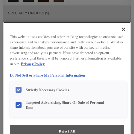
SPECIALTY FINISHES
(5)
This website uses cookies and other tracking technologies to enhance user
experience and to analyze performance and traffic on our website. We also
share information about your use of our site with our social media,
advertising and analytics partners. If we have detected an opt-out
SEE IN ENVIRONMENT
preference signal then it will be honored. Further information is available
Privacy Policy
in our
Do Not Sell or Share My Personal Information
Strictly Necessary Cookies
Targeted Advertising, Share Or Sale of Personal
Data
Reject All