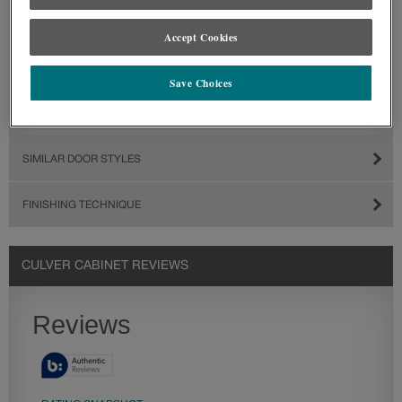
Accept Cookies
Save Choices
SIMILAR DOOR STYLES
FINISHING TECHNIQUE
CULVER CABINET REVIEWS