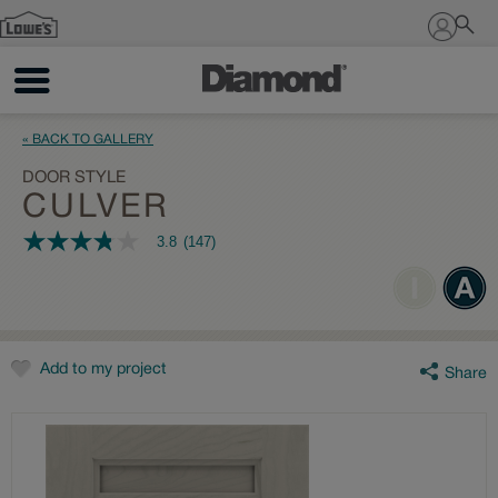
Sign In
« BACK TO GALLERY
DOOR STYLE
CULVER
3.8
(147)
3.8
out
of
5
stars,
average
rating
value.
Add to my project
Share
Read
147
Reviews.
Same
page
link.