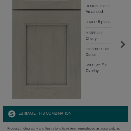
DESIGN LEVEL:
Advanced
5 piece
SHAPE:
MATERIAL:
Cherry
FINISH/COLOR:
Dunes
Full
OVERLAY:
Overlay
ESTIMATE THIS COMBINATION
Product photography and illustrations have been reproduced as accurately as