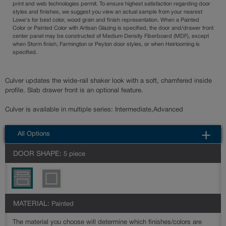
print and web technologies permit. To ensure highest satisfaction regarding door
styles and finishes, we suggest you view an actual sample from your nearest
Lowe's for best color, wood grain and finish representation. When a Painted
Color or Painted Color with Artisan Glazing is specified, the door and/drawer front
center panel may be constructed of Medium Density Fiberboard (MDF), except
when Storm finish, Farmington or Peyton door styles, or when Heirlooming is
specified.
Culver updates the wide-rail shaker look with a soft, chamfered inside
profile. Slab drawer front is an optional feature.
Culver is available in multiple series: Intermediate,Advanced
All Options
DOOR SHAPE:
5 piece
MATERIAL:
Painted
The material you choose will determine which finishes/colors are