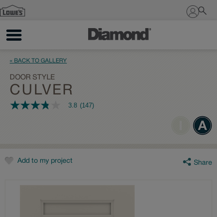
Sign In
« BACK TO GALLERY
DOOR STYLE
CULVER
3.8
(147)
3.8
out
of
5
stars,
average
rating
value.
Add to my project
Share
Read
147
Reviews.
Same
page
link.