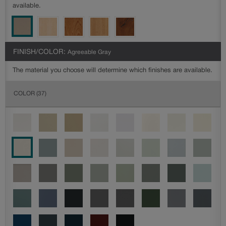
available.
FINISH/COLOR:
Agreeable Gray
The material you choose will determine which finishes are available.
COLOR
(37)