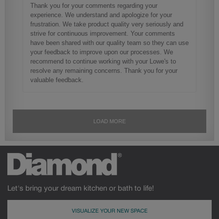
Let's bring your dream kitchen or bath to life!
VISUALIZE YOUR NEW SPACE