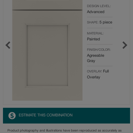
DESIGN LEVEL:
Advanced
5 piece
SHAPE:
MATERIAL:
Painted
FINISH/COLOR:
Agreeable
Gray
Full
OVERLAY:
Overlay
ESTIMATE THIS COMBINATION
Product photography and illustrations have been reproduced as accurately as