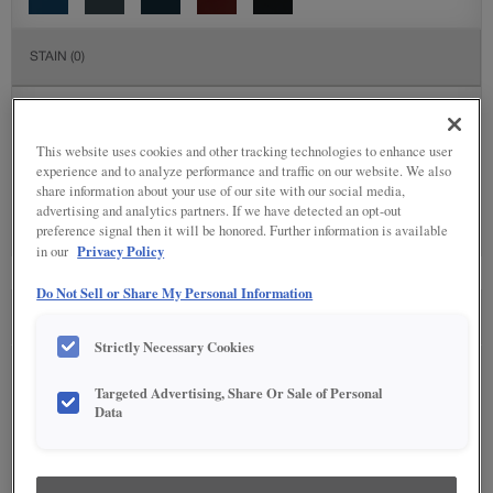
STAIN
(0)
Stain options are not available on the selected material.
This website uses cookies and other tracking technologies to enhance user
SPECIALTY FINISHES
(2)
experience and to analyze performance and traffic on our website. We also
share information about your use of our site with our social media,
advertising and analytics partners. If we have detected an opt-out
preference signal then it will be honored. Further information is available
Privacy Policy
in our
Do Not Sell or Share My Personal Information
SEE IN ENVIRONMENT
Strictly Necessary Cookies
Targeted Advertising, Share Or Sale of Personal
Data