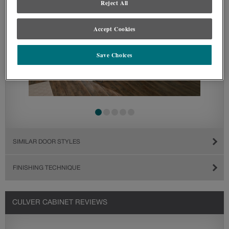
Reject All
Accept Cookies
Save Choices
SIMILAR DOOR STYLES
FINISHING TECHNIQUE
CULVER CABINET REVIEWS