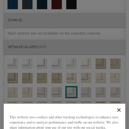
STAIN
(0)
Stain options are not available on the selected material.
DETAILED GLAZES
(117)
This website uses cookies and other tracking technologies to enhance user
experience and to analyze performance and traffic on our website. We also
share information about your use of our site with our social media,