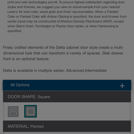
print and web technologies permit. To ensure highest satisfaction regarding door
styles and finishes, we suggest you view an actual sample from your nearest
Lowe's for best color, wood grain and finish representation. When a Painted
Color or Painted Color with Artisan Glazing is specified, the door and/drawer front
center panel may be constructed of Medium Density Fiberboard (MDF), except
when Storm finish, Farmington or Peyton door styles, or when Heirlooming is
specified.
Finely crafted elements of the Delta cabinet door style create a multi-
dimensional look that can transform a variety of spaces. Slab drawer
front is an optional feature.
Delta is available in multiple series: Advanced,Intermediate
All Options
DOOR SHAPE:
Square
MATERIAL:
Painted