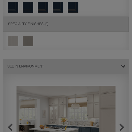
SPECIALTY FINISHES
(2)
SEE IN ENVIRONMENT