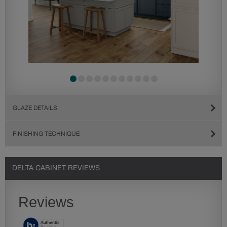
GLAZE DETAILS
FINISHING TECHNIQUE
DELTA CABINET REVIEWS