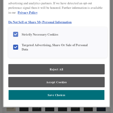
advertising and analytics partners. If we have detected an opt-out
preference signal then it will be honored. Further information is available
Privacy Policy
in our
Do Not Sell or Share My Personal Information
Strictly Necessary Cookies
Targeted Advertising, Share Or Sale of Personal
Data
Reject All
Accept Cookies
Save Choices