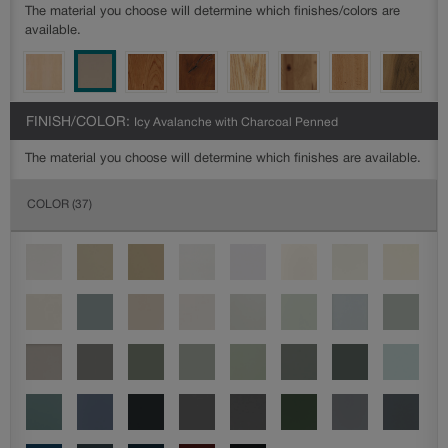
The material you choose will determine which finishes/colors are
available.
FINISH/COLOR:
Icy Avalanche with Charcoal Penned
The material you choose will determine which finishes are available.
COLOR
(37)