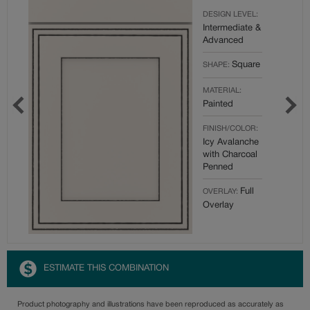
DESIGN LEVEL:
Intermediate &
Advanced
Square
SHAPE:
MATERIAL:
Painted
FINISH/COLOR:
Icy Avalanche
with Charcoal
Penned
Full
OVERLAY:
Overlay
ESTIMATE THIS COMBINATION
Product photography and illustrations have been reproduced as accurately as