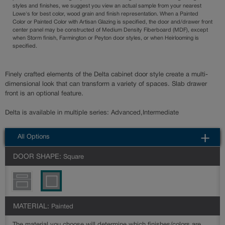
styles and finishes, we suggest you view an actual sample from your nearest
Lowe's for best color, wood grain and finish representation. When a Painted
Color or Painted Color with Artisan Glazing is specified, the door and/drawer front
center panel may be constructed of Medium Density Fiberboard (MDF), except
when Storm finish, Farmington or Peyton door styles, or when Heirlooming is
specified.
Finely crafted elements of the Delta cabinet door style create a multi-
dimensional look that can transform a variety of spaces. Slab drawer
front is an optional feature.
Delta is available in multiple series: Advanced,Intermediate
All Options
DOOR SHAPE:
Square
MATERIAL:
Painted