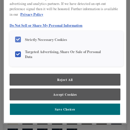
advertising and analytics partners. If we have detected an opt-out
preference signal then it will be honored. Further information is available
Privacy Policy
in our
Do Not Sell or Share My Personal Information
Strictly Necessary Cookies
Targeted Advertising, Share Or Sale of Personal
Data
Reject All
Accept Cookies
Save Choices