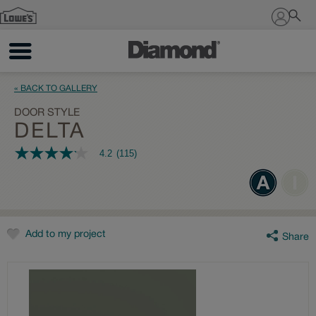
Sign In
« BACK TO GALLERY
DOOR STYLE
DELTA
4.2
(115)
4.2
out
of
5
stars,
average
rating
value.
Add to my project
Share
Read
115
Reviews.
Same
page
link.