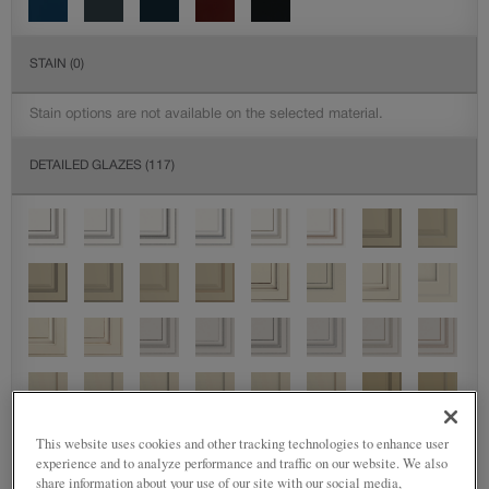
STAIN
(0)
Stain options are not available on the selected material.
DETAILED GLAZES
(117)
This website uses cookies and other tracking technologies to enhance user
experience and to analyze performance and traffic on our website. We also
share information about your use of our site with our social media,