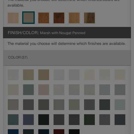
The material you choose will determine which finishes/colors are
available.
FINISH/COLOR:
Marsh with Nougat Penned
The material you choose will determine which finishes are available.
COLOR
(37)