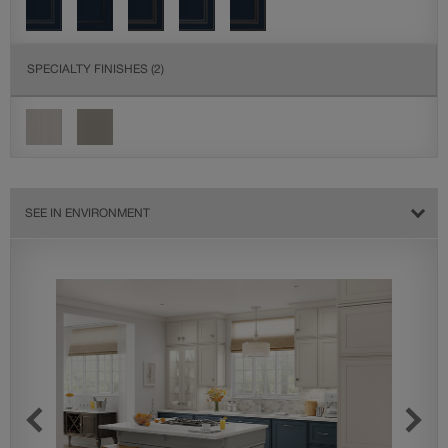
SPECIALTY FINISHES
(2)
SEE IN ENVIRONMENT