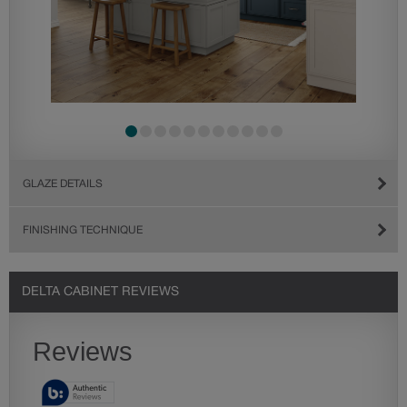
GLAZE DETAILS
FINISHING TECHNIQUE
DELTA CABINET REVIEWS