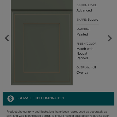
DESIGN LEVEL:
Advanced
Square
SHAPE:
MATERIAL:
Painted
FINISH/COLOR:
Marsh with
Nougat
Penned
Full
OVERLAY:
Overlay
ESTIMATE THIS COMBINATION
Product photography and illustrations have been reproduced as accurately as
print and web technologies permit. To ensure highest satisfaction regarding door