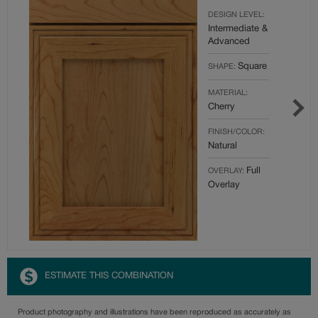
DESIGN LEVEL:
Intermediate &
Advanced
Square
SHAPE:
MATERIAL:
Cherry
FINISH/COLOR:
Natural
Full
OVERLAY:
Overlay
ESTIMATE THIS COMBINATION
Product photography and illustrations have been reproduced as accurately as