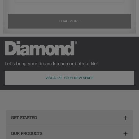
Let's bring your dream kitchen or bath to life!
VISUALIZE YOUR NEW SPACE
GET STARTED
Remodeling Checklist
OUR PRODUCTS