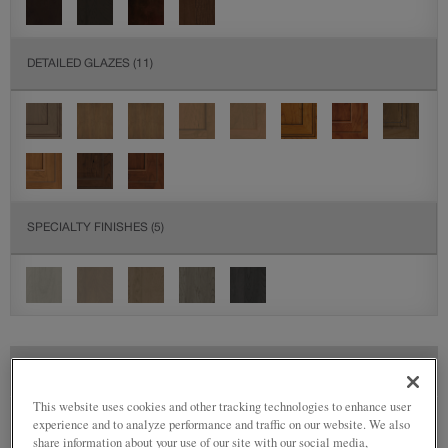
DETAILED GLAZES
(11)
SPECIALTY FINISHES
(5)
SEE IN ENVIRONMENT
This website uses cookies and other tracking technologies to enhance user
experience and to analyze performance and traffic on our website. We also
share information about your use of our site with our social media,