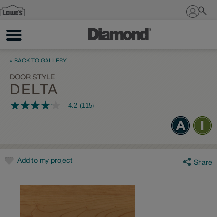
Sign In
« BACK TO GALLERY
DOOR STYLE
DELTA
4.2
(115)
4.2
out
of
5
stars,
average
rating
value.
Add to my project
Share
Read
115
Reviews.
Same
page
link.