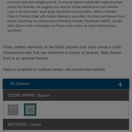
print and web technologies permit. To ensure highest satisfaction regarding door
styles and finishes, we suggest you view an actual sample from your nearest
Lowe's for best color, wood grain and finish representation. When a Painted
Color or Painted Color with Artisan Glazing is specified, the door and/drawer front
center panel may be constructed of Medium Density Fiberboard (MDF), except
when Storm finish, Farmington or Peyton door styles, or when Heirlooming is
specified.
Finely crafted elements of the Delta cabinet door style create a multi-
dimensional look that can transform a variety of spaces. Slab drawer
front is an optional feature.
Delta is available in multiple series: Advanced,Intermediate
All Options
DOOR SHAPE:
Square
MATERIAL:
Cherry