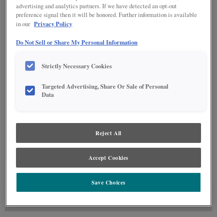
advertising and analytics partners. If we have detected an opt-out
preference signal then it will be honored. Further information is available
Privacy Policy
in our
Do Not Sell or Share My Personal Information
Strictly Necessary Cookies
Targeted Advertising, Share Or Sale of Personal
Data
Reject All
Accept Cookies
GLAZE DETAILS
Save Choices
FINISHING TECHNIQUE