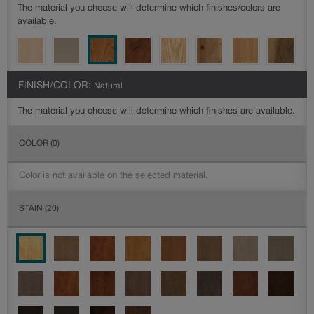
The material you choose will determine which finishes/colors are
available.
FINISH/COLOR:
Natural
The material you choose will determine which finishes are available.
COLOR
(0)
Color is not available on the selected material.
STAIN
(20)