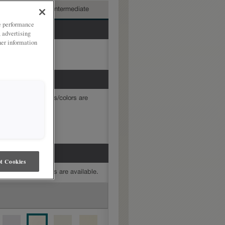
nced
Intermediate
ze performance
, advertising
her information
mine which finishes/colors are
hite
t Cookies
mine which finishes are available.