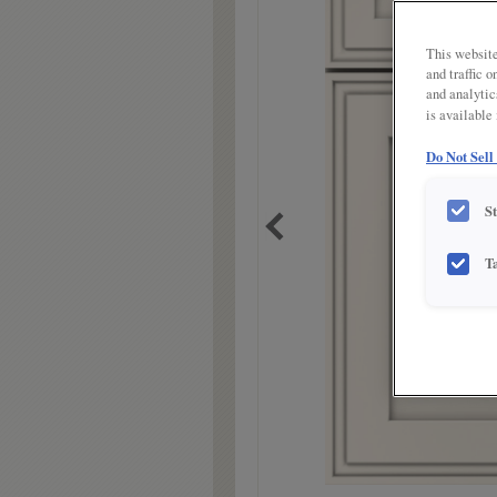
link.
This website
and traffic 
and analytic
is available
Do Not Sell
S
T