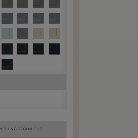
INISHING TECHNIQUE