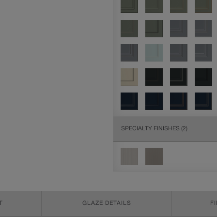
SPECIALTY FINISHES
(2)
T
GLAZE DETAILS
F