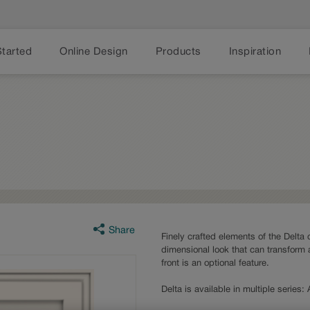
Started
Online Design
Products
Inspiration
Share
Finely crafted elements of the Delta 
dimensional look that can transform 
front is an optional feature.
Delta is available in multiple series