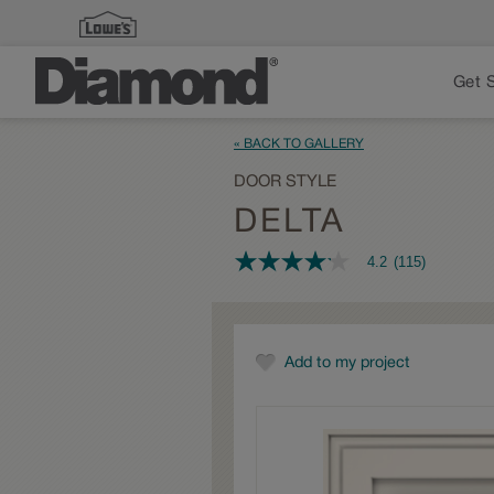
Get 
« BACK TO GALLERY
DOOR STYLE
DELTA
4.2
(115)
4.2
out
of
5
stars,
average
Add to my project
rating
value.
Read
115
Reviews.
Same
page