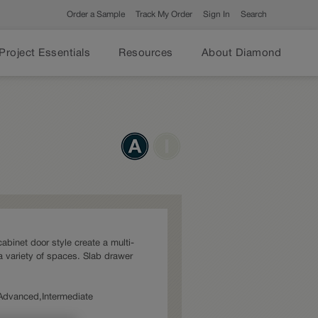
Order a Sample
Track My Order
Sign In
Search
Project Essentials
Resources
About Diamond
cabinet door style create a multi-
a variety of spaces. Slab drawer
: Advanced,Intermediate