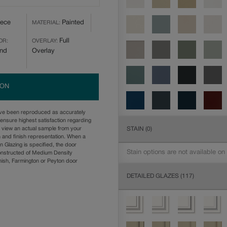
iece
Painted
MATERIAL:
Full
OR:
OVERLAY:
and
Overlay
ION
ave been reproduced as accurately
ensure highest satisfaction regarding
STAIN
(0)
u view an actual sample from your
n and finish representation. When a
n Glazing is specified, the door
Stain options are not available on
onstructed of Medium Density
ish, Farmington or Peyton door
DETAILED GLAZES
(117)