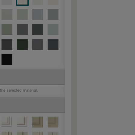
 the selected material.