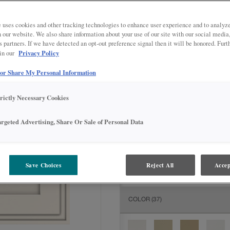
All Options
Adva
 uses cookies and other tracking technologies to enhance user experience and to analy
DOOR SHAPE:
5 piece
on our website. We also share information about your use of our site with our social media
s partners. If we have detected an opt-out preference signal then it will be honored. Furt
Privacy Policy
 in our
 or Share My Personal Information
MATERIAL:
Painted
trictly Necessary Cookies
The material you choose will deter
available.
argeted Advertising, Share Or Sale of Personal Data
FINISH/COLOR:
Westhighland W
Save Choices
Reject All
Accep
The material you choose will deter
COLOR
(37)