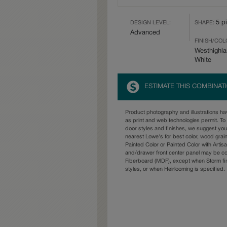
5 p
DESIGN LEVEL:
SHAPE:
Advanced
FINISH/COL
Westhighl
White
ESTIMATE THIS COMBINAT
Product photography and illustrations h
as print and web technologies permit. To 
door styles and finishes, we suggest yo
nearest Lowe's for best color, wood grai
Painted Color or Painted Color with Artisa
and/drawer front center panel may be c
Fiberboard (MDF), except when Storm fin
styles, or when Heirlooming is specified.