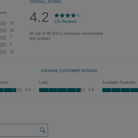
glaze that settles in the
grooves and corners of the
door will vary, adding a
new depth and dimension.