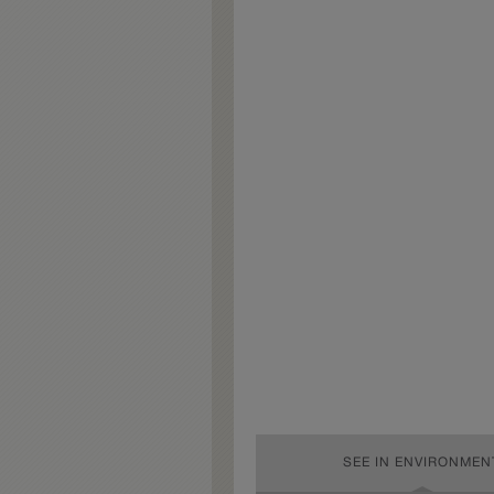
SEE IN ENVIRONMEN