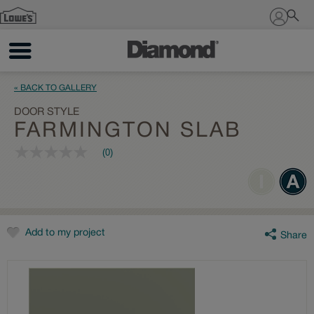
Sign In
« BACK TO GALLERY
DOOR STYLE
FARMINGTON SLAB
(0)
No
rating
value
Same
page
link.
Add to my project
Share