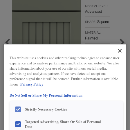
DESIGN LEVEL:
Advanced
Square
SHAPE:
MATERIAL:
Painted
FINISH/COLOR:
Sawgrass
This website uses cookies and other tracking technologies to enhance user
experience and to analyze performance and traffic on our website. We also
Full
OVERLAY:
share information about your use of our site with our social media,
Overlay
advertising and analytics partners. If we have detected an opt-out
preference signal then it will be honored. Further information is available
Privacy Policy
in our
Do Not Sell or Share My Personal Information
Strictly Necessary Cookies
ESTIMATE THIS COMBINATION
Targeted Advertising, Share Or Sale of Personal
Product photography and illustrations have been reproduced as accurately as
Data
print and web technologies permit. To ensure highest satisfaction regarding door