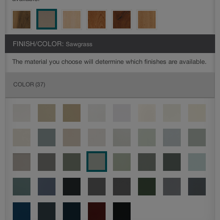
FINISH/COLOR:
Sawgrass
The material you choose will determine which finishes are available.
COLOR
(37)