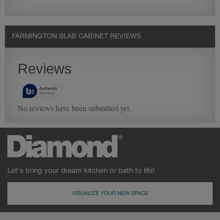
FARMINGTON SLAB CABINET REVIEWS
Let's bring your dream kitchen or bath to life!
VISUALIZE YOUR NEW SPACE