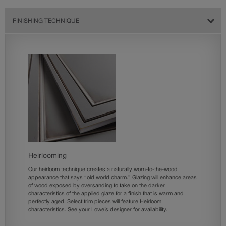
FINISHING TECHNIQUE
Heirlooming
Our heirloom technique creates a naturally worn-to-the-wood
appearance that says “old world charm.” Glazing will enhance areas
of wood exposed by oversanding to take on the darker
characteristics of the applied glaze for a finish that is warm and
perfectly aged. Select trim pieces will feature Heirloom
characteristics. See your Lowe’s designer for availability.