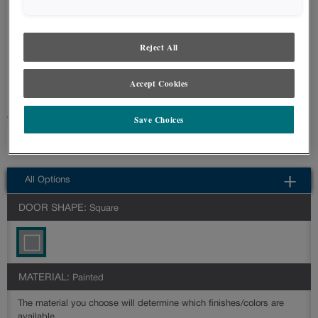
styles and finishes, we suggest you view an actual sample from your nearest
Lowe's for best color, wood grain and finish representation. When a Painted
Color or Painted Color with Artisan Glazing is specified, the door and/drawer front
center panel may be constructed of Medium Density Fiberboard (MDF), except
Reject All
when Storm finish, Farmington or Peyton door styles, or when Heirlooming is
specified.
Accept Cookies
Farmington's beaded doors can easily create a cottage or coastal look in
Save Choices
your space.
Farmington Slab is available in multiple series: Intermediate,Advanced
All Options
DOOR SHAPE:
Square
MATERIAL:
Painted
The material you choose will determine which finishes/colors are
available.