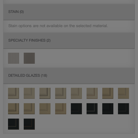
STAIN
(0)
Stain options are not available on the selected material.
SPECIALTY FINISHES
(2)
DETAILED GLAZES
(18)