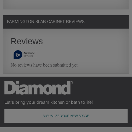
FARMINGTON SLAB CABINET REVIEWS
Let's bring your dream kitchen or bath to life!
VISUALIZE YOUR NEW SPACE