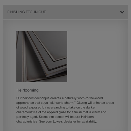
FINISHING TECHNIQUE
Heirlooming
Our heirloom technique creates a naturally worn-to-the-wood
appearance that says “old world charm.” Glazing will enhance areas
of wood exposed by oversanding to take on the darker
characteristics of the applied glaze for a finish that is warm and
perfectly aged. Select trim pieces will feature Heirloom
characteristics. See your Lowe’s designer for availability.