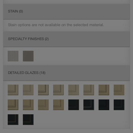
STAIN
(0)
Stain options are not available on the selected material.
SPECIALTY FINISHES
(2)
DETAILED GLAZES
(18)