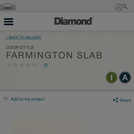
Sign In
« BACK TO GALLERY
DOOR STYLE
FARMINGTON SLAB
(0)
No
rating
value
Same
page
link.
Add to my project
Share