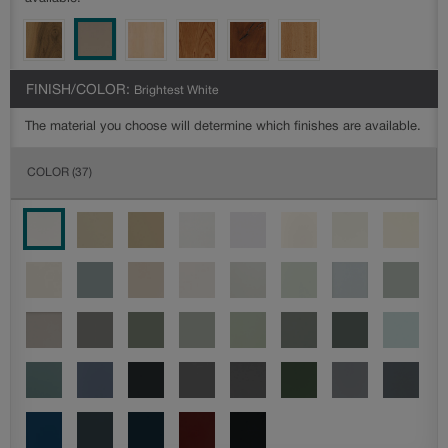
FINISH/COLOR:
Brightest White
The material you choose will determine which finishes are available.
COLOR
(37)