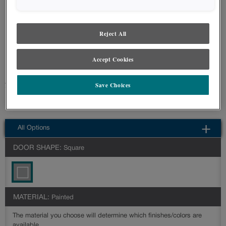
styles and finishes, we suggest you view an actual sample from your nearest
Lowe's for best color, wood grain and finish representation. When a Painted
Color or Painted Color with Artisan Glazing is specified, the door and/drawer front
center panel may be constructed of Medium Density Fiberboard (MDF), except
Reject All
when Storm finish, Farmington or Peyton door styles, or when Heirlooming is
specified.
Accept Cookies
Farmington's beaded doors can easily create a cottage or coastal look in
Save Choices
your space.
Farmington Slab is available in multiple series: Intermediate,Advanced
All Options
DOOR SHAPE:
Square
MATERIAL:
Painted
The material you choose will determine which finishes/colors are
available.