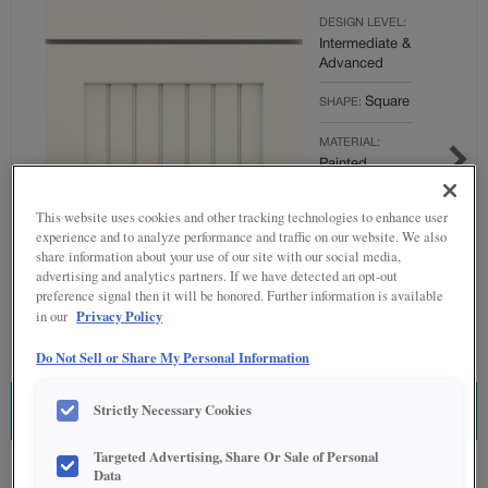
DESIGN LEVEL:
Intermediate &
Advanced
Square
SHAPE:
MATERIAL:
Painted
FINISH/COLOR:
This website uses cookies and other tracking technologies to enhance user
Brightest
experience and to analyze performance and traffic on our website. We also
White
share information about your use of our site with our social media,
advertising and analytics partners. If we have detected an opt-out
Full
OVERLAY:
preference signal then it will be honored. Further information is available
Overlay
Privacy Policy
in our
Do Not Sell or Share My Personal Information
Strictly Necessary Cookies
ESTIMATE THIS COMBINATION
Targeted Advertising, Share Or Sale of Personal
Product photography and illustrations have been reproduced as accurately as
Data
print and web technologies permit. To ensure highest satisfaction regarding door