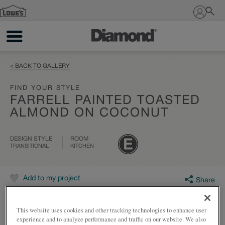
Sign In
< BACK TO GALLERY
FIND YOUR STYLE
FARRELL PAINTED TOASTED
ALMOND ON COCONUT
DESIGN STYLE
ROOM
TRANSITIONAL
KITCHEN
Add to my project
Share
This website uses cookies and other tracking technologies to enhance user
experience and to analyze performance and traffic on our website. We also