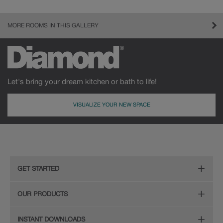
MORE ROOMS IN THIS GALLERY
Let's bring your dream kitchen or bath to life!
VISUALIZE YOUR NEW SPACE
GET STARTED
Remodeling Checklist
OUR PRODUCTS
Online Design Service
Door Styles
INSTANT DOWNLOADS