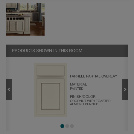
PRODUCTS SHOWN IN THIS ROOM
FARRELL PARTIAL OVERLAY
DING
MATERIAL
PAINTED
FINISH/COLOR
COCONUT WITH TOASTED
ALMOND PENNED