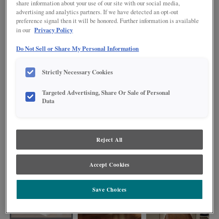
share information about your use of our site with our social media,
advertising and analytics partners. If we have detected an opt-out
preference signal then it will be honored. Further information is available
Privacy Policy
in our
Do Not Sell or Share My Personal Information
Strictly Necessary Cookies
Targeted Advertising, Share Or Sale of Personal
Data
Reject All
Transitional styling describes the partial overlay door of Farrell. So, whatever
your personal style, be rest assured that your choice will last.
Accept Cookies
Save Choices