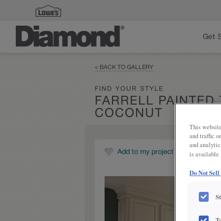
Get 
< BACK TO GALLERY
FIND YOUR STYLE
FARRELL PAINTED
COCONUT
This website
and traffic 
and analytic
Add to my project
is available
Do Not Sell
S
T