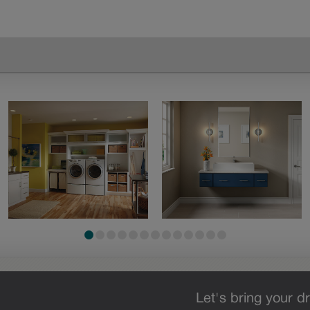
Let's bring your dr