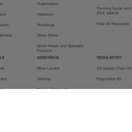
le
Organization
Planning Guide and 
(PDF, 396KB)
ject
Hardware
View All Resources
 Room
Mouldings
Cabinets
Glass Doors
Wood Hoods and Specialty
Products
LS
ASSISTANCE
REGULATORY
zer
Store Locator
CA Supply Chain Ac
ator
Sitemap
Proposition 65
ple
Privacy Statement
 Reviews
Do Not Sell My Data
llery
Legal
MasterBrand, Inc.
Contact Us