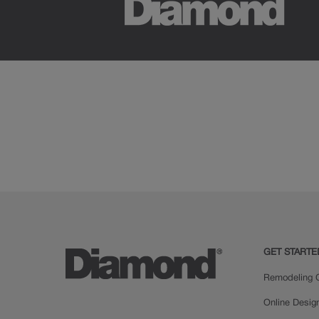
GET STARTE
Remodeling C
Online Desig