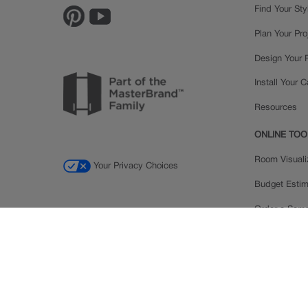
Find Your Sty
Plan Your Pro
Design Your
Install Your 
Resources
ONLINE TOO
Room Visuali
Your Privacy Choices
Budget Estim
Order a Sam
Ratings and
Inspiration Ga
© 2026 MasterBrand Cabinets LLC