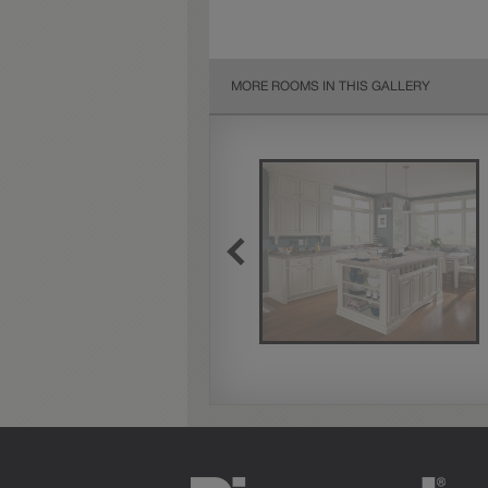
MORE ROOMS IN THIS GALLERY