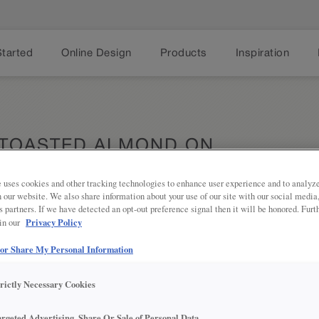
Started
Online Design
Products
Inspiration
 TOASTED ALMOND ON
 uses cookies and other tracking technologies to enhance user experience and to analy
on our website. We also share information about your use of our site with our social media
s partners. If we have detected an opt-out preference signal then it will be honored. Furt
Privacy Policy
 in our
Transitiona
Share
of Farrell.
assured tha
 or Share My Personal Information
trictly Necessary Cookies
argeted Advertising, Share Or Sale of Personal Data