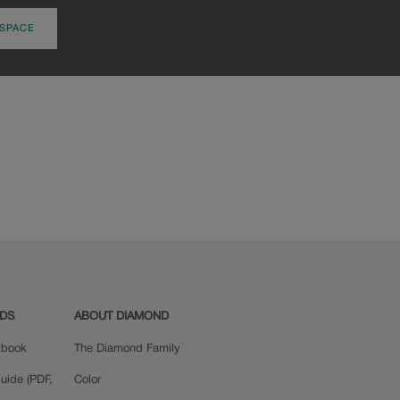
 SPACE
ADS
ABOUT DIAMOND
okbook
The Diamond Family
uide (PDF,
Color