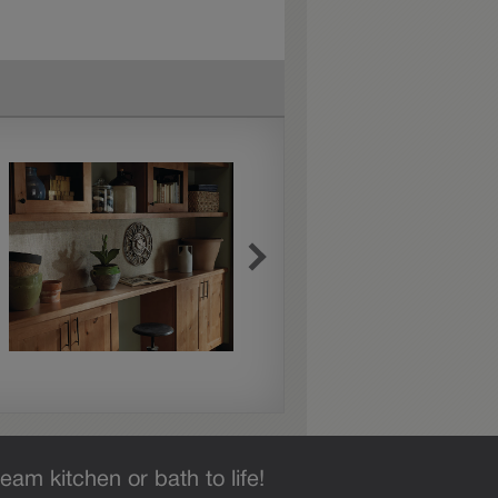
eam kitchen or bath to life!