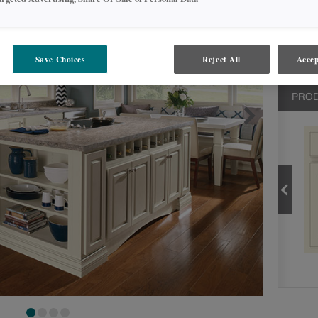
Save Choices
Reject All
Accep
PROD
BASEBOARD
MOULDING
PRODUCT TYPE
MOULDINGS