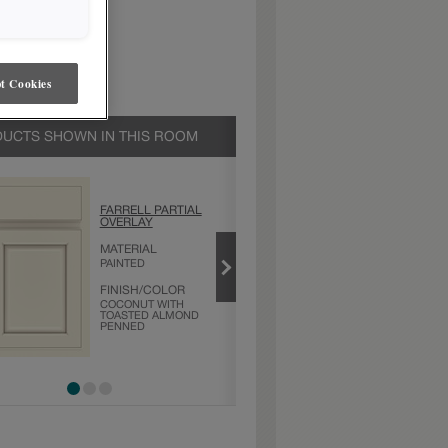
t Cookies
UCTS SHOWN IN THIS ROOM
COCONUT WITH
FARRELL PARTIAL
TOASTED
OVERLAY
ALMOND PENNED
MATERIAL
PRODUCT TYPE
PAINTED
FINISHES/COLORS
FINISH/COLOR
COCONUT WITH
TOASTED ALMOND
PENNED