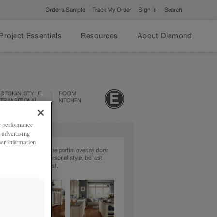
Order a Sample
Track My Order
Sign In
Search
Project Essentials
Resources
About Diamond
DESIGN STYLE
ROOM
TRANSITIONAL
KITCHEN
ze performance
, advertising
her information
l styling describes the partial overlay door
 So, whatever your personal style, be rest
t your choice will last.