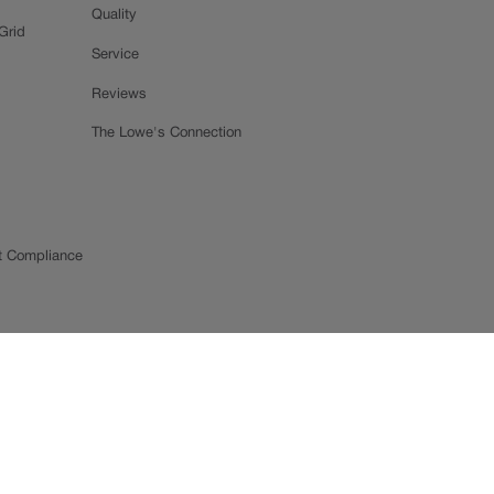
Quality
Grid
Service
Reviews
The Lowe's Connection
t Compliance