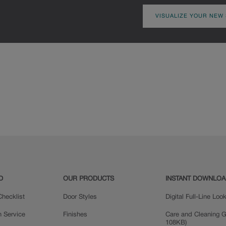
VISUALIZE YOUR NEW
D
OUR PRODUCTS
INSTANT DOWNLO
hecklist
Door Styles
Digital Full-Line Lo
n Service
Finishes
Care and Cleaning G
108KB)