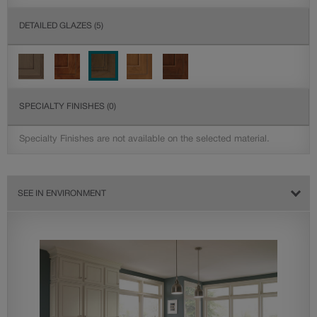
DETAILED GLAZES
(5)
SPECIALTY FINISHES
(0)
Specialty Finishes are not available on the selected material.
SEE IN ENVIRONMENT