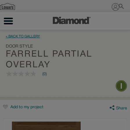
Sign In
« BACK TO GALLERY
DOOR STYLE
FARRELL PARTIAL
OVERLAY
(0)
No
rating
value
Same
page
link.
Add to my project
Share