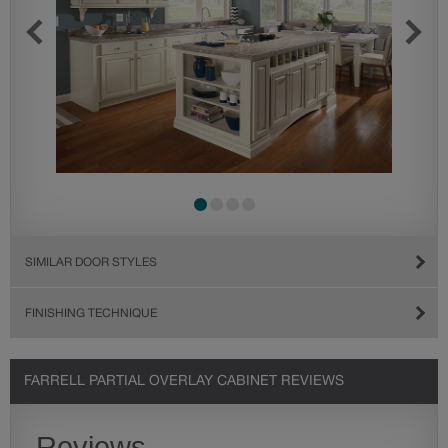
SIMILAR DOOR STYLES
FINISHING TECHNIQUE
FARRELL PARTIAL OVERLAY CABINET REVIEWS