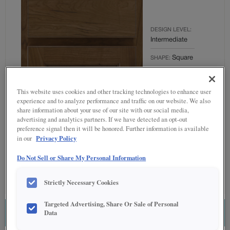
DESIGN LEVEL:
Intermediate
Square
SHAPE:
MATERIAL:
Cherry
This website uses cookies and other tracking technologies to enhance user
experience and to analyze performance and traffic on our website. We also
FINISH/COLOR:
share information about your use of our site with our social media,
Kanga with
advertising and analytics partners. If we have detected an opt-out
Amaretto
preference signal then it will be honored. Further information is available
Creme
Privacy Policy
in our
Penned
Do Not Sell or Share My Personal Information
OVERLAY:
Partial Overlay
Strictly Necessary Cookies
Targeted Advertising, Share Or Sale of Personal
Data
ESTIMATE THIS COMBINATION