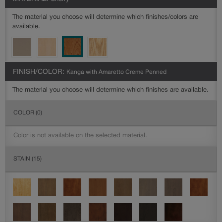
The material you choose will determine which finishes/colors are
available.
FINISH/COLOR:
Kanga with Amaretto Creme Penned
The material you choose will determine which finishes are available.
COLOR
(0)
Color is not available on the selected material.
STAIN
(15)