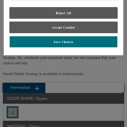
Product photography and illustrations have been reproduced as accurately as
print and web technologies permit. To ensure highest satisfaction regarding door
Reject All
styles and finishes, we suggest you view an actual sample from your nearest
Lowe's for best color, wood grain and finish representation. When a Painted
Color or Painted Color with Artisan Glazing is specified, the door and/drawer front
Accept Cookies
center panel may be constructed of Medium Density Fiberboard (MDF), except
when Storm finish, Farmington or Peyton door styles, or when Heirlooming is
specified.
Save Choices
Transitional styling describes the partial overlay door of Farrell Partial
Overlay. So, whatever your personal style, be rest assured that your
choice will last.
Farrell Partial Overlay is available in Intermediate.
Intermediate
DOOR SHAPE:
Square
MATERIAL:
Cherry