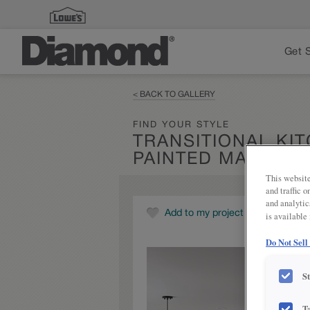
Get 
< BACK TO GALLERY
FIND YOUR STYLE
TRANSITIONAL KI
PAINTED MARCON
This website
and traffic 
and analytic
Add to my project
is available
Do Not Sell
S
T