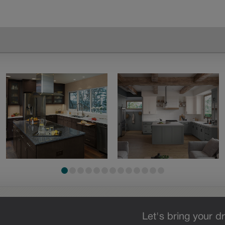
Let's bring your dr