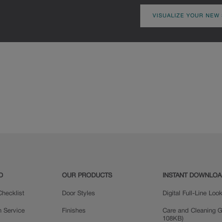
VISUALIZE YOUR NEW
D
OUR PRODUCTS
INSTANT DOWNLO
hecklist
Door Styles
Digital Full-Line Lo
n Service
Finishes
Care and Cleaning G
108KB)