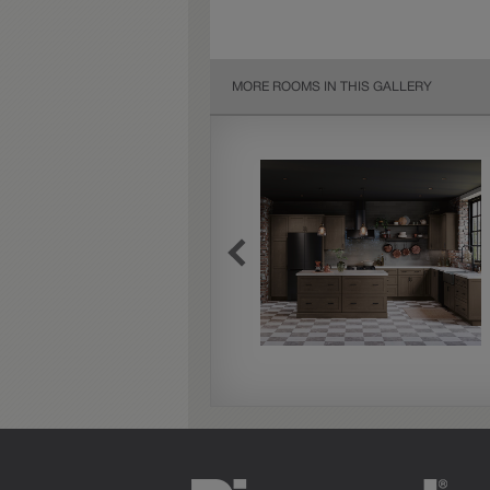
MORE ROOMS IN THIS GALLERY