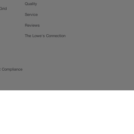
Quality
Grid
Service
Reviews
The Lowe's Connection
t Compliance