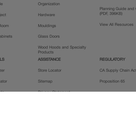
le
Organization
Planning Guide and 
(PDF, 396KB)
ject
Hardware
View All Resources
 Room
Mouldings
Cabinets
Glass Doors
Wood Hoods and Specialty
Products
LS
ASSISTANCE
REGULATORY
zer
Store Locator
CA Supply Chain Ac
ator
Sitemap
Proposition 65
ple
Privacy Statement
 Reviews
Do Not Sell My Data
llery
Legal
MasterBrand, Inc.
Contact Us