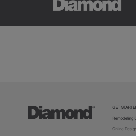
GET STARTE
Remodeling C
Online Desig