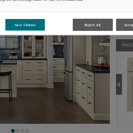
Save Choices
Reject All
Accep
PROD
MARCONA
PRODUCT TYPE
FINISHES/COLORS