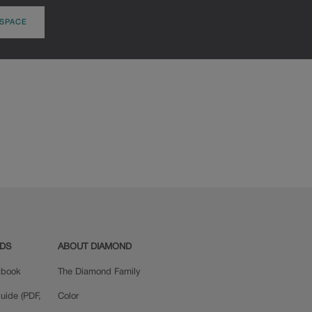
 SPACE
ADS
ABOUT DIAMOND
okbook
The Diamond Family
uide (PDF,
Color