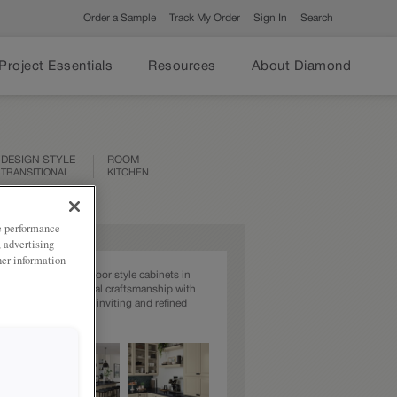
Order a Sample
Track My Order
Sign In
Search
Project Essentials
Resources
About Diamond
DESIGN STYLE
ROOM
TRANSITIONAL
KITCHEN
ze performance
, advertising
her information
e beauty of Farrell door style cabinets in
na, offering traditional craftsmanship with
yling for creating an inviting and refined
ace.