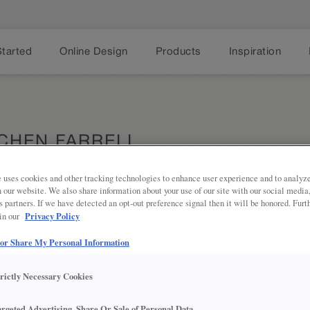
Started
Online Design
Products
Inspiration
TCHEN FARRELL
A
 uses cookies and other tracking technologies to enhance user experience and to analy
on our website. We also share information about your use of our site with our social media
s partners. If we have detected an opt-out preference signal then it will be honored. Furt
Privacy Policy
 in our
Discover th
Share
rich Marco
timeless st
 or Share My Personal Information
kitchen sp
trictly Necessary Cookies
argeted Advertising, Share Or Sale of Personal Data