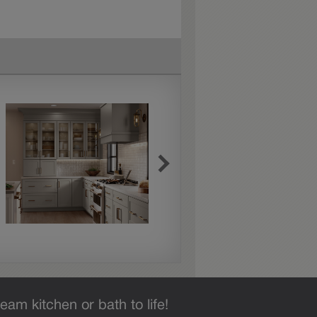
eam kitchen or bath to life!