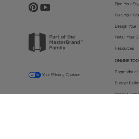
Find Your Sty
Plan Your Pro
Design Your
Install Your 
Resources
ONLINE TOO
Room Visuali
Your Privacy Choices
Budget Estim
Order a Sam
Ratings and
Inspiration Ga
© 2026 MasterBrand Cabinets LLC