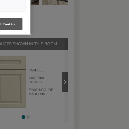
t Cookies
UCTS SHOWN IN THIS ROOM
MARCONA
FARRELL
PRODUCT TYPE
MATERIAL
FINISHES/COLORS
PAINTED
FINISH/COLOR
MARCONA