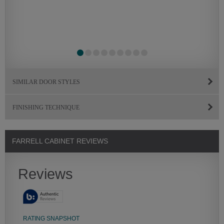
SIMILAR DOOR STYLES
FINISHING TECHNIQUE
FARRELL CABINET REVIEWS