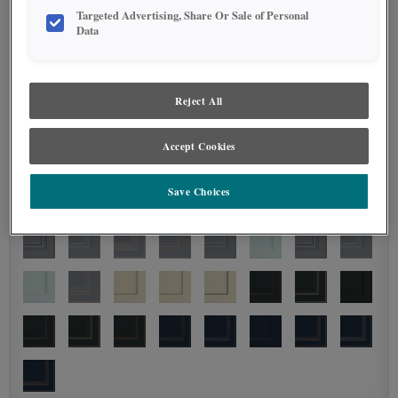
Targeted Advertising, Share Or Sale of Personal
Data
Reject All
Accept Cookies
Save Choices