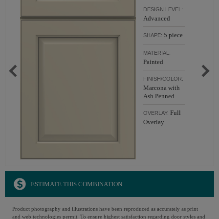
DESIGN LEVEL:
Advanced
5 piece
SHAPE:
MATERIAL:
Painted
FINISH/COLOR:
Marcona with
Ash Penned
Full
OVERLAY:
Overlay
ESTIMATE THIS COMBINATION
Product photography and illustrations have been reproduced as accurately as print
and web technologies permit. To ensure highest satisfaction regarding door styles and