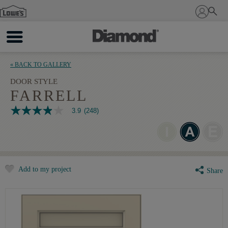
Sign In
« BACK TO GALLERY
DOOR STYLE
FARRELL
3.9
(248)
3.9
out
of
5
stars,
average
rating
Add to my project
value.
Share
Read
248
Reviews.
Same
page
link.