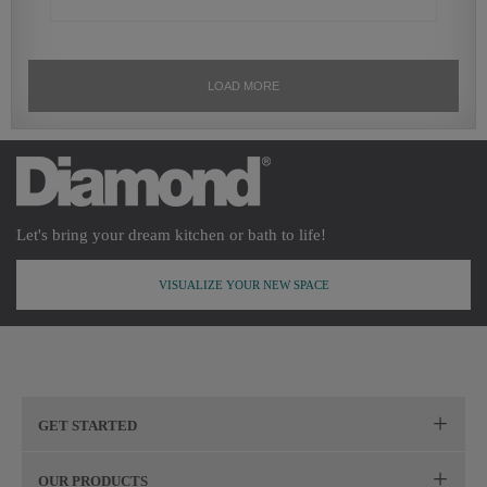
Let's bring your dream kitchen or bath to life!
VISUALIZE YOUR NEW SPACE
GET STARTED
Remodeling Checklist
OUR PRODUCTS