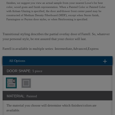
finishes, we suggest you view an actual sample from your nearest Lowe's for best
color, wood grain and finish representation. When a Painted Color or Painted Color
with Artisan Glazing is specified, the door and/drawer front center panel may be
constructed of Medium Density Fiberboard (MDF), except when Storm finish,
Farmington or Peyton door styles, or when Heirlooming is specified.
Transitional styling describes the partial overlay door of Farrell. So, whatever
your personal style, be rest assured that your choice will last.
Farrell is available in multiple series: Intermediate,Advanced,Express
All Options
DOOR SHAPE:
5 piece
MATERIAL:
Painted
The material you choose will determine which finishes/colors are
available.