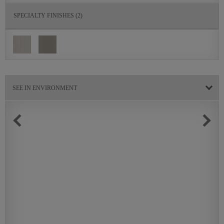
SPECIALTY FINISHES
(2)
SEE IN ENVIRONMENT