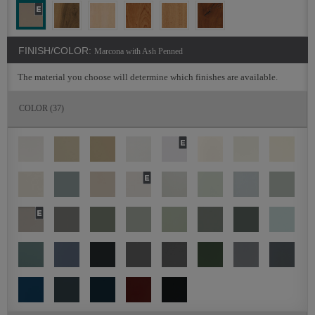
FINISH/COLOR:
Marcona with Ash Penned
The material you choose will determine which finishes are available.
COLOR
(37)