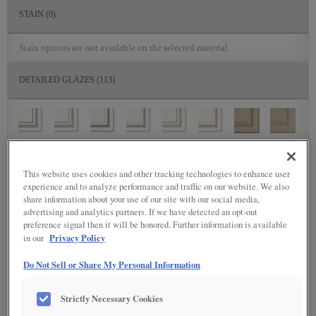
STAIN
(0)
Stain options are not available on the selected material.
DETAILED GLAZES
(113)
This website uses cookies and other tracking technologies to enhance user
experience and to analyze performance and traffic on our website. We also
share information about your use of our site with our social media,
advertising and analytics partners. If we have detected an opt-out
preference signal then it will be honored. Further information is available
Privacy Policy
in our
Do Not Sell or Share My Personal Information
Strictly Necessary Cookies