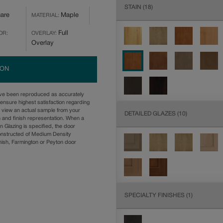
STAIN
(18)
are
Maple
MATERIAL:
Full
OR:
OVERLAY:
Overlay
ION
ave been reproduced as accurately
ensure highest satisfaction regarding
u view an actual sample from your
DETAILED GLAZES
(10)
n and finish representation. When a
n Glazing is specified, the door
onstructed of Medium Density
ish, Farmington or Peyton door
SPECIALTY FINISHES
(1)