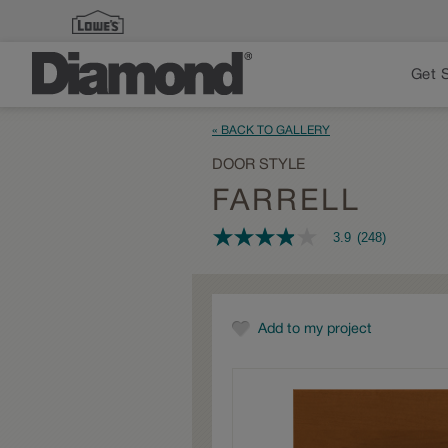
Get 
« BACK TO GALLERY
DOOR STYLE
FARRELL
3.9
(248)
3.9
out
of
5
stars,
average
Add to my project
rating
value.
Read
248
Reviews.
Same
page