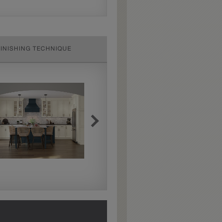
FINISHING TECHNIQUE
Extra Hewn