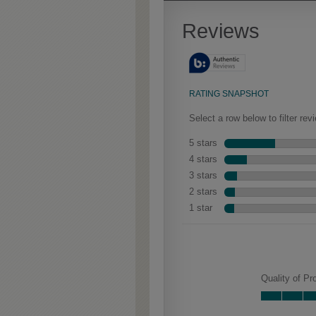
Extra Timeworn adds more
aggressive techniques like
rasping and splits, artfully
blended for a beautifully
aged look.
Woodhall Partial
Overlay