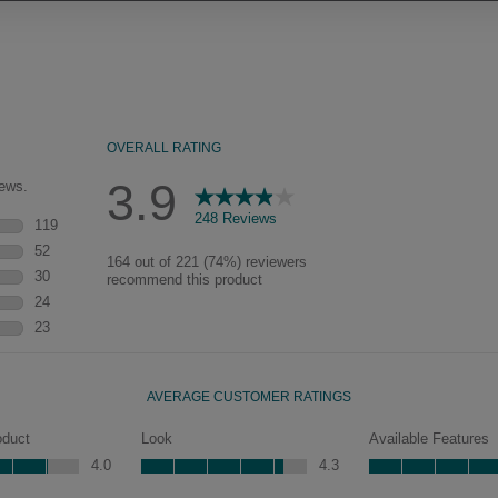
Our heirloom technique creates a
naturally worn-to-the-wood
appearance that says “old world
charm.” Glazing will enhance areas
of wood exposed by oversanding to
take on the darker characteristics of
the applied glaze for a finish that is
warm and perfectly aged. Select trim
pieces will feature Heirloom
characteristics. See your Lowe’s
designer for availability.