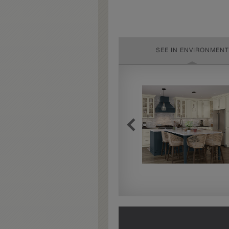
SEE IN ENVIRONMENT
Extra Timeworn