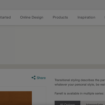
Started
Online Design
Products
Inspiration
Share
Transitional styling describes the part
whatever your personal style, be rest
Farrell is available in multiple seri