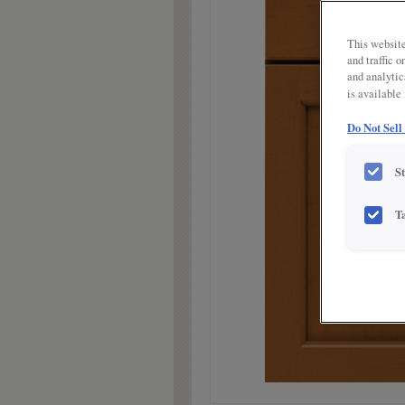
link.
This website
and traffic 
and analytic
is available
Do Not Sell
S
T