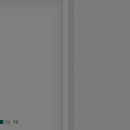
Extra Hewn is an
aggressively burnished
sand-through technique
applied to corners and
raised profiles, exposing
the underlying wood.