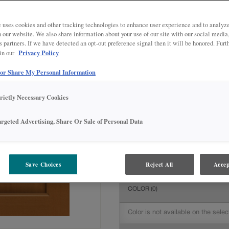
All Options
Intermediate
DOOR SHAPE:
Square
 uses cookies and other tracking technologies to enhance user experience and to analy
on our website. We also share information about your use of our site with our social media
s partners. If we have detected an opt-out preference signal then it will be honored. Furt
Privacy Policy
 in our
 or Share My Personal Information
MATERIAL:
Maple
The material you choose will deter
trictly Necessary Cookies
available.
argeted Advertising, Share Or Sale of Personal Data
FINISH/COLOR:
Cattail
Save Choices
Reject All
Accep
The material you choose will deter
COLOR
(0)
Color is not available on the selec