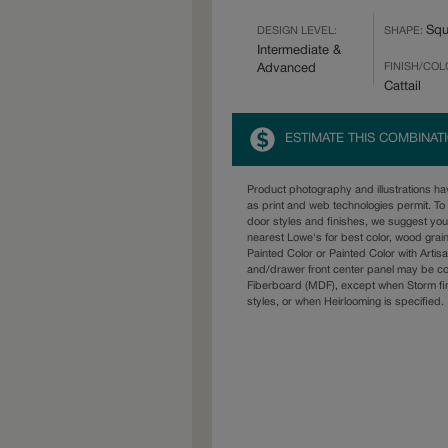
Squ
DESIGN LEVEL:
SHAPE:
Intermediate &
FINISH/COL
Advanced
Cattail
ESTIMATE THIS COMBINAT
Product photography and illustrations h
as print and web technologies permit. To 
door styles and finishes, we suggest yo
nearest Lowe's for best color, wood grai
Painted Color or Painted Color with Artisa
and/drawer front center panel may be c
Fiberboard (MDF), except when Storm fin
styles, or when Heirlooming is specified.