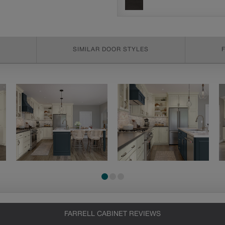
SIMILAR DOOR STYLES
FARRELL CABINET REVIEWS
Heirlooming