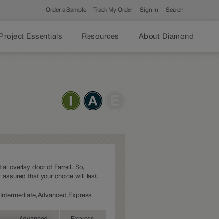
Order a Sample
Track My Order
Sign In
Search
Project Essentials
Resources
About Diamond
ial overlay door of Farrell. So,
 assured that your choice will last.
es: Intermediate,Advanced,Express