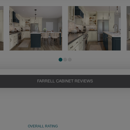
FARRELL CABINET REVIEWS
Heirlooming
Our heirloom technique creates a
naturally worn-to-the-wood
appearance that says “old world
charm.” Glazing will enhance areas
of wood exposed by oversanding to
take on the darker characteristics of
the applied glaze for a finish that is
warm and perfectly aged. Select trim
pieces will feature Heirloom