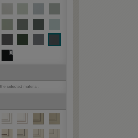
 the selected material.