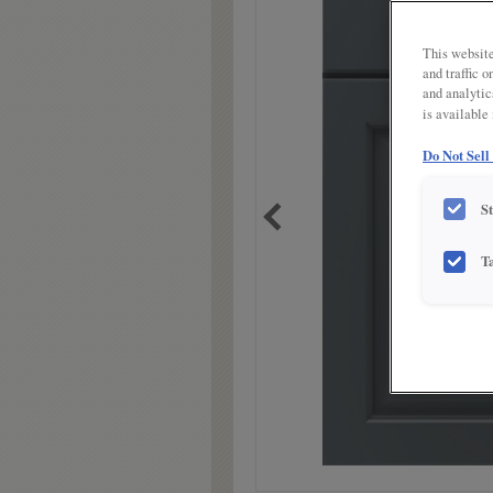
link.
This website
and traffic 
and analytic
is available
Do Not Sell
S
T