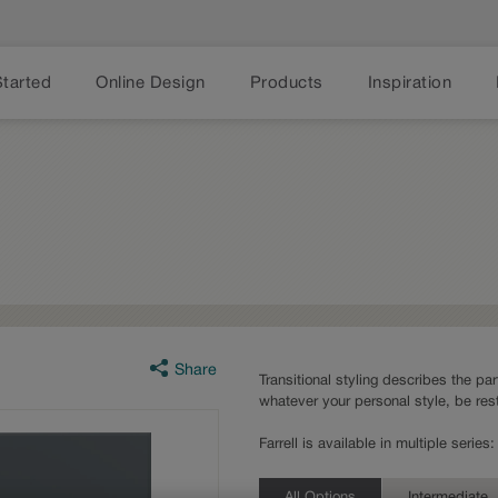
Started
Online Design
Products
Inspiration
Share
Transitional styling describes the part
whatever your personal style, be rest
Farrell is available in multiple seri