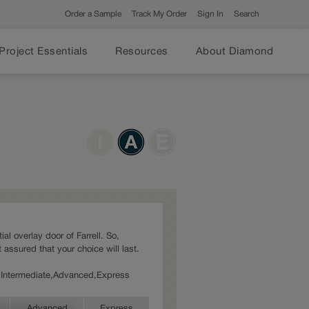
Order a Sample
Track My Order
Sign In
Search
Project Essentials
Resources
About Diamond
ial overlay door of Farrell. So,
 assured that your choice will last.
es: Intermediate,Advanced,Express