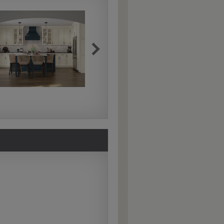
Extra Hewn
Extra Hewn is an
aggressively burnished
sand-through technique
applied to corners and
raised profiles, exposing
the underlying wood.