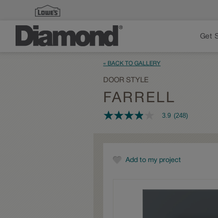
Get 
« BACK TO GALLERY
DOOR STYLE
FARRELL
3.9
(248)
3.9
out
of
5
stars,
average
Add to my project
rating
value.
Read
248
Reviews.
Same
page