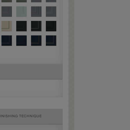
FINISHING TECHNIQUE