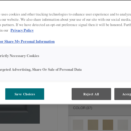
All Options
Intermediate
DOOR SHAPE:
Square
 uses cookies and other tracking technologies to enhance user experience and to analy
on our website. We also share information about your use of our site with our social media
s partners. If we have detected an opt-out preference signal then it will be honored. Furt
Privacy Policy
 in our
 or Share My Personal Information
MATERIAL:
Painted
The material you choose will deter
trictly Necessary Cookies
available.
argeted Advertising, Share Or Sale of Personal Data
FINISH/COLOR:
Grays Harbor
Save Choices
Reject All
Accep
The material you choose will deter
COLOR
(37)