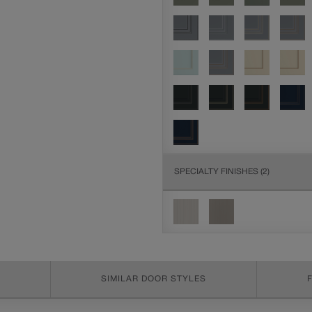
SPECIALTY FINISHES
(2)
SIMILAR DOOR STYLES