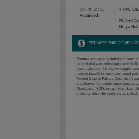
Squ
DESIGN LEVEL:
SHAPE:
Advanced
FINISH/COL
Grays Har
ESTIMATE THIS COMBINAT
Product photography and illustrations h
as print and web technologies permit. To 
door styles and finishes, we suggest yo
nearest Lowe's for best color, wood grai
Painted Color or Painted Color with Artisa
and/drawer front center panel may be c
Fiberboard (MDF), except when Storm fin
styles, or when Heirlooming is specified.