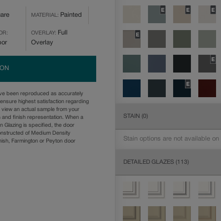
are
Painted
MATERIAL:
Full
OR:
OVERLAY:
bor
Overlay
ION
ave been reproduced as accurately
ensure highest satisfaction regarding
u view an actual sample from your
STAIN
(0)
n and finish representation. When a
n Glazing is specified, the door
onstructed of Medium Density
Stain options are not available on
ish, Farmington or Peyton door
DETAILED GLAZES
(113)