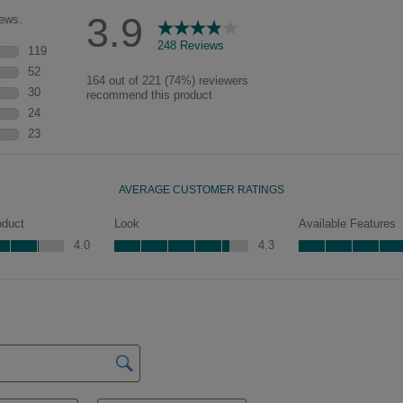
characteristics. See your Lowe’s
designer for availability.