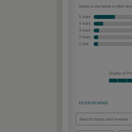
Woodhall Partial
Overlay