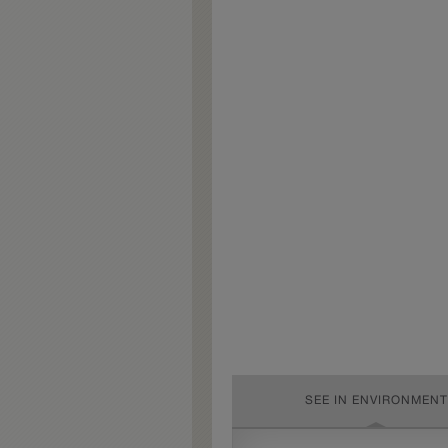
SEE IN ENVIRONMENT