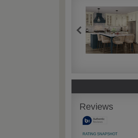
Extra Timeworn
Extra Timeworn adds more
aggressive techniques like
rasping and splits, artfully
blended for a beautifully
aged look.