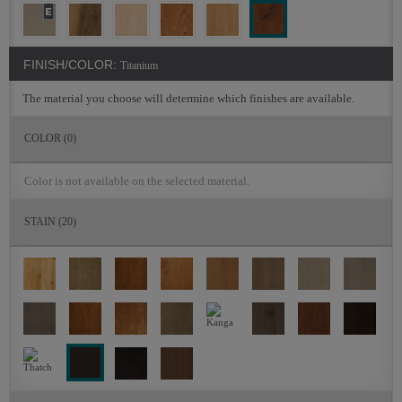
FINISH/COLOR:
Titanium
The material you choose will determine which finishes are available.
COLOR
(0)
Color is not available on the selected material.
STAIN
(20)