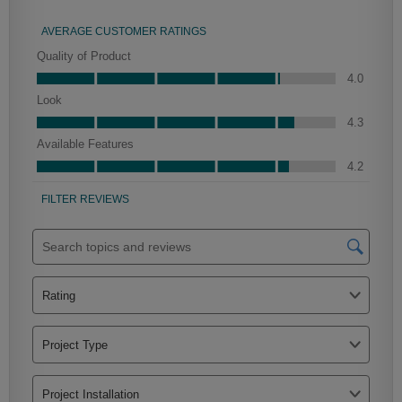
Woodhall Partial Overlay