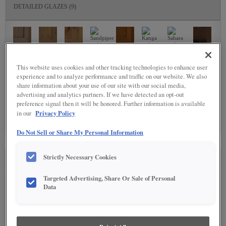
DETAILED GLAZES
(9)
This website uses cookies and other tracking technologies to enhance user
experience and to analyze performance and traffic on our website. We also
share information about your use of our site with our social media,
SPECIALTY FINISHES
(4)
advertising and analytics partners. If we have detected an opt-out
preference signal then it will be honored. Further information is available
Privacy Policy
in our
Do Not Sell or Share My Personal Information
Strictly Necessary Cookies
SEE IN ENVIRONMENT
Targeted Advertising, Share Or Sale of Personal
Data