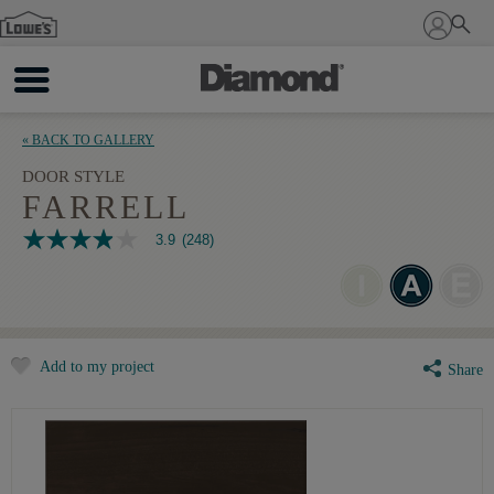
Sign In
« BACK TO GALLERY
DOOR STYLE
FARRELL
3.9
(248)
3.9
out
of
5
stars,
average
rating
Add to my project
value.
Share
Read
248
Reviews.
Same
page
link.