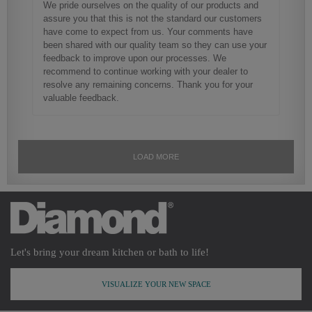
Let's bring your dream kitchen or bath to life!
VISUALIZE YOUR NEW SPACE