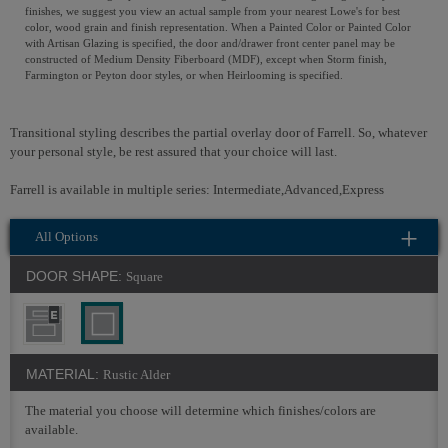
finishes, we suggest you view an actual sample from your nearest Lowe's for best
color, wood grain and finish representation. When a Painted Color or Painted Color
with Artisan Glazing is specified, the door and/drawer front center panel may be
constructed of Medium Density Fiberboard (MDF), except when Storm finish,
Farmington or Peyton door styles, or when Heirlooming is specified.
Transitional styling describes the partial overlay door of Farrell. So, whatever
your personal style, be rest assured that your choice will last.
Farrell is available in multiple series: Intermediate,Advanced,Express
All Options
DOOR SHAPE:
Square
MATERIAL:
Rustic Alder
The material you choose will determine which finishes/colors are
available.