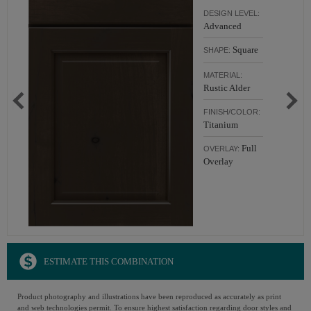
DESIGN LEVEL:
Advanced
Square
SHAPE:
MATERIAL:
Rustic Alder
FINISH/COLOR:
Titanium
Full
OVERLAY:
Overlay
ESTIMATE THIS COMBINATION
Product photography and illustrations have been reproduced as accurately as print
and web technologies permit. To ensure highest satisfaction regarding door styles and