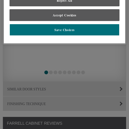
Reject All
Accept Cookies
Save Choices
SIMILAR DOOR STYLES
FINISHING TECHNIQUE
FARRELL CABINET REVIEWS