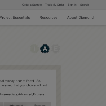
Order a Sample
Track My Order
Sign In
Search
Project Essentials
Resources
About Diamond
ial overlay door of Farrell. So,
 assured that your choice will last.
es: Intermediate,Advanced,Express