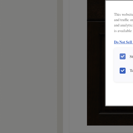
link.
This website
and traffic 
and analytic
is available
Do Not Sell
S
T