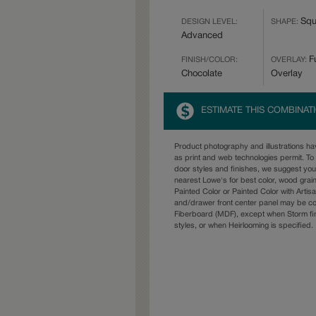
Squ
DESIGN LEVEL:
SHAPE:
Advanced
Fu
FINISH/COLOR:
OVERLAY:
Chocolate
Overlay
ESTIMATE THIS COMBINAT
Product photography and illustrations h
as print and web technologies permit. To 
door styles and finishes, we suggest yo
nearest Lowe's for best color, wood grai
Painted Color or Painted Color with Artisa
and/drawer front center panel may be c
Fiberboard (MDF), except when Storm fin
styles, or when Heirlooming is specified.