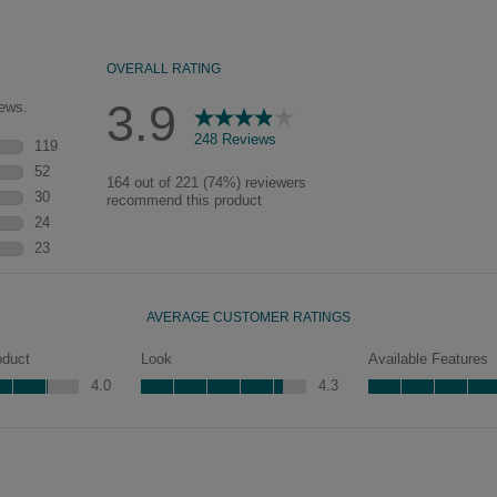
of wood exposed by oversanding to
take on the darker characteristics of
the applied glaze for a finish that is
warm and perfectly aged. Select trim
pieces will feature Heirloom
characteristics. See your Lowe’s
designer for availability.