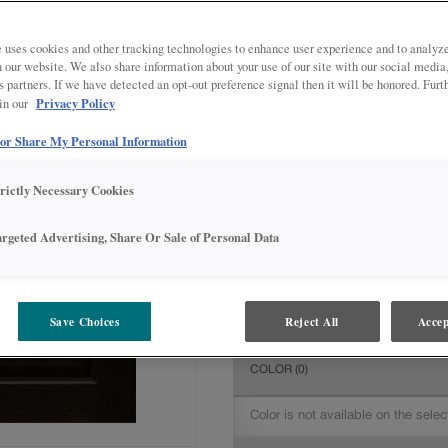
All Options
Intermediate
DOOR SHAPE:
Square
 uses cookies and other tracking technologies to enhance user experience and to analy
on our website. We also share information about your use of our site with our social media
s partners. If we have detected an opt-out preference signal then it will be honored. Furt
Privacy Policy
 in our
 or Share My Personal Information
MATERIAL:
Quartersawn Oak
The material you choose will deter
trictly Necessary Cookies
available.
argeted Advertising, Share Or Sale of Personal Data
FINISH/COLOR:
Chocolate
Save Choices
Reject All
Accep
The material you choose will deter
COLOR
(0)
Color is not available on the selec