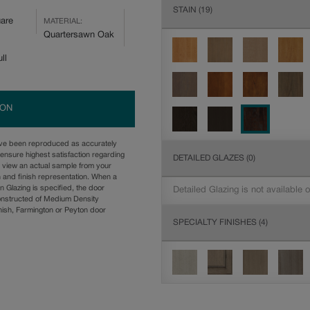
STAIN
(19)
are
MATERIAL:
Quartersawn Oak
ll
ION
ave been reproduced as accurately
ensure highest satisfaction regarding
DETAILED GLAZES
(0)
u view an actual sample from your
n and finish representation. When a
n Glazing is specified, the door
Detailed Glazing is not available 
onstructed of Medium Density
ish, Farmington or Peyton door
SPECIALTY FINISHES
(4)