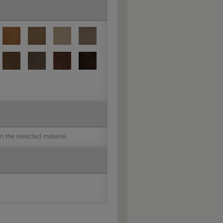
on the selected material.