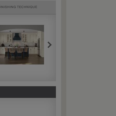
FINISHING TECHNIQUE
Extra Hewn
Extra Hewn is an
aggressively burnished
sand-through technique
applied to corners and