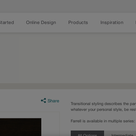
Started
Online Design
Products
Inspiration
Share
Transitional styling describes the part
whatever your personal style, be rest
Farrell is available in multiple seri