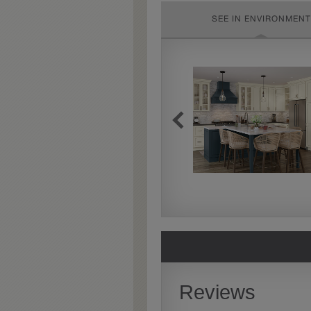
SEE IN ENVIRONMENT
Extra Timeworn
Extra Timeworn adds more
aggressive techniques like
rasping and splits, artfully
blended for a beautifully