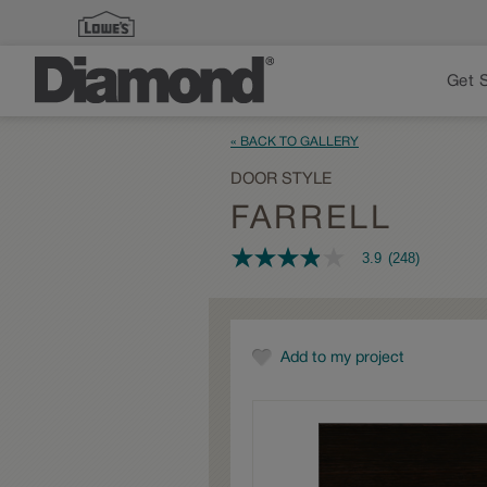
Get 
« BACK TO GALLERY
DOOR STYLE
FARRELL
3.9
(248)
3.9
out
of
5
stars,
average
Add to my project
rating
value.
Read
248
Reviews.
Same
page