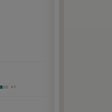
raised profiles, exposing
the underlying wood.