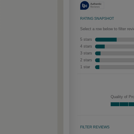
aged look.
Woodhall Partial
Overlay