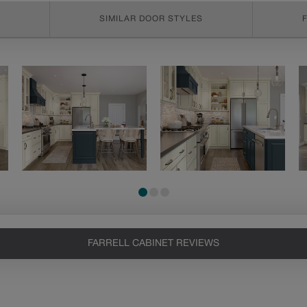
SIMILAR DOOR STYLES
FARRELL CABINET REVIEWS
Heirlooming
Our heirloom technique creates a
naturally worn-to-the-wood
appearance that says “old world
charm.” Glazing will enhance areas