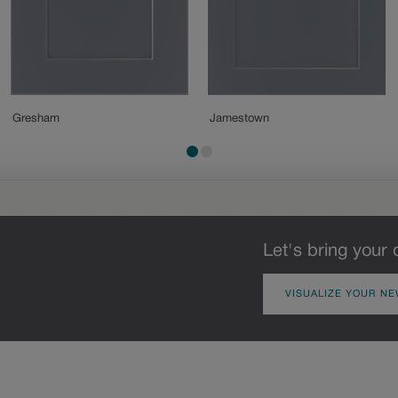
Gresham
Jamestown
Let's bring your 
VISUALIZE YOUR NE