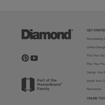
Painted
GET STARTE
Remodeling C
Online Desig
Find Your Sty
Plan Your Pro
Design Your
Install Your 
Resources
ONLINE TOO