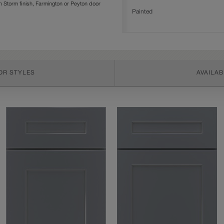
Storm finish, Farmington or Peyton door
Painted
OR STYLES
AVAILAB