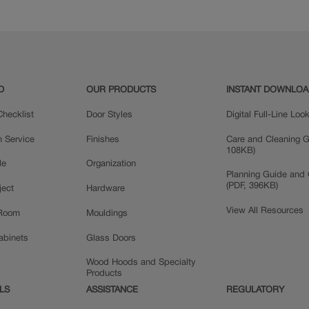
D
OUR PRODUCTS
INSTANT DOWNLO
hecklist
Door Styles
Digital Full-Line Lo
n Service
Finishes
Care and Cleaning G
108KB)
le
Organization
Planning Guide and 
(PDF, 396KB)
ject
Hardware
View All Resources
 Room
Mouldings
Cabinets
Glass Doors
Wood Hoods and Specialty
Products
LS
ASSISTANCE
REGULATORY