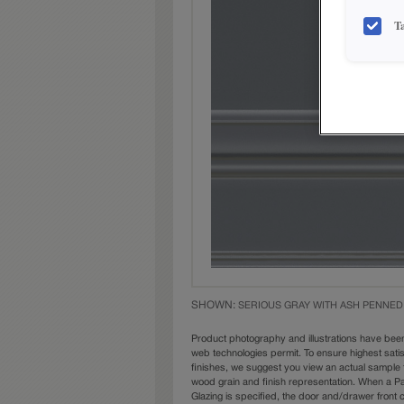
T
SHOWN:
SERIOUS GRAY WITH ASH PENNED
Product photography and illustrations have bee
web technologies permit. To ensure highest sati
finishes, we suggest you view an actual sample 
wood grain and finish representation. When a Pai
Glazing is specified, the door and/drawer front