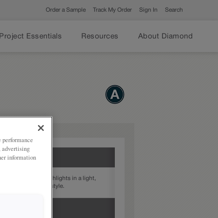
Order a Sample
Track My Order
Sign In
Search
Project Essentials
Resources
About Diamond
ze performance
, advertising
her information
rovides subtle highlights in a light,
xture to your door style.