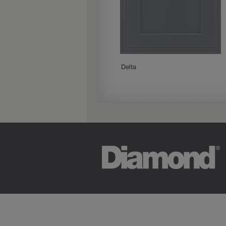
Paloma
Delta