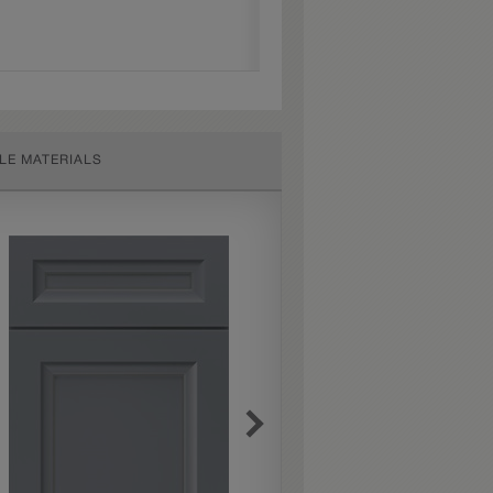
LE MATERIALS