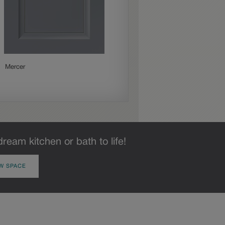
Mercer
Merrin
dream kitchen or bath to life!
W SPACE