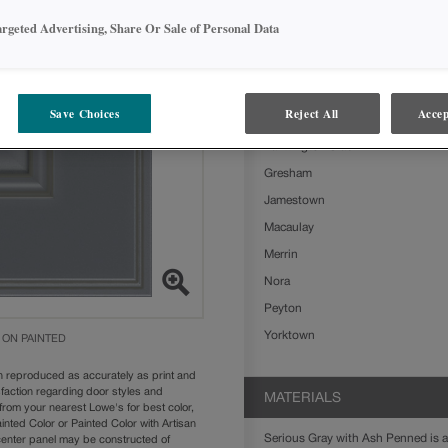
Serious Gray with Ash Penned on Pa
argeted Advertising, Share Or Sale of Personal Data
styles:
Ashland
Boone
Save Choices
Reject All
Accep
Clarke
Farmington Slab
Gresham
Jamestown
Macaulay
Merrin
Nora
Peyton
Yorktown
 ON PAINTED
n reproduced as accurately as print and
sfaction regarding door styles and
MATERIALS
from your nearest Lowe's for best color,
nted Color or Painted Color with Artisan
Serious Gray with Ash Penned is av
 center panel may be constructed of