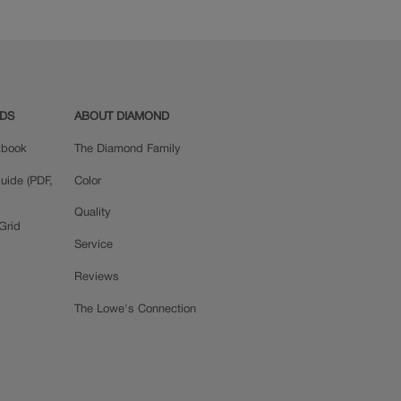
ADS
ABOUT DIAMOND
okbook
The Diamond Family
uide (PDF,
Color
Quality
Grid
Service
Reviews
The Lowe's Connection