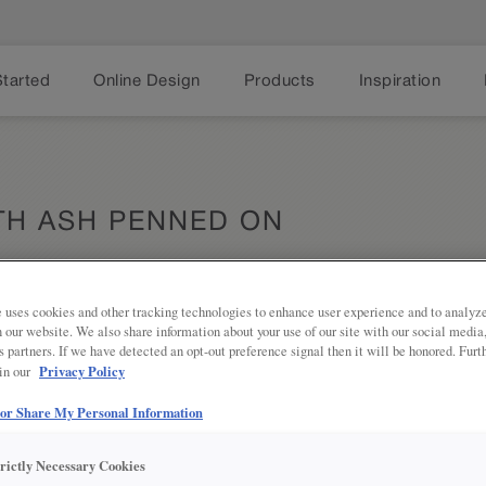
Started
Online Design
Products
Inspiration
TH ASH PENNED ON
 uses cookies and other tracking technologies to enhance user experience and to analy
on our website. We also share information about your use of our site with our social media
Share
s partners. If we have detected an opt-out preference signal then it will be honored. Furt
DESCRIPTION
Privacy Policy
 in our
Ash Penned Glaze on Serious Gray p
 or Share My Personal Information
warm gray tone to add depth and te
trictly Necessary Cookies
DOOR STYLES