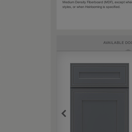
Medium Density Fiberboard (MDF), except when 
styles, or when Heirlooming is specified.
AVAILABLE DO