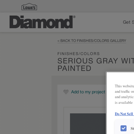
Get 
< BACK TO FINISHES/COLORS GALLERY
FINISHES/COLORS
SERIOUS GRAY WI
PAINTED
This website
and traffic 
Add to my project
and analytic
is available
Do Not Sell
S